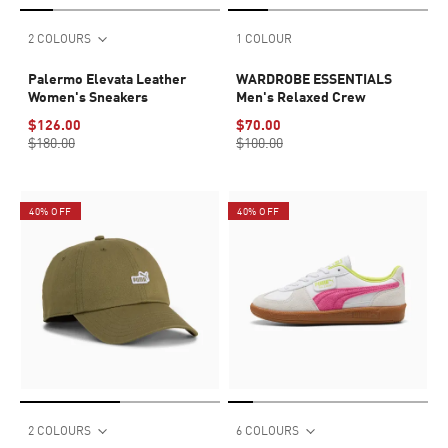
2 COLOURS
1 COLOUR
Palermo Elevata Leather
WARDROBE ESSENTIALS
Women's Sneakers
Men's Relaxed Crew
$126.00
$70.00
$180.00
$100.00
40% OFF
40% OFF
2 COLOURS
6 COLOURS