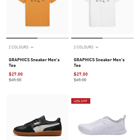
2 COLOURS
2 COLOURS
GRAPHICS Sneaker Men's
GRAPHICS Sneaker Men's
Tee
Tee
$27.00
$27.00
$45.00
$45.00
40% OFF