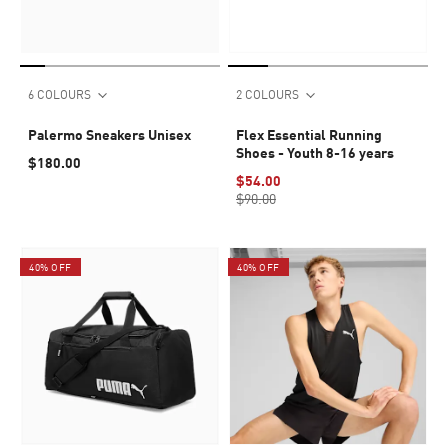
6 COLOURS
2 COLOURS
Palermo Sneakers Unisex
Flex Essential Running
Shoes - Youth 8-16 years
$180.00
$54.00
$90.00
40% OFF
40% OFF