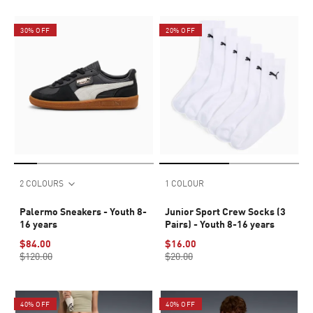
30% OFF
20% OFF
2 COLOURS
1 COLOUR
Palermo Sneakers - Youth 8-
Junior Sport Crew Socks (3
16 years
Pairs) - Youth 8-16 years
$84.00
$16.00
$120.00
$20.00
40% OFF
40% OFF