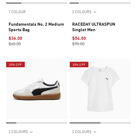
1 COLOUR
2 COLOURS
Fundamentals No. 2 Medium
RACEDAY ULTRASPUN
Sports Bag
Singlet Men
$36.00
$54.00
$60.00
$90.00
30% OFF
30% OFF
2 COLOURS
2 COLOURS