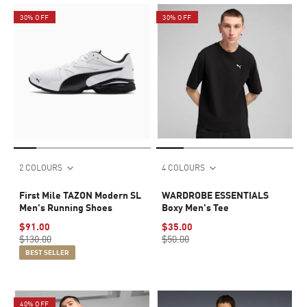
30% OFF
30% OFF
2 COLOURS
4 COLOURS
First Mile TAZON Modern SL
WARDROBE ESSENTIALS
Men's Running Shoes
Boxy Men's Tee
$91.00
$35.00
$130.00
$50.00
BEST SELLER
40% OFF