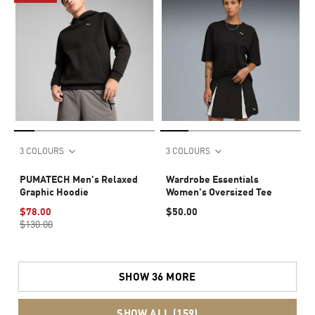
3 COLOURS
3 COLOURS
PUMATECH Men's Relaxed
Wardrobe Essentials
Graphic Hoodie
Women's Oversized Tee
$78.00
$50.00
$130.00
SHOW 36 MORE
SHOW ALL (159)