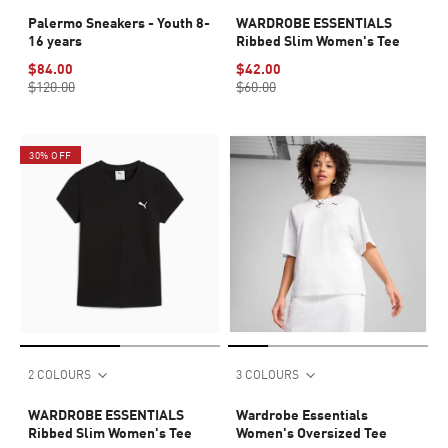
Palermo Sneakers - Youth 8-
WARDROBE ESSENTIALS
16 years
Ribbed Slim Women's Tee
$84.00
$42.00
$120.00
$60.00
30% OFF
2 COLOURS
3 COLOURS
WARDROBE ESSENTIALS
Wardrobe Essentials
Ribbed Slim Women's Tee
Women's Oversized Tee