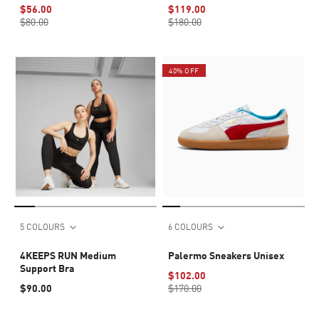
6"
$56.00
$119.00
$80.00
$180.00
40% OFF
5 COLOURS
6 COLOURS
4KEEPS RUN Medium
Palermo Sneakers Unisex
Support Bra
$102.00
$90.00
$170.00