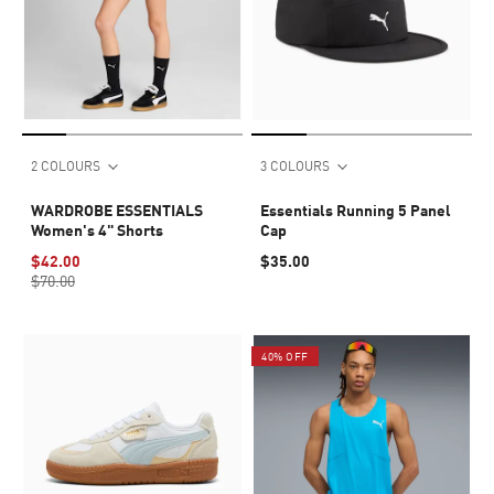
2 COLOURS
3 COLOURS
WARDROBE ESSENTIALS
Essentials Running 5 Panel
Women's 4" Shorts
Cap
$42.00
$35.00
$70.00
40% OFF