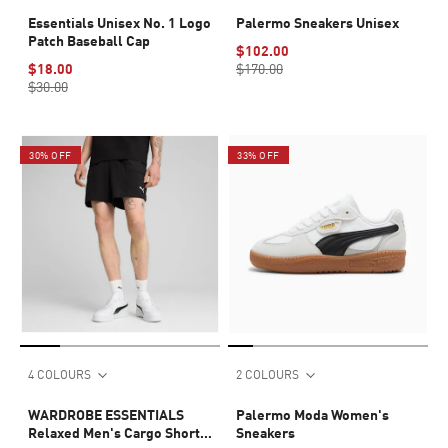
Essentials Unisex No. 1 Logo
Palermo Sneakers Unisex
Patch Baseball Cap
$102.00
$18.00
$170.00
$30.00
30% OFF
33% OFF
4 COLOURS
2 COLOURS
WARDROBE ESSENTIALS
Palermo Moda Women's
Relaxed Men's Cargo Shorts
Sneakers