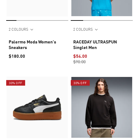
2 COLOURS
2 COLOURS
Palermo Moda Women's
RACEDAY ULTRASPUN
Sneakers
Singlet Men
$180.00
$54.00
$90.00
30% OFF
30% OFF