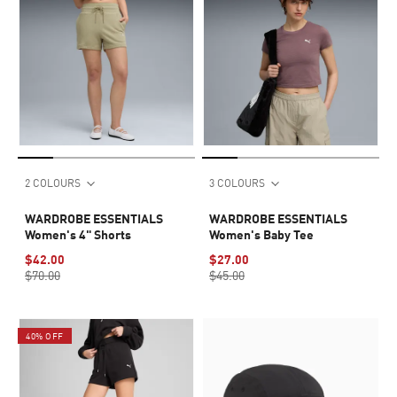
2 COLOURS
3 COLOURS
WARDROBE ESSENTIALS
WARDROBE ESSENTIALS
Women's 4" Shorts
Women's Baby Tee
$42.00
$27.00
$70.00
$45.00
40% OFF