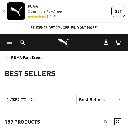
Skip
Skip
to
to
Main
Footer
STUDENTS GET 20% OFF
FIND OUT MORE
content
Content
Puma Home
Cart Qu
PUMA Fam Event
BEST SELLERS
FILTERS
(0)
159
PRODUCTS