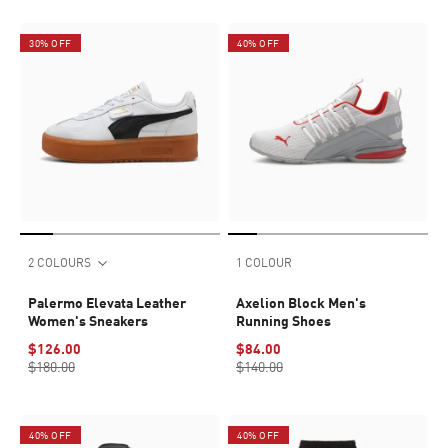
30% OFF
40% OFF
2 COLOURS
1 COLOUR
Palermo Elevata Leather
Axelion Block Men's
Women's Sneakers
Running Shoes
$126.00
$84.00
$180.00
$140.00
40% OFF
40% OFF