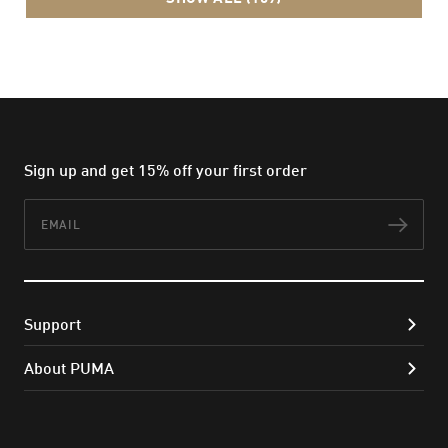
Sign up and get 15% off your first order
Email
Subs
Support
About PUMA