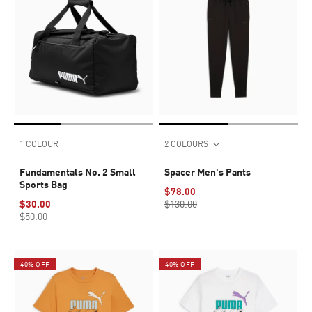
1 COLOUR
2 COLOURS
Fundamentals No. 2 Small
Spacer Men's Pants
Sports Bag
$78.00
$30.00
$130.00
$50.00
40% OFF
40% OFF