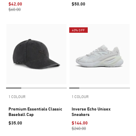
$42.00
$50.00
$60.00
40% OFF
1 COLOUR
1 COLOUR
Premium Essentials Classic
Inverse Echo Unisex
Baseball Cap
Sneakers
$35.00
$144.00
$240.00