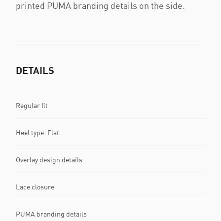
printed PUMA branding details on the side.
DETAILS
Regular fit
Heel type: Flat
Overlay design details
Lace closure
PUMA branding details