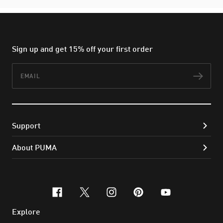
Sign up and get 15% off your first order
Email
Subs
Support
About PUMA
facebook
x-twitter
instagram
pinterest
youtube
Explore