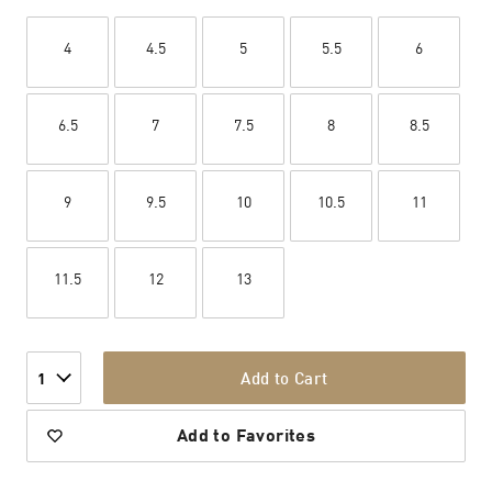
4
4.5
5
5.5
6
6.5
7
7.5
8
8.5
9
9.5
10
10.5
11
11.5
12
13
Add to Cart
1
Add to Favorites