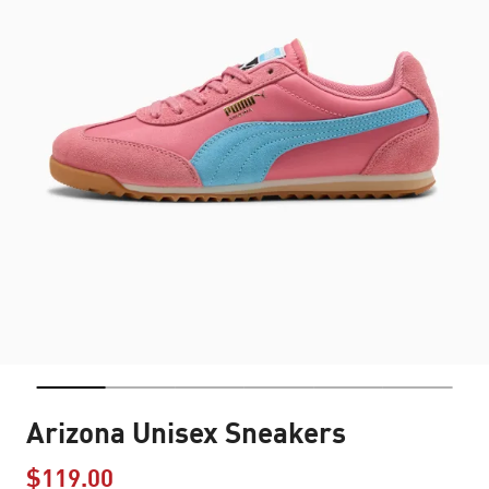
Arizona Unisex Sneakers
$119.00
Price reduced from