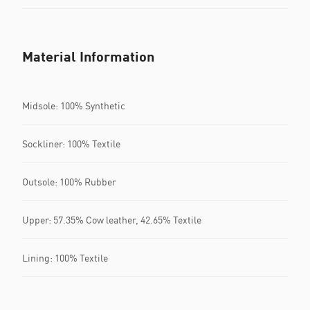
Material Information
Midsole: 100% Synthetic
Sockliner: 100% Textile
Outsole: 100% Rubber
Upper: 57.35% Cow leather, 42.65% Textile
Lining: 100% Textile