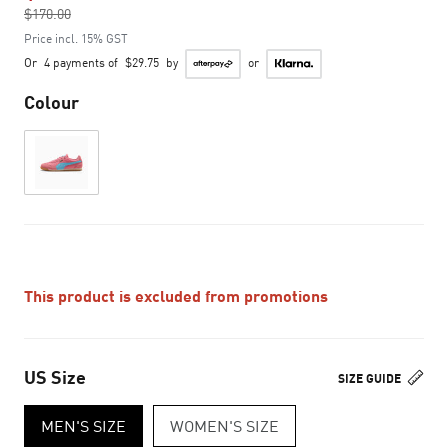
$170.00
to
Price incl. 15% GST
Or
4 payments of
$29.75
by
or
Colour
This product is excluded from promotions
US Size
SIZE GUIDE
MEN'S SIZE
WOMEN'S SIZE