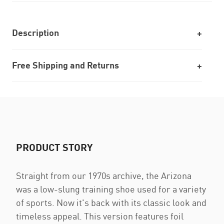
Description
Free Shipping and Returns
PRODUCT STORY
Straight from our 1970s archive, the Arizona
was a low-slung training shoe used for a variety
of sports. Now it's back with its classic look and
timeless appeal. This version features foil