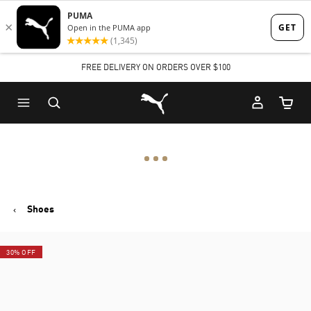
Skip
Skip
to
to
Main
Footer
FREE DELIVERY ON ORDERS OVER $100
content
Content
Puma Home
Cart Qu
Shoes
30% OFF