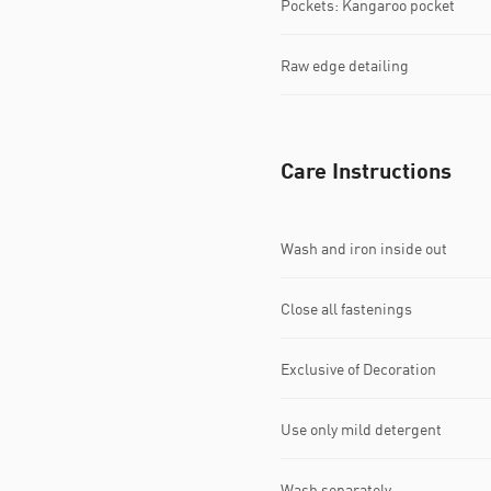
Pockets: Kangaroo pocket
Raw edge detailing
Care Instructions
Wash and iron inside out
Close all fastenings
Exclusive of Decoration
Use only mild detergent
Wash separately