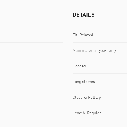
DETAILS
Fit: Relaxed
Main material type: Terry
Hooded
Long sleeves
Closure: Full zip
Length: Regular