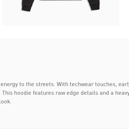
energy to the streets. With techwear touches, earl
. This hoodie features raw edge details and a heavy
look.