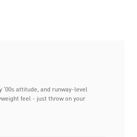
y ‘00s attitude, and runway-level
weight feel - just throw on your