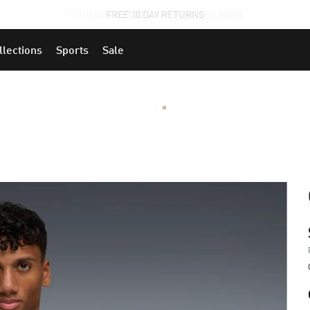
STUDENTS GET 20% OFF
FIND OUT MORE
llections
Sports
Sale