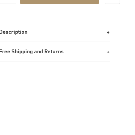
Description
Free Shipping and Returns