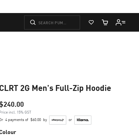
View Favorites
Cart Quantity
CLRT 2G Men's Full-Zip Hoodie
$240.00
Price incl. 15% GST
Or
4 payments of
$60.00
by
or
Colour