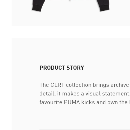
PRODUCT STORY
The CLRT collection brings archive 
detail, it makes a visual statement
favourite PUMA kicks and own the 