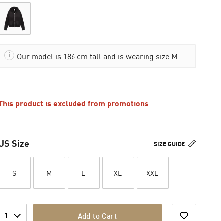
Our model is 186 cm tall and is wearing size M
This product is excluded from promotions
US Size
SIZE GUIDE
S
M
L
XL
XXL
1
Add to Cart