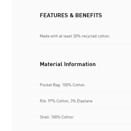
FEATURES & BENEFITS
Made with at least 20% recycled cotton.
Material Information
Pocket Bag: 100% Cotton
Rib: 97% Cotton, 3% Elastane
Shell: 100% Cotton