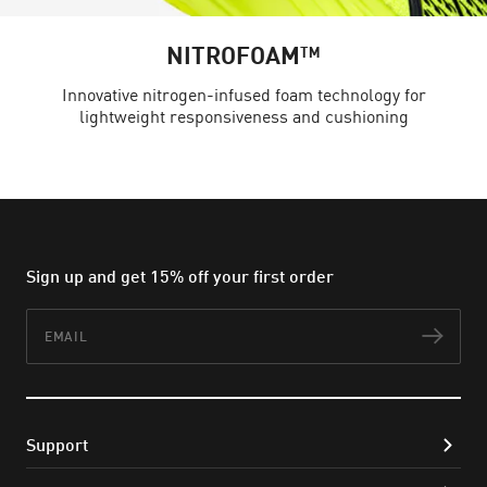
NITROFOAM™
Innovative nitrogen-infused foam technology for
lightweight responsiveness and cushioning
Sign up and get 15% off your first order
Email
Subs
Support