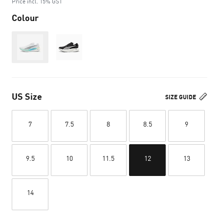
Price incl. 15% GST
Colour
Out of Stock
US Size
SIZE GUIDE
7
7.5
8
8.5
9
9.5
10
11.5
12
13
14