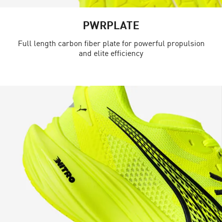
PWRPLATE
Full length carbon fiber plate for powerful propulsion
and elite efficiency