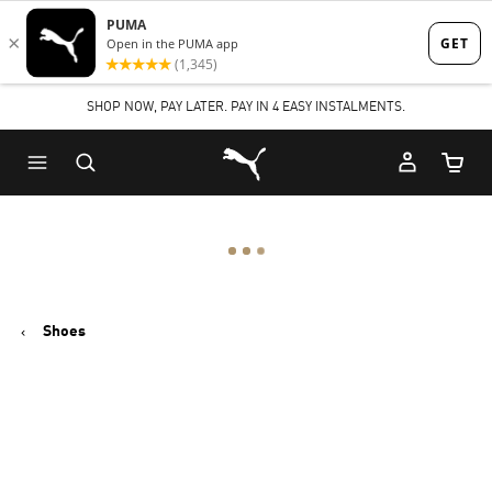
Skip
Skip
to
to
Main
Footer
SHOP NOW, PAY LATER. PAY IN 4 EASY INSTALMENTS.
content
Content
Puma Home
Cart Qu
Shoes