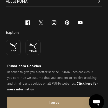
About PUMA
facebook
x-twitter
instagram
pinterest
youtube
Explore
ENGLISH
© PUMA SE, 2026. All Rights Reserved
Imprint & Legal Data