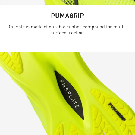
PUMAGRIP
Outsole is made of durable rubber compound for multi-
surface traction.