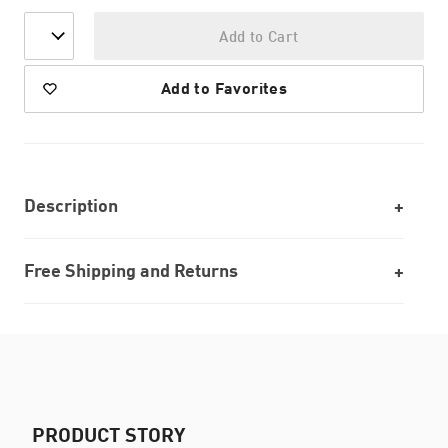
Add to Cart
Add to Favorites
Description
Free Shipping and Returns
PRODUCT STORY