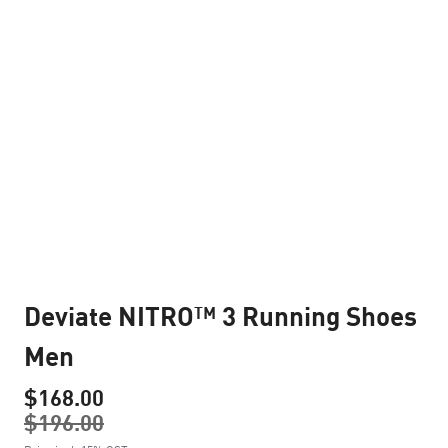
Deviate NITRO™ 3 Running Shoes
Men
$168.00
$196.00