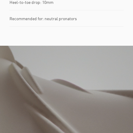
Heel-to-toe drop: 10mm​
Recommended for: neutral pronators