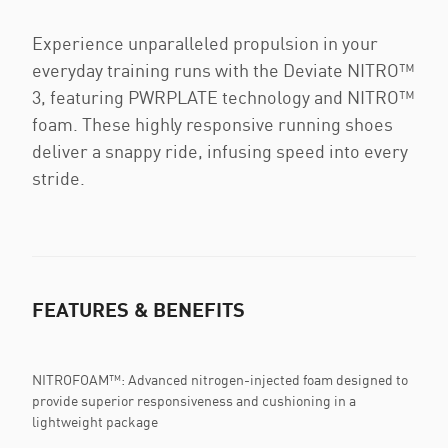
Experience unparalleled propulsion in your
everyday training runs with the Deviate NITRO™
3, featuring PWRPLATE technology and NITRO™
foam. These highly responsive running shoes
deliver a snappy ride, infusing speed into every
stride.
FEATURES & BENEFITS
NITROFOAM™: Advanced nitrogen-injected foam designed to
provide superior responsiveness and cushioning in a
lightweight package