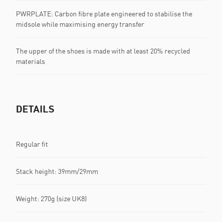
PWRPLATE: Carbon fibre plate engineered to stabilise the
midsole while maximising energy transfer
The upper of the shoes is made with at least 20% recycled
materials
DETAILS
Regular fit
Stack height: 39mm/29mm​
Weight: 270g (size UK8)​