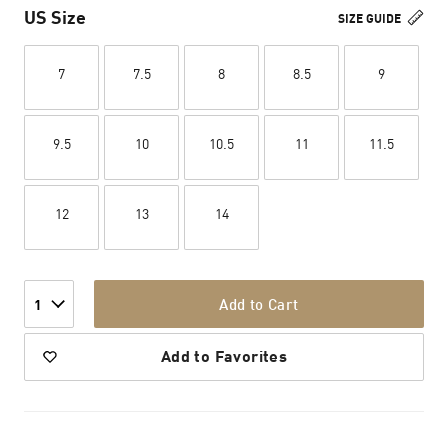
US Size
SIZE GUIDE
7
7.5
8
8.5
9
9.5
10
10.5
11
11.5
12
13
14
Add to Cart
1
Add to Favorites