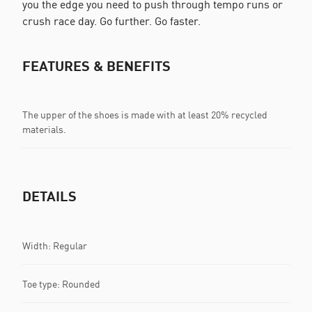
you the edge you need to push through tempo runs or
crush race day. Go further. Go faster.
FEATURES & BENEFITS
The upper of the shoes is made with at least 20% recycled
materials.
DETAILS
Width: Regular
Toe type: Rounded