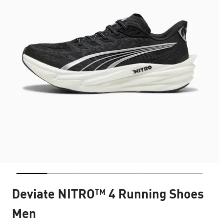
Deviate NITRO™ 4 Running Shoes
Men