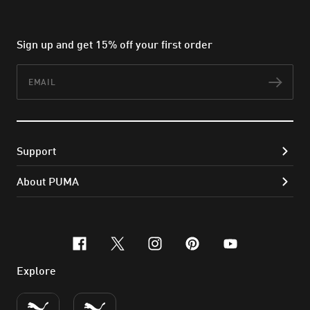
Sign up and get 15% off your first order
Email
Subs
Support
About PUMA
facebook
x-twitter
instagram
pinterest
youtube
Explore