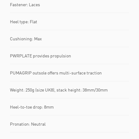
Fastener: Laces
Heel type: Flat
Cushioning: Max
PWRPLATE provides propulsion
PUMAGRIP outsole offers multi-surface traction
Weight: 250g (size UK8), stack height: 38mm/30mm
Heel-to-toe drop: 8mm
Pronation: Neutral