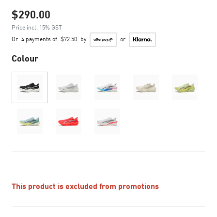
$290.00
Price incl. 15% GST
Or
4 payments of
$72.50
by
or
Colour
This product is excluded from promotions