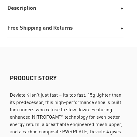
Description
Free Shipping and Returns
PRODUCT STORY
Deviate 4 isn't just fast – its too fast. 15g lighter than
its predecessor, this high-performance shoe is built
for runners who refuse to slow down. Featuring
enhanced NITROFOAM™ technology for even better
energy return, a breathable engineered mesh upper,
and a carbon composite PWRPLATE, Deviate 4 gives