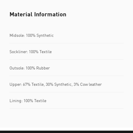
Material Information
Midsole: 100% Synthetic
Sockliner: 100% Textile
Outsole: 100% Rubber
Upper: 67% Textile, 30% Synthetic, 3% Cow leather
Lining: 100% Textile