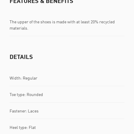
FEATURES & BENEFITS
The upper of the shoes is made with at least 20% recycled
materials.
DETAILS
Width: Regular
Toe type: Rounded
Fastener: Laces
Heel type: Flat