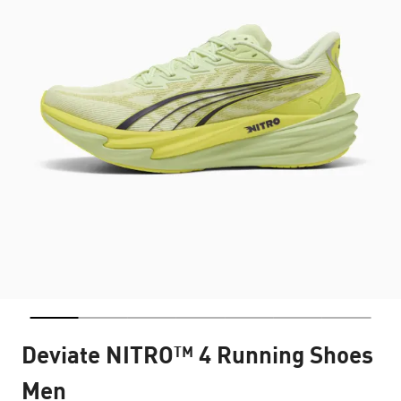
Deviate NITRO™ 4 Running Shoes
Men