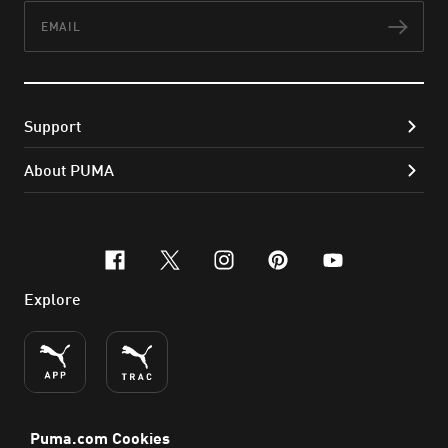
Email
Subs
Support
About PUMA
facebook
x-twitter
instagram
pinterest
youtube
Explore