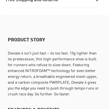
PRODUCT STORY
Deviate 4 isn't just fast – its too fast. 15g lighter than
its predecessor, this high-performance shoe is built
for runners who refuse to slow down. Featuring
enhanced NITROFOAM™ technology for even better
energy return, a breathable engineered mesh upper,
and a carbon composite PWRPLATE, Deviate 4 gives
you the edge you need to push through tempo runs or
crush race day. Go further. Go faster.