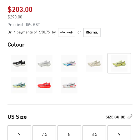
$203.00
Price reduced from
$290.00
to
Price incl. 15% GST
Or
4 payments of
$50.75
by
or
Colour
US Size
SIZE GUIDE
7
7.5
8
8.5
9