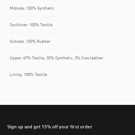
Midsole: 100% Synthetic
Sockliner: 100% Textile
Outsole: 100% Rubber
Upper: 67% Textile, 30% Synthetic, 3% Cow leather
Lining: 100% Textile
Sign up and get 15% off your first order