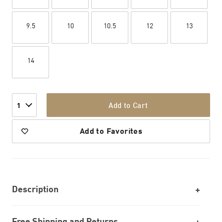
9.5
10
10.5
12
13
14
Add to Cart
1
Add to Favorites
Description
Free Shipping and Returns