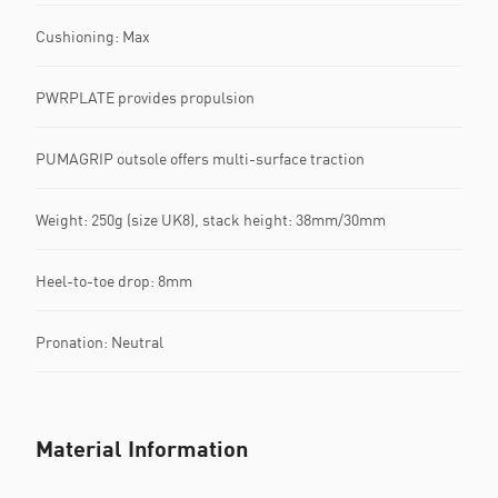
Cushioning: Max
PWRPLATE provides propulsion
PUMAGRIP outsole offers multi-surface traction
Weight: 250g (size UK8), stack height: 38mm/30mm
Heel-to-toe drop: 8mm
Pronation: Neutral
Material Information