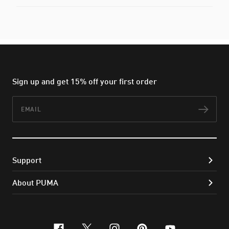
Sign up and get 15% off your first order
Email
Subs
Support
About PUMA