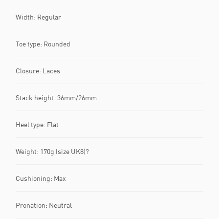
Width: Regular
Toe type: Rounded
Closure: Laces
Stack height: 36mm/26mm
Heel type: Flat
Weight: 170g (size UK8)?
Cushioning: Max
Pronation: Neutral