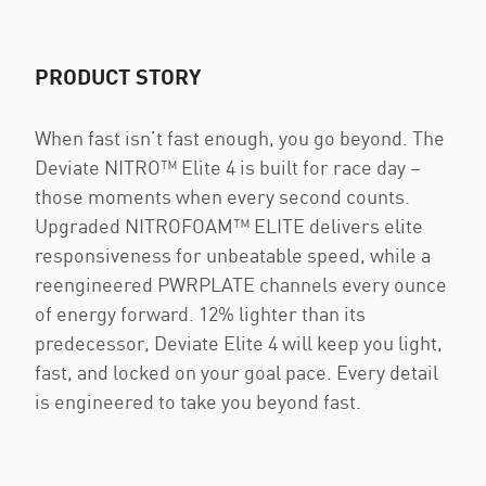
PRODUCT STORY
When fast isn’t fast enough, you go beyond. The
Deviate NITRO™ Elite 4 is built for race day –
those moments when every second counts.
Upgraded NITROFOAM™ ELITE delivers elite
responsiveness for unbeatable speed, while a
reengineered PWRPLATE channels every ounce
of energy forward. 12% lighter than its
predecessor, Deviate Elite 4 will keep you light,
fast, and locked on your goal pace. Every detail
is engineered to take you beyond fast.