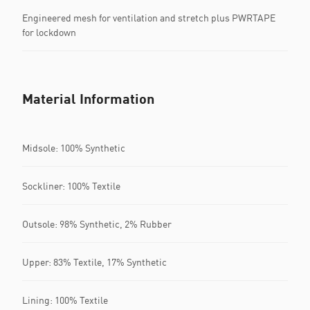
Engineered mesh for ventilation and stretch plus PWRTAPE
for lockdown
Material Information
Midsole: 100% Synthetic
Sockliner: 100% Textile
Outsole: 98% Synthetic, 2% Rubber
Upper: 83% Textile, 17% Synthetic
Lining: 100% Textile