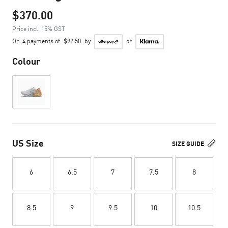
$370.00
Price incl. 15% GST
Or
4 payments of
$92.50
by
or
Colour
US Size
SIZE GUIDE
6
6.5
7
7.5
8
8.5
9
9.5
10
10.5