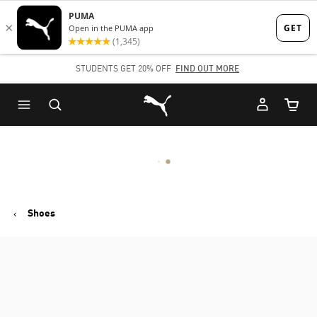
Skip
Skip
to
to
Main
Footer
STUDENTS GET 20% OFF
FIND OUT MORE
content
Content
Puma Home
Cart Qu
Shoes