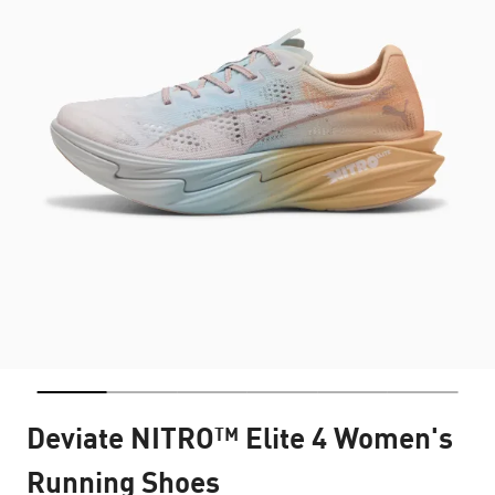
Deviate NITRO™ Elite 4 Women's
Running Shoes