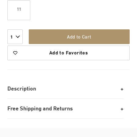
11
Add to Cart
1
Add to Favorites
Description
Free Shipping and Returns