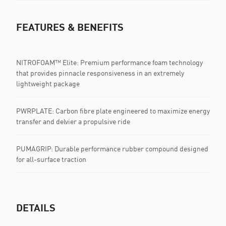
FEATURES & BENEFITS
NITROFOAM™ Elite: Premium performance foam technology
that provides pinnacle responsiveness in an extremely
lightweight package
PWRPLATE: Carbon fibre plate engineered to maximize energy
transfer and delvier a propulsive ride
PUMAGRIP: Durable performance rubber compound designed
for all-surface traction
DETAILS