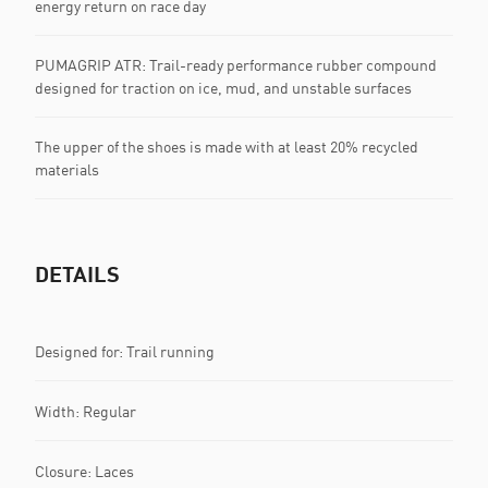
energy return on race day
PUMAGRIP ATR: Trail-ready performance rubber compound
designed for traction on ice, mud, and unstable surfaces
The upper of the shoes is made with at least 20% recycled
materials
DETAILS
Designed for: Trail running
Width: Regular
Closure: Laces