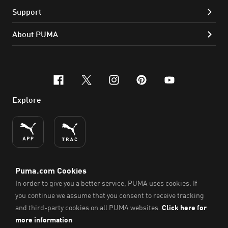
Support
About PUMA
facebook
x-twitter
instagram
pinterest
youtube
Explore
ENGLISH