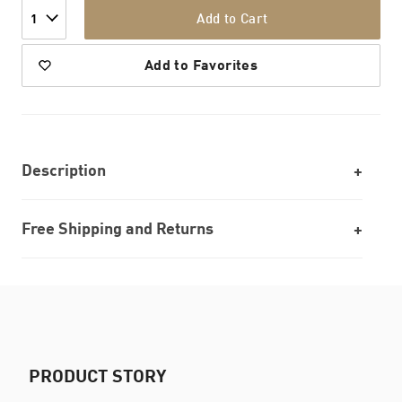
Add to Cart
1
Add to Favorites
Description
Free Shipping and Returns
PRODUCT STORY