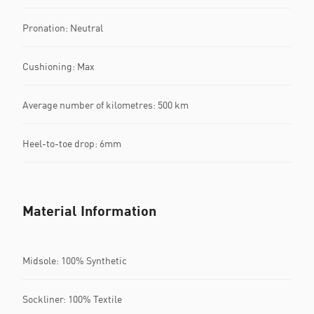
Pronation: Neutral
Cushioning: Max
Average number of kilometres: 500 km
Heel-to-toe drop: 6mm
Material Information
Midsole: 100% Synthetic
Sockliner: 100% Textile