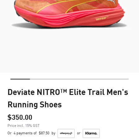
Deviate NITRO™ Elite Trail Men's
Running Shoes
$350.00
Price incl. 15% GST
Or
4 payments of
$87.50
by
or