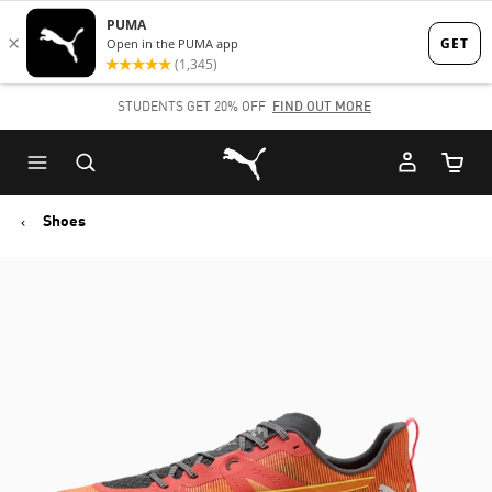
Skip
Skip
to
to
Main
Footer
STUDENTS GET 20% OFF
FIND OUT MORE
content
Content
Puma Home
Cart Qu
Shoes