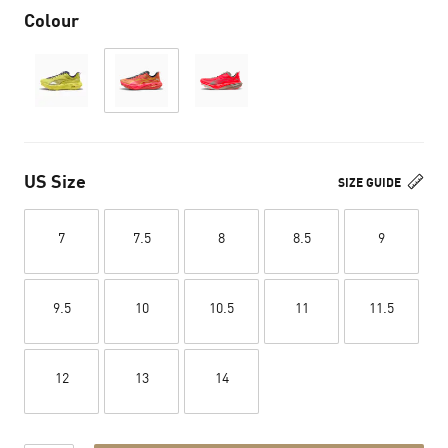
Colour
US Size
SIZE GUIDE
7
7.5
8
8.5
9
9.5
10
10.5
11
11.5
12
13
14