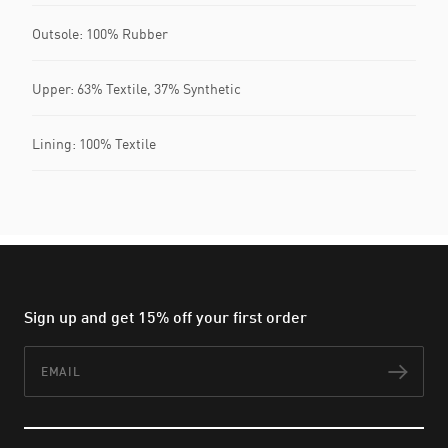
Outsole: 100% Rubber
Upper: 63% Textile, 37% Synthetic
Lining: 100% Textile
Sign up and get 15% off your first order
Email
Subs