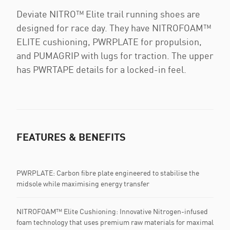
Deviate NITRO™ Elite trail running shoes are
designed for race day. They have NITROFOAM™
ELITE cushioning, PWRPLATE for propulsion,
and PUMAGRIP with lugs for traction. The upper
has PWRTAPE details for a locked-in feel.
FEATURES & BENEFITS
PWRPLATE: Carbon fibre plate engineered to stabilise the
midsole while maximising energy transfer
NITROFOAM™ Elite Cushioning: Innovative Nitrogen-infused
foam technology that uses premium raw materials for maximal