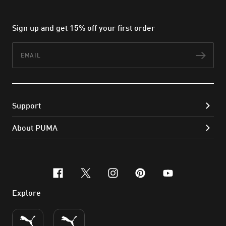
Sign up and get 15% off your first order
Email
Subs
Support
About PUMA
facebook
x-twitter
instagram
pinterest
youtube
Explore