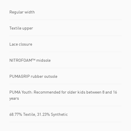
Regular width
Textile upper
Lace closure
NITROFOAM™ midsole
PUMAGRIP rubber outsole
PUMA Youth: Recommended for older kids between 8 and 16
years
68.77% Textile, 31.23% Synthetic