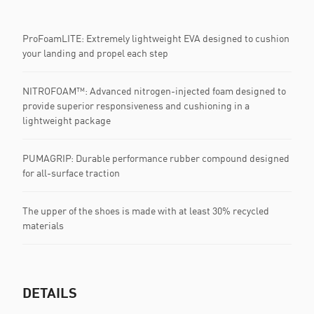
ProFoamLITE: Extremely lightweight EVA designed to cushion
your landing and propel each step
NITROFOAM™: Advanced nitrogen-injected foam designed to
provide superior responsiveness and cushioning in a
lightweight package
PUMAGRIP: Durable performance rubber compound designed
for all-surface traction
The upper of the shoes is made with at least 30% recycled
materials
DETAILS