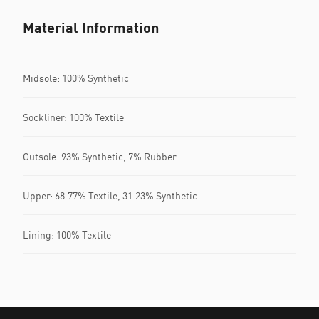
Material Information
Midsole: 100% Synthetic
Sockliner: 100% Textile
Outsole: 93% Synthetic, 7% Rubber
Upper: 68.77% Textile, 31.23% Synthetic
Lining: 100% Textile