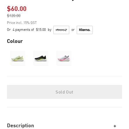
$60.00
Price reduced from
$120.00
to
Price incl. 15% GST
Or
4 payments of
$15.00
by
or
Colour
Sold Out
Description