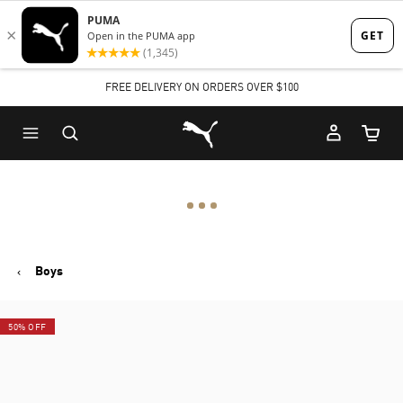
Skip
Skip
to
to
Main
Footer
FREE DELIVERY ON ORDERS OVER $100
content
Content
Puma Home
Cart Qu
Boys
50% OFF