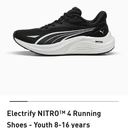
Electrify NITRO™ 4 Running
Shoes - Youth 8-16 years