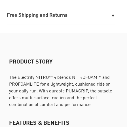
Free Shipping and Returns
PRODUCT STORY
The Electrify NITRO™ 4 blends NITROFOAM™ and
PROFOAMLITE for a lightweight, cushioned ride on
your daily run. With durable PUMAGRIP, the outsole
offers multi-surface traction and the perfect
combination of comfort and performance.
FEATURES & BENEFITS