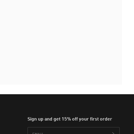
Sign up and get 15% off your first order
Email