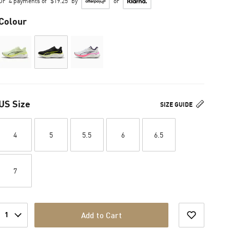
Or
4 payments of
$19.25
by
or
Colour
US Size
SIZE GUIDE
4
5
5.5
6
6.5
7
1
Add to Cart