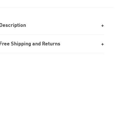
Description
Free Shipping and Returns