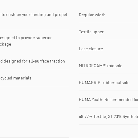
to cushion your landing and propel
Regular width
Textile upper
signed to provide superior
ackage
Lace closure
esigned for all-surface traction
NITROFOAM™ midsole
ecycled materials
PUMAGRIP rubber outsole
PUMA Youth: Recommended for 
68.77% Textile, 31.23% Synthet