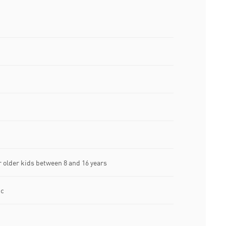
older kids between 8 and 16 years
ic