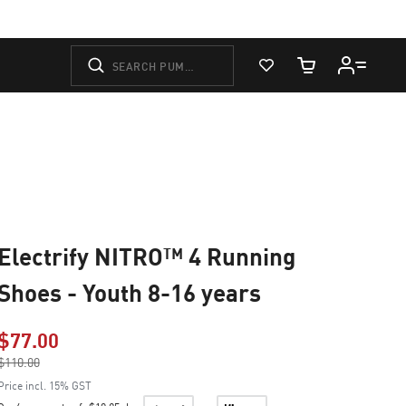
View Favorites
Cart Quantity
Electrify NITRO™ 4 Running
Shoes - Youth 8-16 years
$77.00
Price reduced from
$110.00
to
Price incl. 15% GST