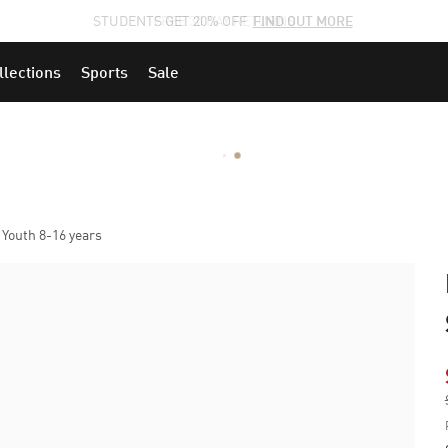
STUDENTS GET 20% OFF
FIND OUT MORE
llections
Sports
Sale
 Youth 8-16 years