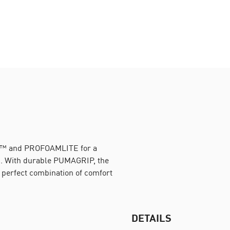
M™ and PROFOAMLITE for a
un. With durable PUMAGRIP, the
e perfect combination of comfort
DETAILS