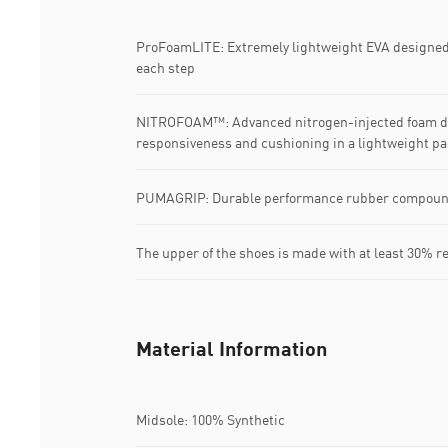
ProFoamLITE: Extremely lightweight EVA designed 
each step
NITROFOAM™: Advanced nitrogen-injected foam de
responsiveness and cushioning in a lightweight p
PUMAGRIP: Durable performance rubber compound d
The upper of the shoes is made with at least 30% r
Material Information
Midsole: 100% Synthetic