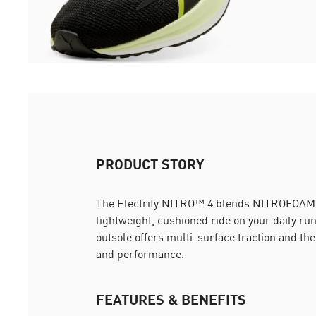
PRODUCT STORY
The Electrify NITRO™ 4 blends NITROFOA
lightweight, cushioned ride on your daily r
outsole offers multi-surface traction and th
and performance.
FEATURES & BENEFITS