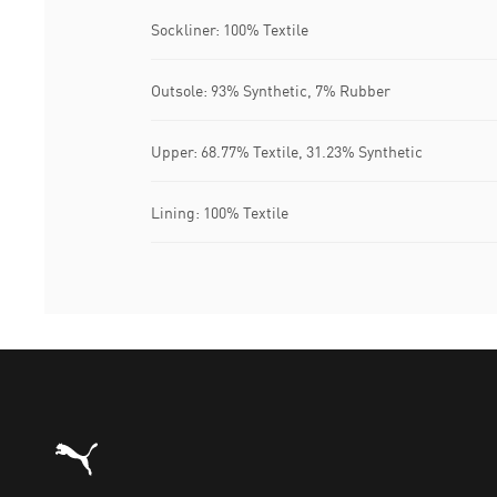
Sockliner: 100% Textile
Outsole: 93% Synthetic, 7% Rubber
Upper: 68.77% Textile, 31.23% Synthetic
Lining: 100% Textile
Puma Home