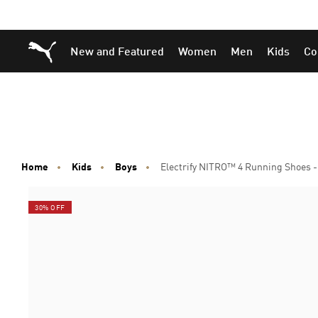
Skip
Skip
Puma Home
New and Featured
Women
Men
Kids
Co
to
to
Main
Footer
content
Content
Home
Kids
Boys
Electrify NITRO™ 4 Running Shoes -
30% OFF