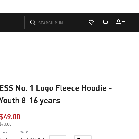
View Favorites
Cart Quantity
ESS No. 1 Logo Fleece Hoodie -
Youth 8-16 years
$49.00
Price reduced from
$70.00
to
Price incl. 15% GST