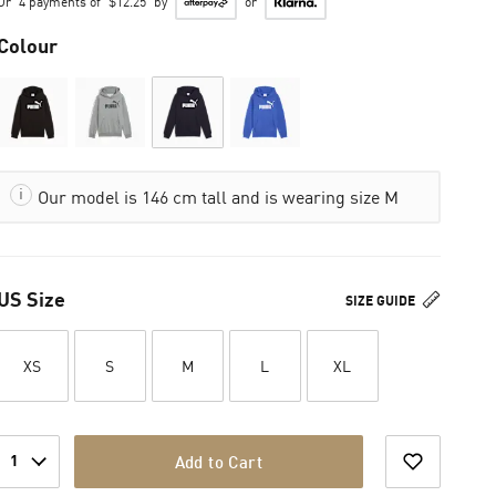
Or
4 payments of
$12.25
by
or
Colour
Our model is 146 cm tall and is wearing size M
US Size
SIZE GUIDE
XS
S
M
L
XL
1
Add to Cart