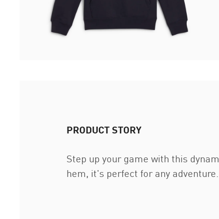
PRODUCT STORY
Step up your game with this dynami
hem, it's perfect for any adventu