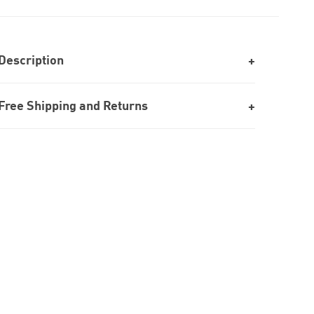
Description
Free Shipping and Returns