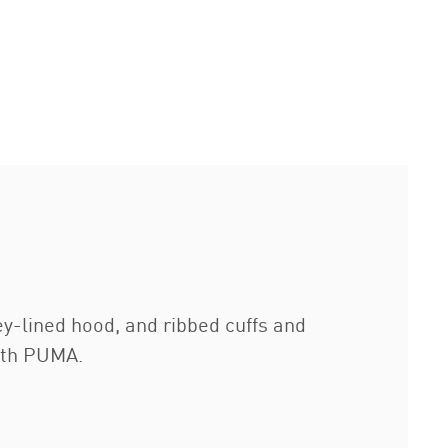
y-lined hood, and ribbed cuffs and
ith PUMA.