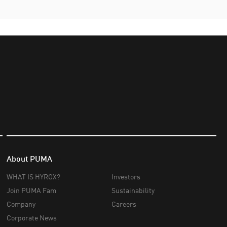
About PUMA
WHAT IS HYROX?
Investors
Join PUMA Fam
Sustainability
Company
Careers
Corporate News