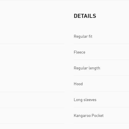
DETAILS
Regular fit
Fleece
Regular length
Hood
Long sleeves
Kangaroo Pocket