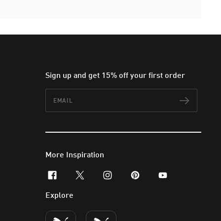
Sign up and get 15% off your first order
Email
Subscr
More Inspiration
facebook
x-twitter
instagram
pinterest
youtube
Explore