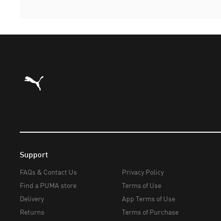
Puma Home
Support
FAQs & Contact Us
Privacy Policy
Find a PUMA store
Terms of Use
Delivery
App Terms of Use
Returns
Terms of Purchase