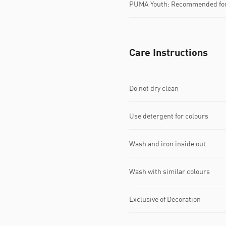
PUMA Youth: Recommended for 
Care Instructions
Do not dry clean
Use detergent for colours
Wash and iron inside out
Wash with similar colours
Exclusive of Decoration