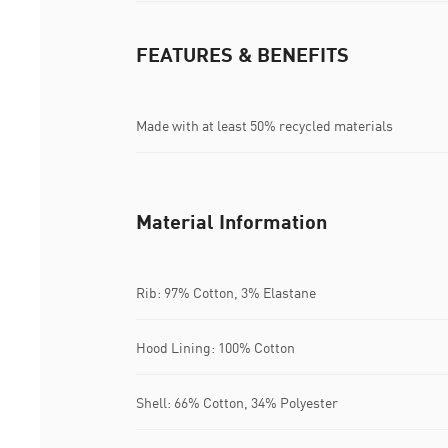
FEATURES & BENEFITS
Made with at least 50% recycled materials
Material Information
Rib: 97% Cotton, 3% Elastane
Hood Lining: 100% Cotton
Shell: 66% Cotton, 34% Polyester