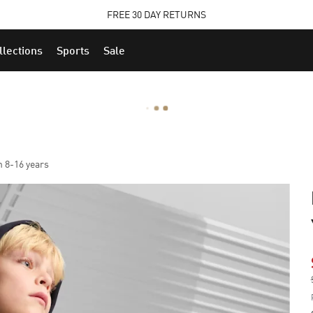
STUDENTS GET 20% OFF
FIND OUT MORE
llections
Sports
Sale
h 8-16 years