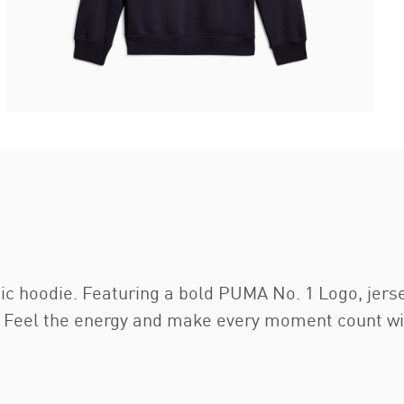
c hoodie. Featuring a bold PUMA No. 1 Logo, jerse
re. Feel the energy and make every moment count w