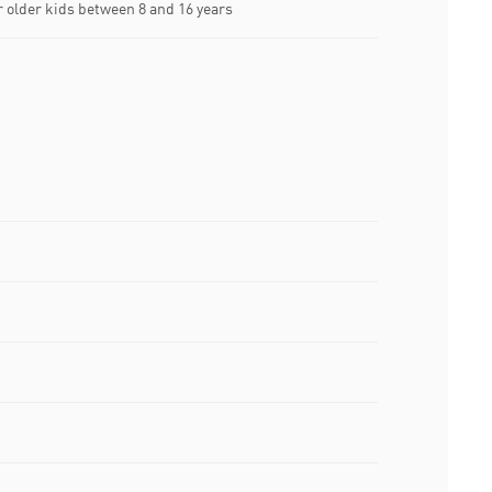
older kids between 8 and 16 years