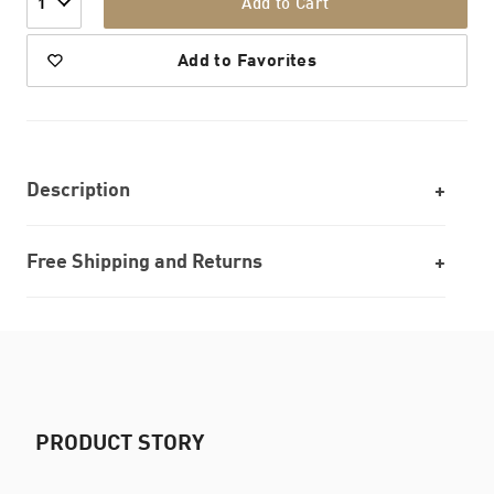
Add to Cart
1
Add to Favorites
Description
Free Shipping and Returns
PRODUCT STORY