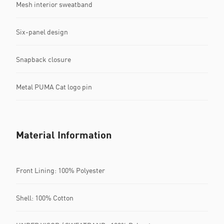
Mesh interior sweatband
Six-panel design
Snapback closure
Metal PUMA Cat logo pin
Material Information
Front Lining: 100% Polyester
Shell: 100% Cotton