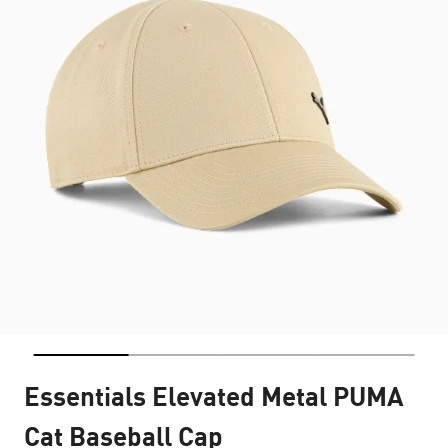
Essentials Elevated Metal PUMA
Cat Baseball Cap