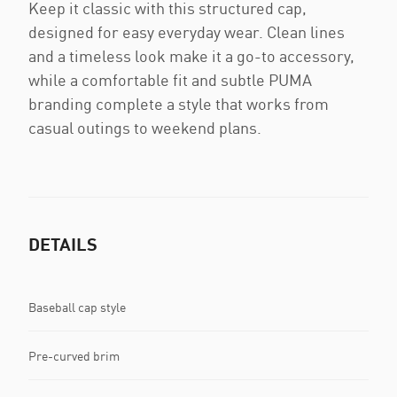
Keep it classic with this structured cap,
designed for easy everyday wear. Clean lines
and a timeless look make it a go-to accessory,
while a comfortable fit and subtle PUMA
branding complete a style that works from
casual outings to weekend plans.
DETAILS
Baseball cap style
Pre-curved brim