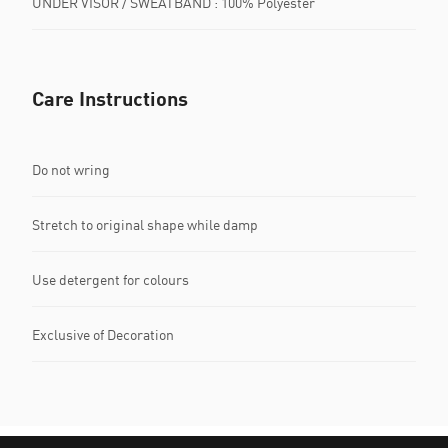
UNDER VISOR / SWEATBAND : 100% Polyester
Care Instructions
Do not wring
Stretch to original shape while damp
Use detergent for colours
Exclusive of Decoration