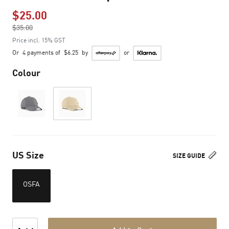
$25.00
Price reduced from
$35.00
to
Price incl. 15% GST
Or
4 payments of
$6.25
by
or
Colour
US Size
SIZE GUIDE
OSFA