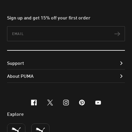
Sign up and get 15% off your first order
Email
Subs
Support
About PUMA
facebook
x-twitter
instagram
pinterest
youtube
Explore