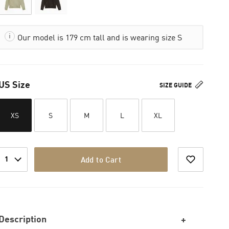
Our model is 179 cm tall and is wearing size S
US Size
SIZE GUIDE
XS
S
M
L
XL
1
Add to Cart
Description