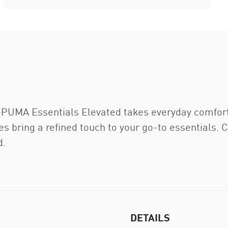
—PUMA Essentials Elevated takes everyday comfort
eces bring a refined touch to your go-to essentials
d.
DETAILS