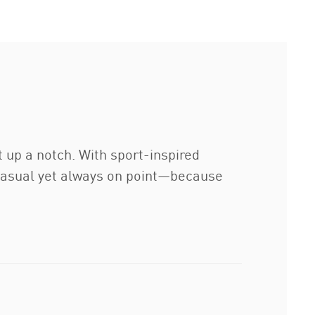
 up a notch. With sport-inspired
. Casual yet always on point—because