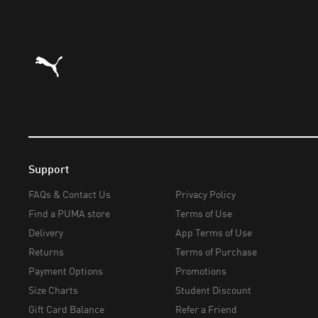
Puma Home
Support
FAQs & Contact Us
Privacy Policy
Find a PUMA store
Terms of Use
Delivery
App Terms of Use
Returns
Terms of Purchase
Payment Options
Promotions
Size Charts
Student Discount
Gift Card Balance
Refer a Friend