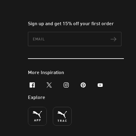
Sign up and get 15% off your first order
Email
Subscr
More Inspiration
facebook
x-twitter
instagram
pinterest
youtube
Explore