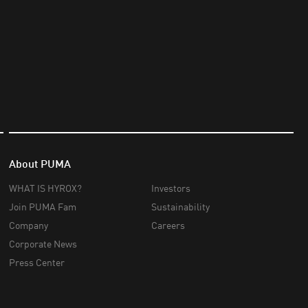
About PUMA
WHAT IS HYROX?
Investors
Join PUMA Fam
Sustainability
Company
Careers
Corporate News
Press Center