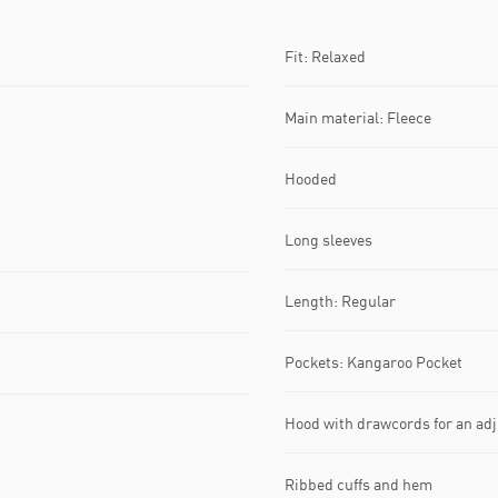
Fit: Relaxed
Main material: Fleece
Hooded
Long sleeves
Length: Regular
Pockets: Kangaroo Pocket
Hood with drawcords for an adju
Ribbed cuffs and hem