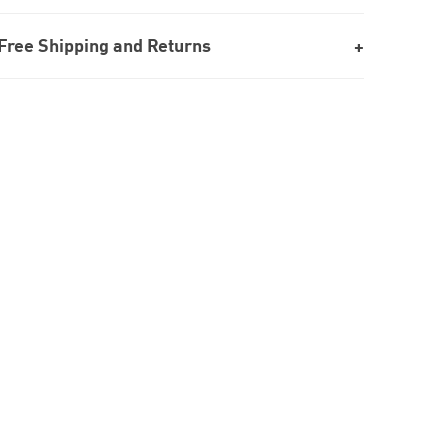
Free Shipping and Returns