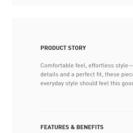
PRODUCT STORY
Comfortable feel, effortless style
details and a perfect fit, these pi
everyday style should feel this goo
FEATURES & BENEFITS