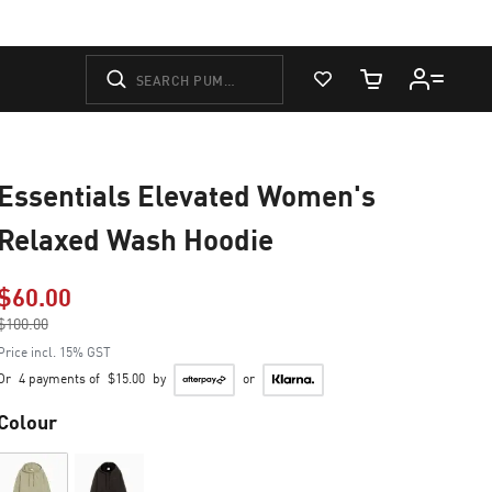
View Favorites
Cart Quantity
Essentials Elevated Women's
Relaxed Wash Hoodie
$60.00
Price reduced from
$100.00
to
Price incl. 15% GST
Or
4 payments of
$15.00
by
or
Colour