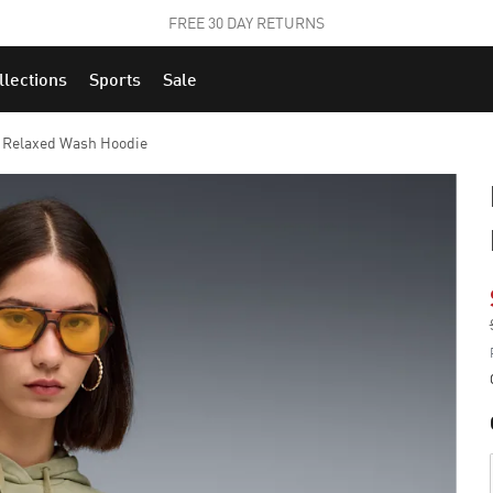
STUDENTS GET 20% OFF
FIND OUT MORE
llections
Sports
Sale
s Relaxed Wash Hoodie