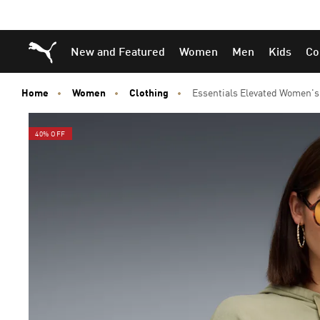
Skip
Skip
Puma Home
New and Featured
Women
Men
Kids
Co
to
to
Main
Footer
content
Content
Home
Women
Clothing
Essentials Elevated Women'
40% OFF