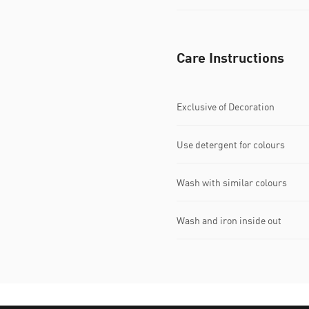
Care Instructions
Exclusive of Decoration
Use detergent for colours
Wash with similar colours
Wash and iron inside out