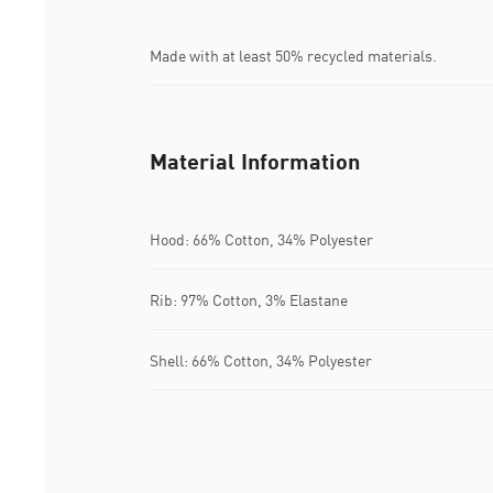
Made with at least 50% recycled materials.
Material Information
Hood: 66% Cotton, 34% Polyester
Rib: 97% Cotton, 3% Elastane
Shell: 66% Cotton, 34% Polyester