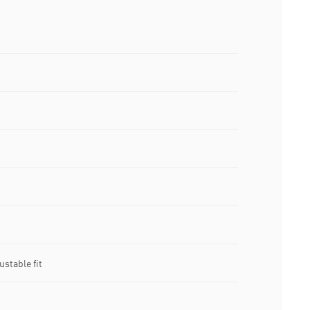
stable fit