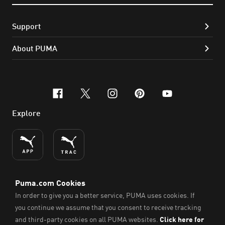
Support
About PUMA
facebook
x-twitter
instagram
pinterest
youtube
Explore
ENGLISH