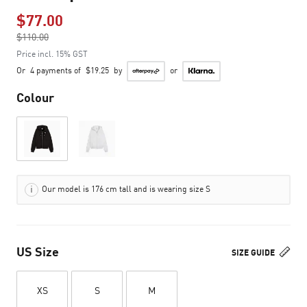
$77.00
Price reduced from
$110.00
to
Price incl. 15% GST
Or
4 payments of
$19.25
by
or
Colour
Our model is 176 cm tall and is wearing size S
US Size
SIZE GUIDE
XS
S
M