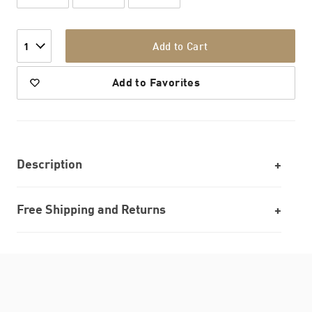
Add to Cart
1
Add to Favorites
Description
Free Shipping and Returns