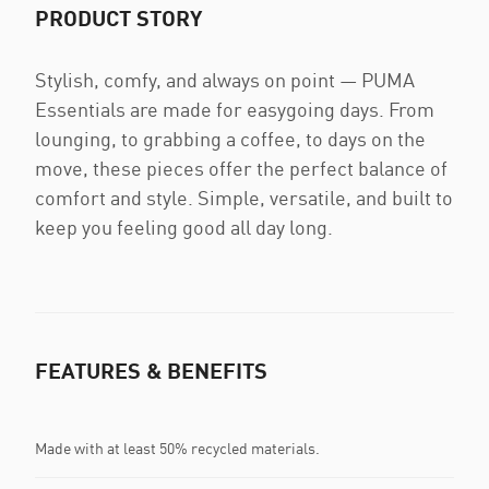
PRODUCT STORY
Stylish, comfy, and always on point — PUMA
Essentials are made for easygoing days. From
lounging, to grabbing a coffee, to days on the
move, these pieces offer the perfect balance of
comfort and style. Simple, versatile, and built to
keep you feeling good all day long.
FEATURES & BENEFITS
Made with at least 50% recycled materials.