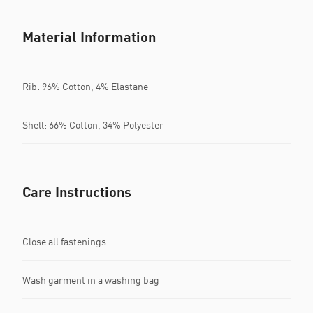
Material Information
Rib: 96% Cotton, 4% Elastane
Shell: 66% Cotton, 34% Polyester
Care Instructions
Close all fastenings
Wash garment in a washing bag