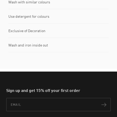
Wash with similar colours
Use detergent for colours
Exclusive of Decoration
Wash and iron inside out
Sign up and get 15% off your first order
Email
Subs