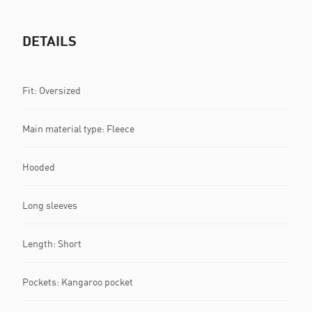
DETAILS
Fit: Oversized
Main material type: Fleece
Hooded
Long sleeves
Length: Short
Pockets: Kangaroo pocket