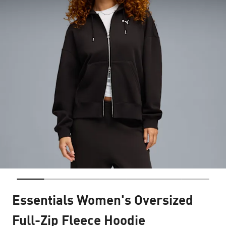
Essentials Women's Oversized
Full-Zip Fleece Hoodie