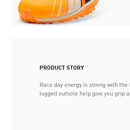
PRODUCT STORY
Race day energy is strong with th
lugged outsole help give you grip an