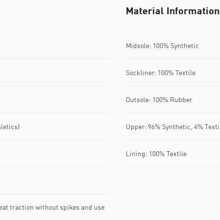
Material Information
Midsole: 100% Synthetic
Sockliner: 100% Textile
Outsole: 100% Rubber
letics)
Upper: 96% Synthetic, 4% Texti
Lining: 100% Textile
reat traction without spikes and use