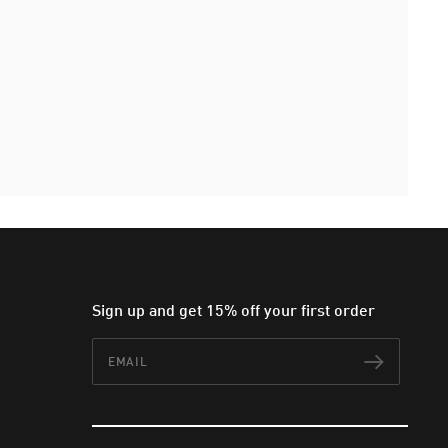
Sign up and get 15% off your first order
Email
Subscr