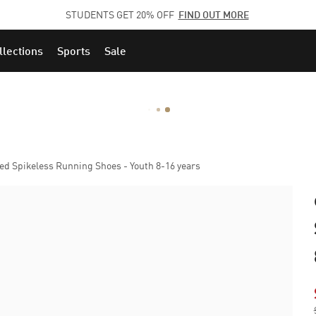
STUDENTS GET 20% OFF
FIND OUT MORE
llections
Sports
Sale
d Spikeless Running Shoes - Youth 8-16 years