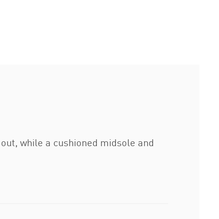
 out, while a cushioned midsole and