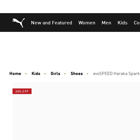
Skip
Skip
Puma Home
New and Featured
Women
Men
Kids
Co
to
to
Main
Footer
content
Content
Home
Kids
Girls
Shoes
evoSPEED Haraka Sparke
30% OFF