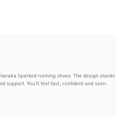
e Haraka Sparked running shoes. The design stands
d support. You'll feel fast, confident and seen.