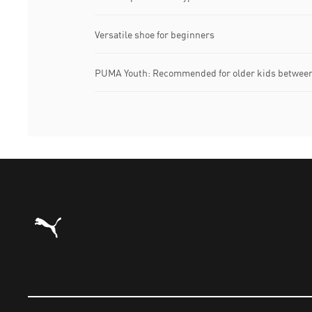
Versatile shoe for beginners
PUMA Youth: Recommended for older kids between 
Puma Home