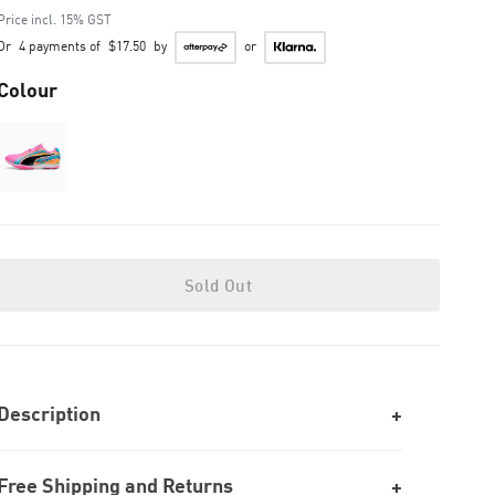
to
Price incl. 15% GST
Or
4 payments of
$17.50
by
or
Colour
Sold Out
Description
Free Shipping and Returns