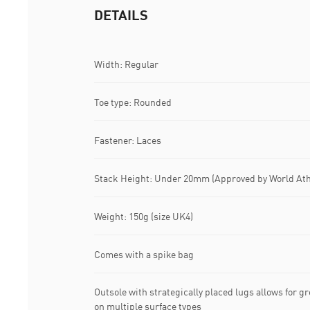
DETAILS
Width: Regular
Toe type: Rounded
Fastener: Laces
Stack Height: Under 20mm (Approved by World Ath
Weight: 150g (size UK4)
Comes with a spike bag
Outsole with strategically placed lugs allows for g
on multiple surface types