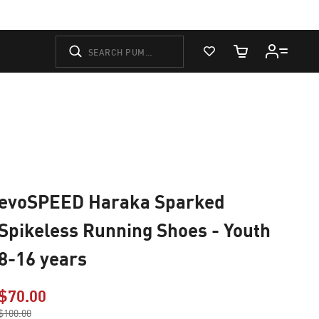
View Favorites
Cart Quantity
evoSPEED Haraka Sparked
Spikeless Running Shoes - Youth
8-16 years
$70.00
Price reduced from
$100.00