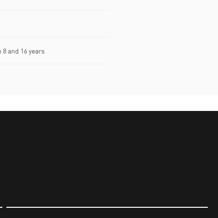
8 and 16 years