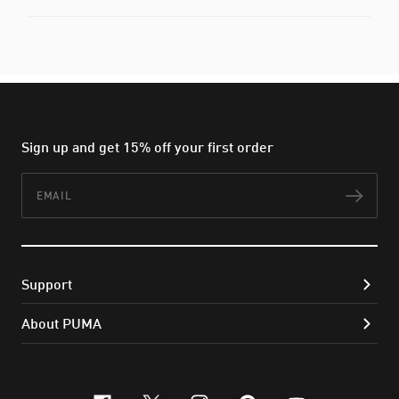
Sign up and get 15% off your first order
Email
Subs
Support
About PUMA