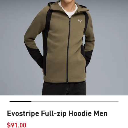
Evostripe Full-zip Hoodie Men
$91.00
Price reduced from