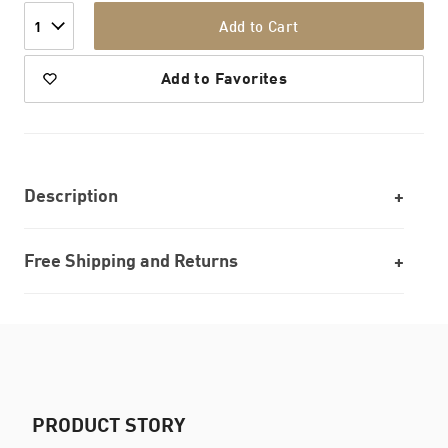
Add to Cart
1
Add to Favorites
Description
Free Shipping and Returns
PRODUCT STORY