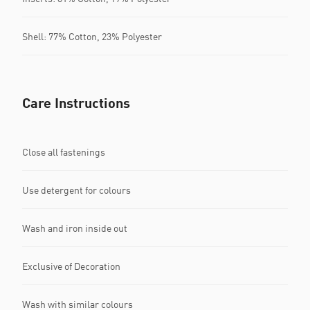
Shell: 77% Cotton, 23% Polyester
Care Instructions
Close all fastenings
Use detergent for colours
Wash and iron inside out
Exclusive of Decoration
Wash with similar colours