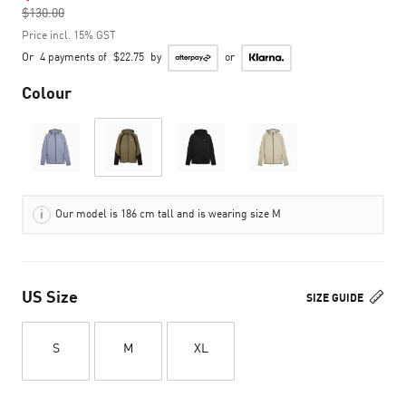
$130.00
to
Price incl. 15% GST
Or
4 payments of
$22.75
by
or
Colour
Our model is 186 cm tall and is wearing size M
US Size
SIZE GUIDE
S
M
XL