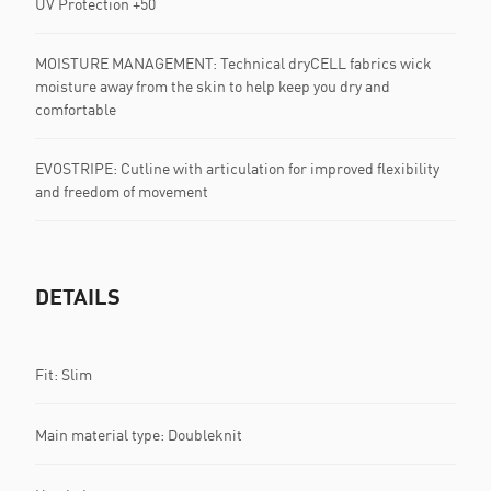
UV Protection +50
MOISTURE MANAGEMENT: Technical dryCELL fabrics wick
moisture away from the skin to help keep you dry and
comfortable
EVOSTRIPE: Cutline with articulation for improved flexibility
and freedom of movement
DETAILS
Fit: Slim
Main material type: Doubleknit