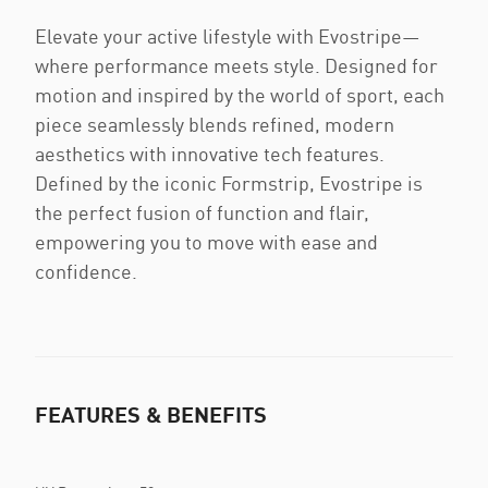
Elevate your active lifestyle with Evostripe—
where performance meets style. Designed for
motion and inspired by the world of sport, each
piece seamlessly blends refined, modern
aesthetics with innovative tech features.
Defined by the iconic Formstrip, Evostripe is
the perfect fusion of function and flair,
empowering you to move with ease and
confidence.
FEATURES & BENEFITS