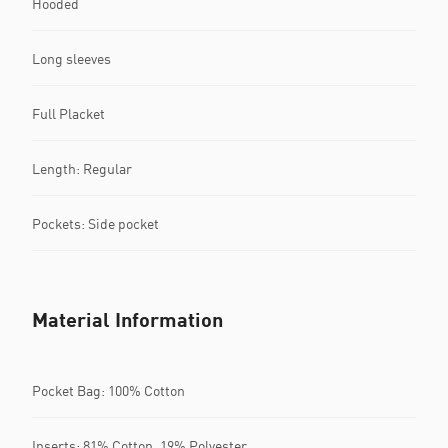
Hooded
Long sleeves
Full Placket
Length: Regular
Pockets: Side pocket
Material Information
Pocket Bag: 100% Cotton
Inserts: 81% Cotton, 19% Polyester