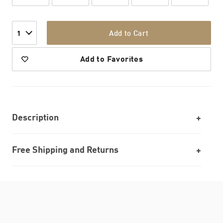
Add to Cart
1
Add to Favorites
Description
Free Shipping and Returns