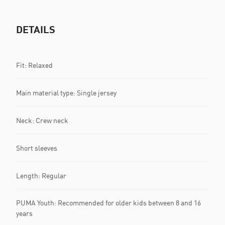
DETAILS
Fit: Relaxed
Main material type: Single jersey
Neck: Crew neck
Short sleeves
Length: Regular
PUMA Youth: Recommended for older kids between 8 and 16
years