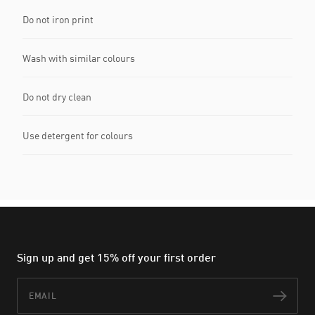
Do not iron print
Wash with similar colours
Do not dry clean
Use detergent for colours
Sign up and get 15% off your first order
Email
Subs