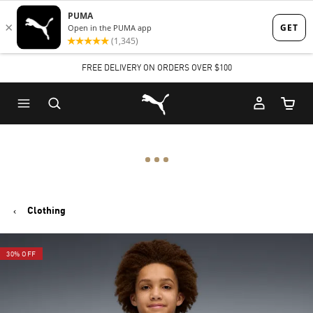
Skip
Skip
to
to
Main
Footer
FREE DELIVERY ON ORDERS OVER $100
content
Content
Puma Home
Cart Qu
Clothing
30% OFF