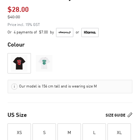
$28.00
Price reduced from
$40.00
to
Price incl. 15% GST
Or
4 payments of
$7.00
by
or
Colour
Our model is 156 cm tall and is wearing size M
US Size
SIZE GUIDE
XS
S
M
L
XL