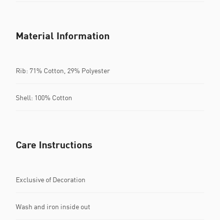
Material Information
Rib: 71% Cotton, 29% Polyester
Shell: 100% Cotton
Care Instructions
Exclusive of Decoration
Wash and iron inside out