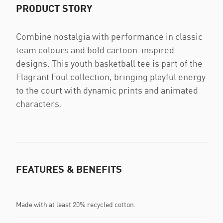
PRODUCT STORY
Combine nostalgia with performance in classic
team colours and bold cartoon-inspired
designs. This youth basketball tee is part of the
Flagrant Foul collection, bringing playful energy
to the court with dynamic prints and animated
characters.
FEATURES & BENEFITS
Made with at least 20% recycled cotton.