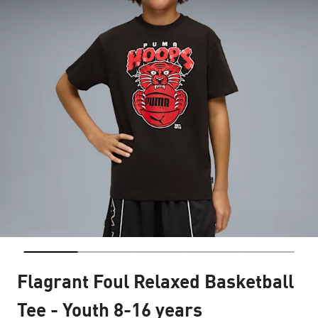
Flagrant Foul Relaxed Basketball
Tee - Youth 8-16 years