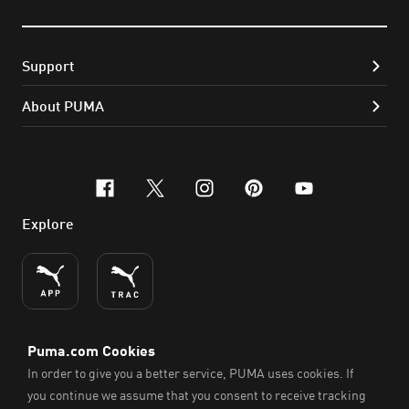
Support
About PUMA
facebook
x-twitter
instagram
pinterest
youtube
Explore
ENGLISH