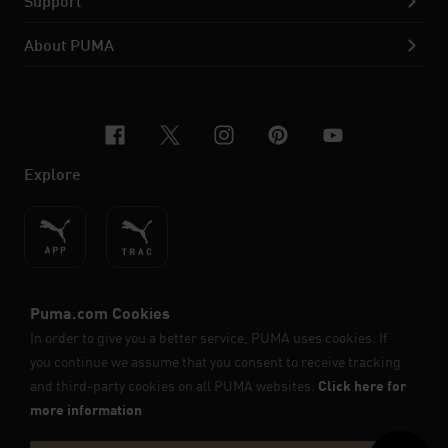
Support
About PUMA
facebook
x-twitter
instagram
pinterest
youtube
Explore
ENGLISH
© PUMA SE, 2026. All Rights Reserved