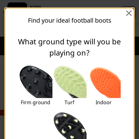
Skip
Skip
Find your ideal football boots
to
to
Main
Footer
FREE DELIVERY ON ORDERS OVER $100
content
Content
What ground type will you be
Puma Home
Cart Qu
playing on?
Shoes
Firm ground
Turf
Indoor
30% OFF