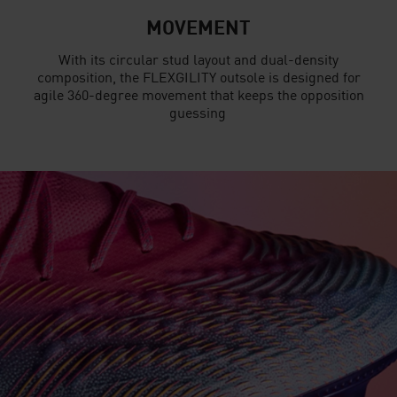
MOVEMENT
With its circular stud layout and dual-density
composition, the FLEXGILITY outsole is designed for
agile 360-degree movement that keeps the opposition
guessing