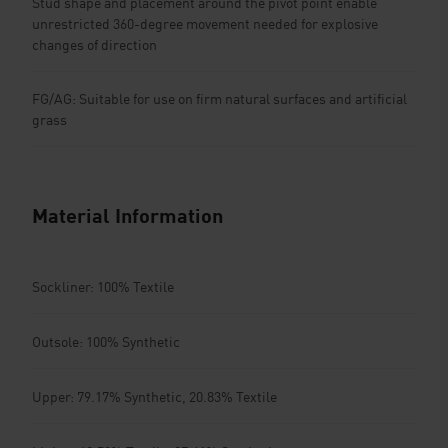
Stud shape and placement around the pivot point enable
unrestricted 360-degree movement needed for explosive
changes of direction
FG/AG: Suitable for use on firm natural surfaces and artificial
grass
Material Information
Sockliner: 100% Textile
Outsole: 100% Synthetic
Upper: 79.17% Synthetic, 20.83% Textile