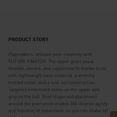
PRODUCT STORY
Playmakers, unleash your creativity with
FUTURE 9 MATCH. The upper gives you a
flexible, secure, and supportive fit thanks to its
soft, lightweight base material, a stretchy
knitted collar, and a mid-cut construction.
Targeted embossed zones on the upper add
grip on the ball. Stud shape and placement
around the pivot point enable 360-degree agility
and freedom of movement, so you can shake off