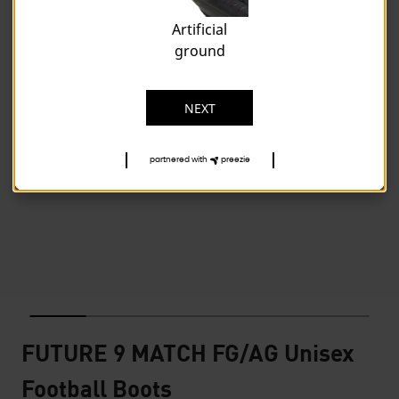
Artificial
ground
NEXT
partnered with
preezie
FUTURE 9 MATCH FG/AG Unisex
Football Boots