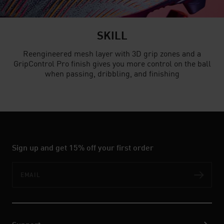
SKILL
Reengineered mesh layer with 3D grip zones and a
GripControl Pro finish gives you more control on the ball
when passing, dribbling, and finishing
Sign up and get 15% off your first order
Email
Subs