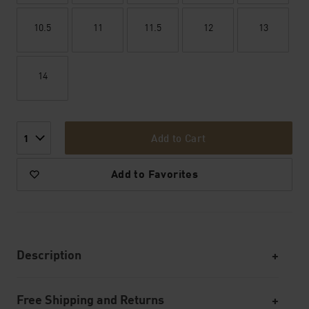
10.5
11
11.5
12
13
14
Add to Cart
1
Add to Favorites
Description
Free Shipping and Returns