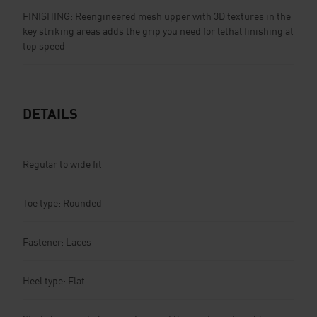
FINISHING: Reengineered mesh upper with 3D textures in the
key striking areas adds the grip you need for lethal finishing at
top speed
DETAILS
Regular to wide fit
Toe type: Rounded
Fastener: Laces
Heel type: Flat