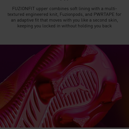
FUZIONFIT upper combines soft lining with a multi-
textured engineered knit, Fuzionpods, and PWRTAPE for
an adaptive fit that moves with you like a second skin,
keeping you locked in without holding you back