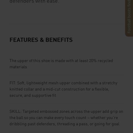
Football boots finder
defenders with ease.
FEATURES & BENEFITS
The upper of this shoe is made with at least 20% recycled
materials
FIT: Soft, lightweight mesh upper combined with a stretchy
knitted collar and a mid-cut construction for a flexible,
secure, and supportive fit
SKILL: Targeted embossed zones across the upper add grip on
the ball so you can make every touch count – whether you’re
dribbling past defenders, threading a pass, or going for goal