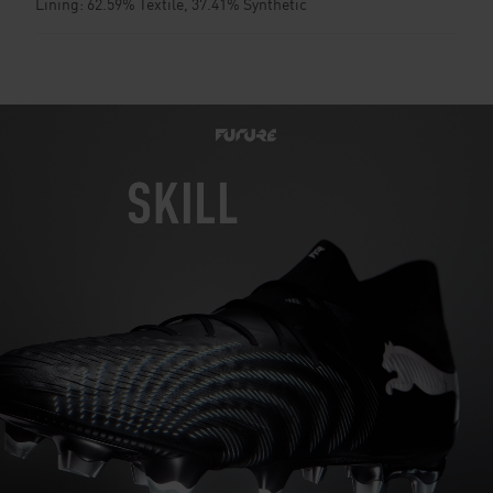
Lining: 62.59% Textile, 37.41% Synthetic