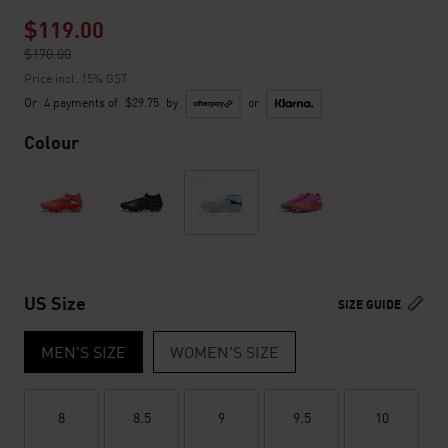
$119.00
Price reduced from
$170.00
to
Price incl. 15% GST
Or
4 payments of
$29.75
by
or
Colour
US Size
SIZE GUIDE
MEN'S SIZE
WOMEN'S SIZE
8
8.5
9
9.5
10