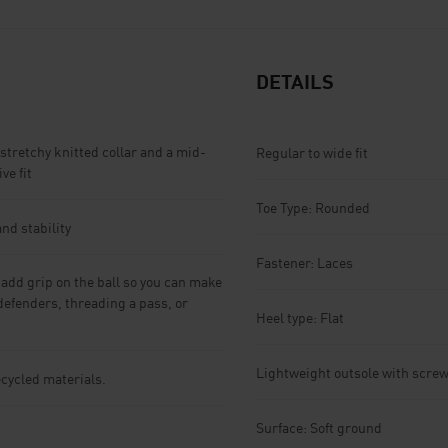
DETAILS
stretchy knitted collar and a mid-
Regular to wide fit
ve fit
Toe Type: Rounded
nd stability
Fastener: Laces
dd grip on the ball so you can make
defenders, threading a pass, or
Heel type: Flat
Lightweight outsole with screw
ecycled materials.
Surface: Soft ground