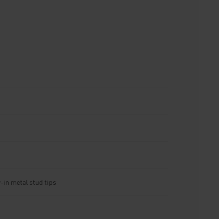
-in metal stud tips