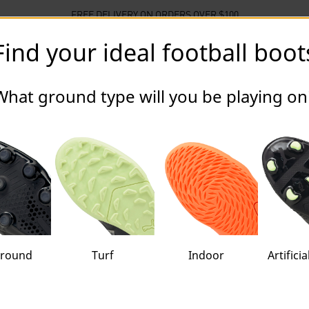
FREE DELIVERY ON ORDERS OVER $100
Find your ideal football boot
llections
Sports
Sale
What ground type will you be playing on
oots Unisex
ground
Turf
Indoor
Artifici