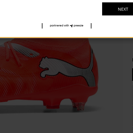
NEXT
partnered with
preezie