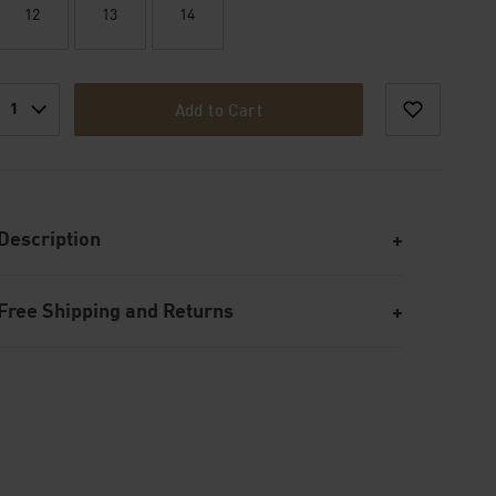
12
13
14
1
Add to Cart
Description
Free Shipping and Returns