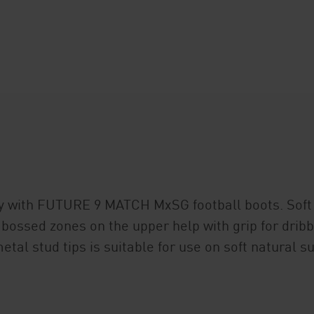
ty with FUTURE 9 MATCH MxSG football boots. Soft 
mbossed zones on the upper help with grip for dribb
etal stud tips is suitable for use on soft natural 