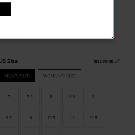
Or
4 payments of
$31.50
by
or
Colour
US Size
SIZE GUIDE
MEN'S SIZE
WOMEN'S SIZE
7
7.5
8
8.5
9
9.5
10
10.5
11
11.5