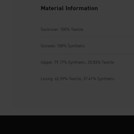
Material Information
Sockliner: 100% Textile
Outsole: 100% Synthetic
Upper: 79.17% Synthetic, 20.83% Textile
Lining: 62.59% Textile, 37.41% Synthetic