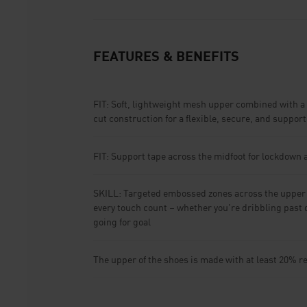
FEATURES & BENEFITS
FIT: Soft, lightweight mesh upper combined with a 
cut construction for a flexible, secure, and supporti
FIT: Support tape across the midfoot for lockdown a
SKILL: Targeted embossed zones across the upper a
every touch count – whether you're dribbling past 
going for goal
The upper of the shoes is made with at least 20% r