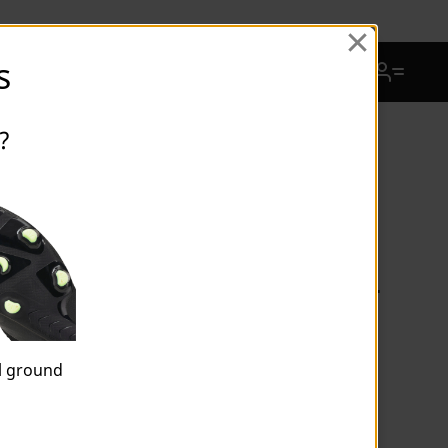
View Favorites
s
Cart Quantity
?
FUTURE 9 MATCH MxSG Football
Boots Unisex
al ground
$126.00
Price reduced from
$180.00
to
Price incl. 15% GST