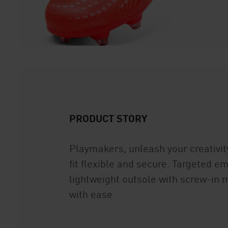
PRODUCT STORY
Playmakers, unleash your creativi
fit flexible and secure. Targeted e
lightweight outsole with screw-in m
with ease.