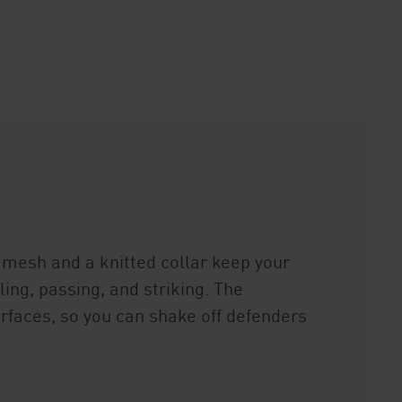
mesh and a knitted collar keep your
ling, passing, and striking. The
surfaces, so you can shake off defenders