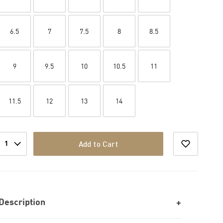
6.5
7
7.5
8
8.5
9
9.5
10
10.5
11
11.5
12
13
14
1
Add to Cart
Description