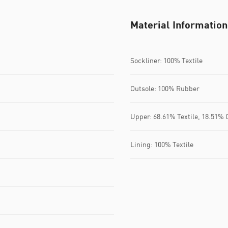
Material Information
Sockliner: 100% Textile
Outsole: 100% Rubber
Upper: 68.61% Textile, 18.51% 
Lining: 100% Textile