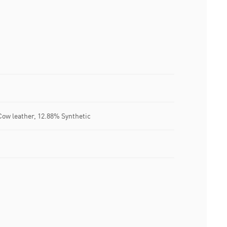
Cow leather, 12.88% Synthetic