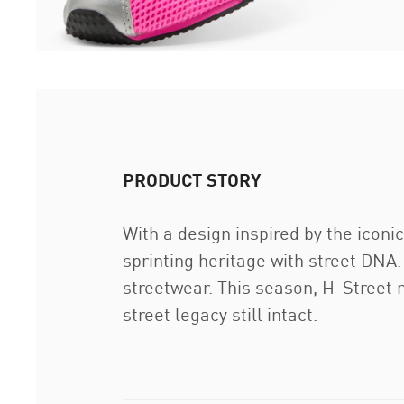
PRODUCT STORY
With a design inspired by the icon
sprinting heritage with street DNA.
streetwear. This season, H-Street m
street legacy still intact.