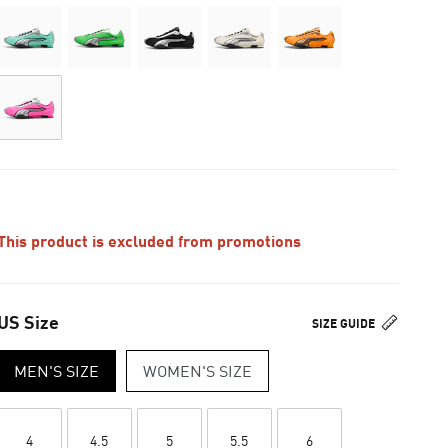
This product is excluded from promotions
US Size
SIZE GUIDE
MEN'S SIZE
WOMEN'S SIZE
4
4.5
5
5.5
6