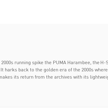
ic 2000s running spike the PUMA Harambee, the H-St
 It harks back to the golden era of the 2000s where
akes its return from the archives with its lightwei