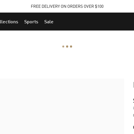
FREE DELIVERY ON ORDERS OVER $100
llections
Sports
Sale