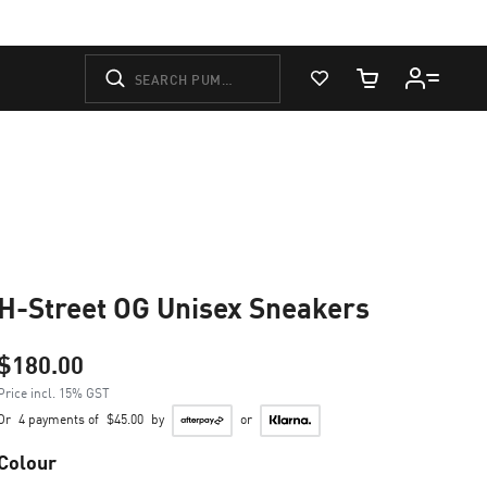
View Favorites
Cart Quantity
H-Street OG Unisex Sneakers
$180.00
Price incl. 15% GST
Or
4 payments of
$45.00
by
or
Colour