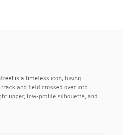
reet is a timeless icon, fusing
 track and field crossed over into
ght upper, low-profile silhouette, and