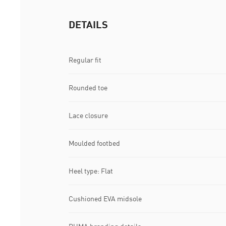
DETAILS
Regular fit
Rounded toe
Lace closure
Moulded footbed
Heel type: Flat
Cushioned EVA midsole