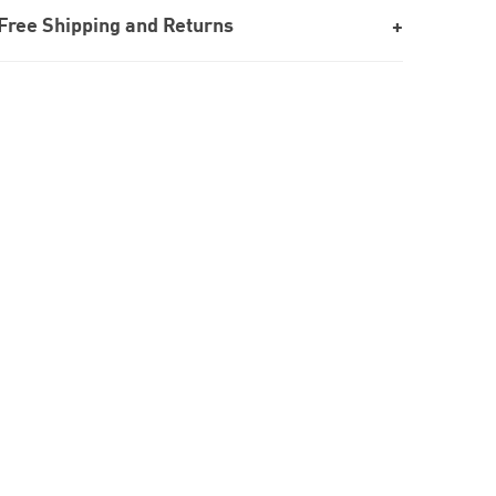
Free Shipping and Returns