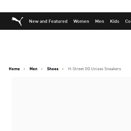
Skip
Skip
Puma Home
New and Featured
Women
Men
Kids
Co
to
to
Main
Footer
content
Content
Home
Men
Shoes
H-Street OG Unisex Sneakers