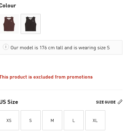
Colour
Our model is 176 cm tall and is wearing size S
This product is excluded from promotions
US Size
SIZE GUIDE
XS
S
M
L
XL