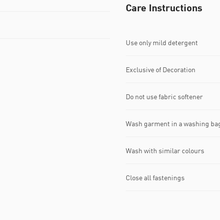
Care Instructions
Use only mild detergent
Exclusive of Decoration
Do not use fabric softener
Wash garment in a washing ba
Wash with similar colours
Close all fastenings