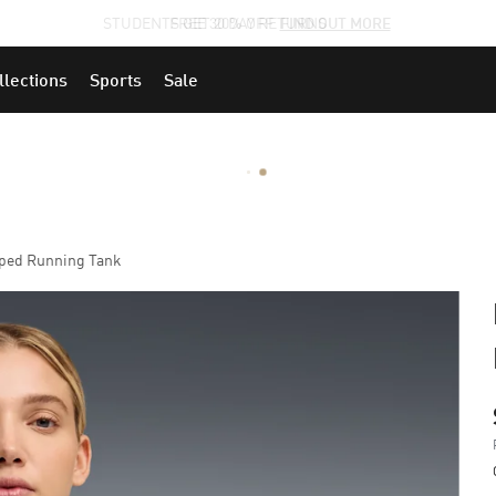
STUDENTS GET 20% OFF
FIND OUT MORE
llections
Sports
Sale
ped Running Tank