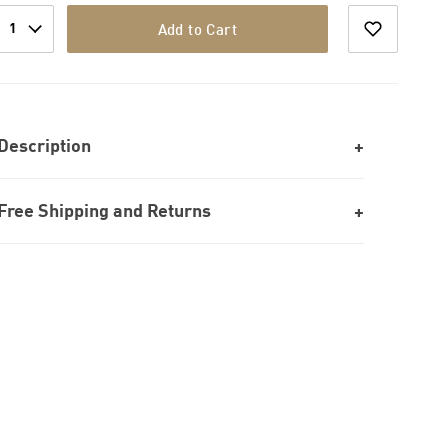
1
Add to Cart
Description
Free Shipping and Returns