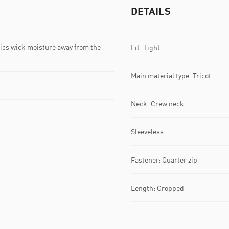
DETAILS
s wick moisture away from the
Fit: Tight
Main material type: Tricot
Neck: Crew neck
Sleeveless
Fastener: Quarter zip
Length: Cropped