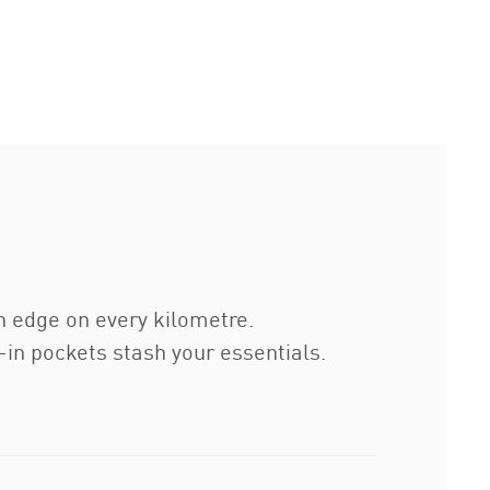
sh edge on every kilometre.
in pockets stash your essentials.