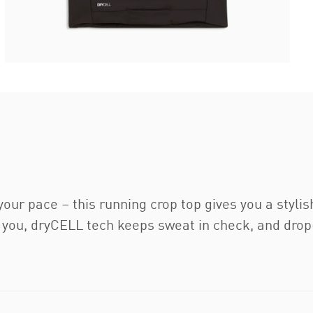
 your pace – this running crop top gives you a styli
ou, dryCELL tech keeps sweat in check, and drop-