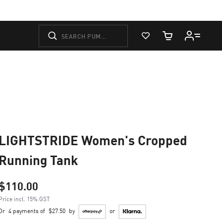
View Favorites
Cart Quantity
LIGHTSTRIDE Women's Cropped
Running Tank
$110.00
Price incl. 15% GST
Or
4 payments of
$27.50
by
or