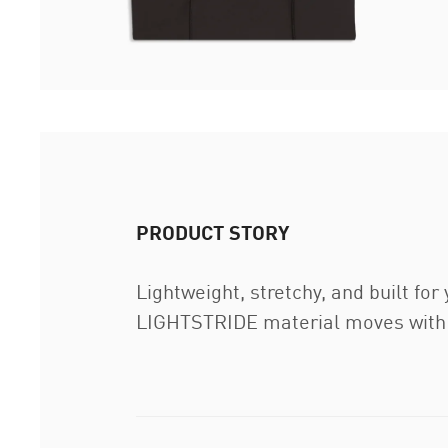
PRODUCT STORY
Lightweight, stretchy, and built for
LIGHTSTRIDE material moves with y