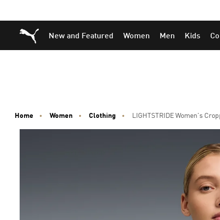
Skip
Skip
Puma Home
New and Featured
Women
Men
Kids
Co
to
to
Main
Footer
content
Content
Home
Women
Clothing
LIGHTSTRIDE Women's Crop