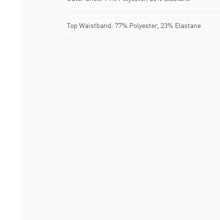
Top Waistband: 77% Polyester, 23% Elastane