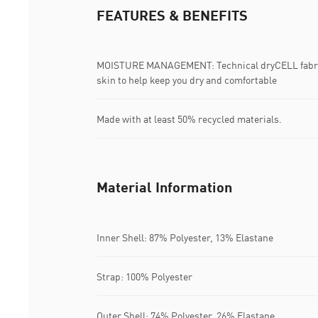
FEATURES & BENEFITS
MOISTURE MANAGEMENT: Technical dryCELL fabric
skin to help keep you dry and comfortable
Made with at least 50% recycled materials.
Material Information
Inner Shell: 87% Polyester, 13% Elastane
Strap: 100% Polyester
Outer Shell: 74% Polyester, 26% Elastane