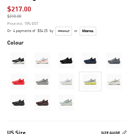
$217.00
Price reduced from
$310.00
to
Price incl. 15% GST
Or
4 payments of
$54.25
by
or
Colour
US Size
SIZE GUIDE