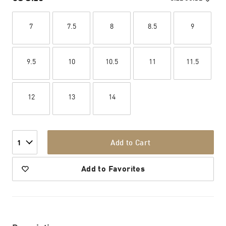
7
7.5
8
8.5
9
9.5
10
10.5
11
11.5
12
13
14
Add to Cart
1
Add to Favorites