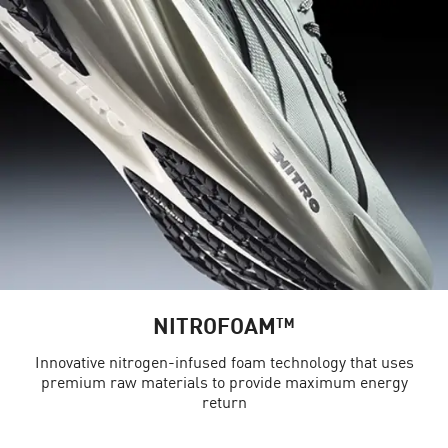
NITROFOAM™
Innovative nitrogen-infused foam technology that uses
premium raw materials to provide maximum energy
return