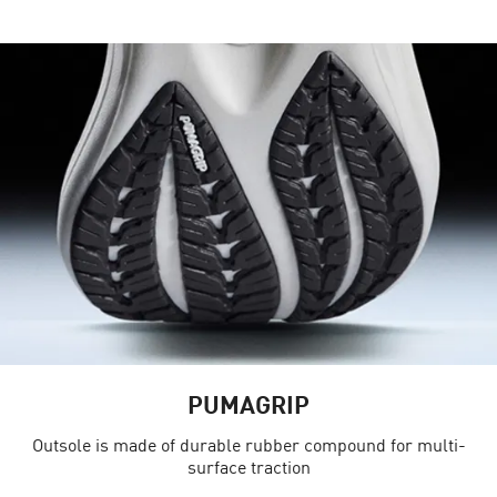
PUMAGRIP
Outsole is made of durable rubber compound for multi-
surface traction