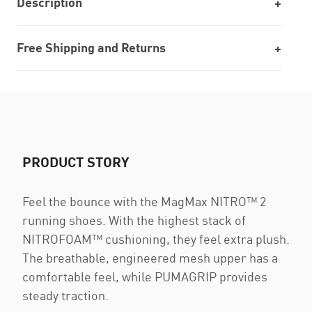
Description
Free Shipping and Returns
PRODUCT STORY
Feel the bounce with the MagMax NITRO™ 2
running shoes. With the highest stack of
NITROFOAM™ cushioning, they feel extra plush.
The breathable, engineered mesh upper has a
comfortable feel, while PUMAGRIP provides
steady traction.