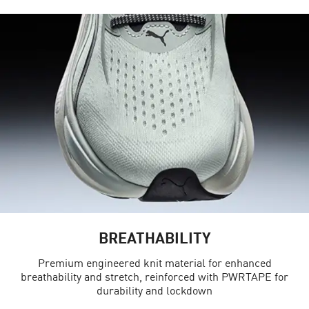
BREATHABILITY
Premium engineered knit material for enhanced
breathability and stretch, reinforced with PWRTAPE for
durability and lockdown