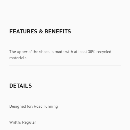
FEATURES & BENEFITS
The upper of the shoes is made with at least 30% recycled
materials.
DETAILS
Designed for: Road running
Width: Regular