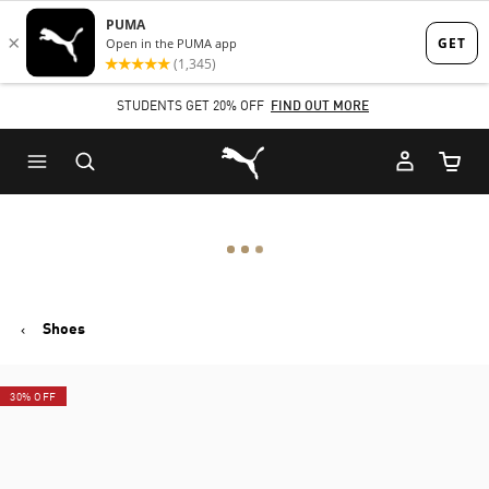
Skip
Skip
to
to
Main
Footer
STUDENTS GET 20% OFF
FIND OUT MORE
content
Content
Puma Home
Cart Qu
Shoes
30% OFF