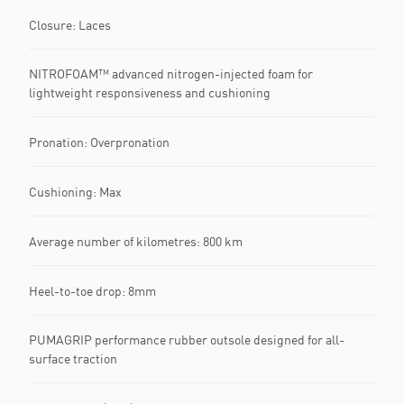
Closure: Laces
NITROFOAM™ advanced nitrogen-injected foam for
lightweight responsiveness and cushioning
Pronation: Overpronation
Cushioning: Max
Average number of kilometres: 800 km
Heel-to-toe drop: 8mm
PUMAGRIP performance rubber outsole designed for all-
surface traction