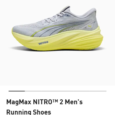
MagMax NITRO™ 2 Men's
Running Shoes