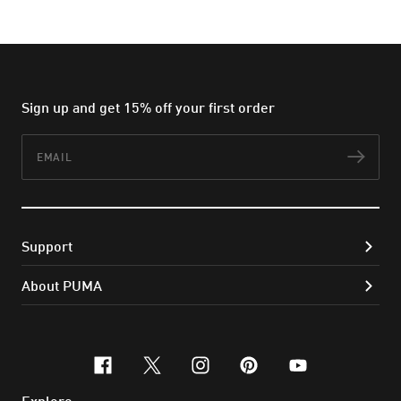
Sign up and get 15% off your first order
Email
Subs
Support
About PUMA
facebook
x-twitter
instagram
pinterest
youtube
Explore