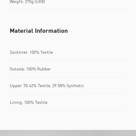
Weight: 275g (UK8)
Material Information
Sockliner: 100% Textile
Outsole: 100% Rubber
Upper: 70.42% Textile, 29.58% Synthetic
Lining: 100% Textile