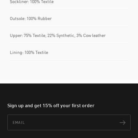
Sockliner: 100% Textile
Outsole: 100% Rubber
Upper: 75% Textile, 22% Synthetic, 3% Cow leather
Lining: 100% Textile
Sign up and get 15% off your first order
Email
Subs