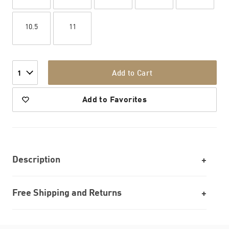
10.5
11
Add to Cart
1
Add to Favorites
Description
Free Shipping and Returns