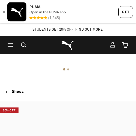
Skip
Skip
to
to
Main
Footer
STUDENTS GET 20% OFF
FIND OUT MORE
content
Content
Puma Home
Cart Qu
Shoes
30% OFF