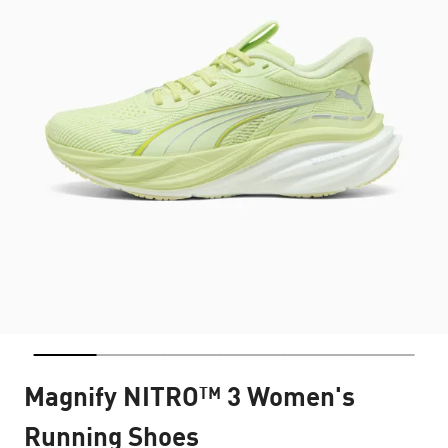
Magnify NITRO™ 3 Women's
Running Shoes