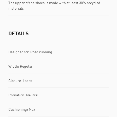
The upper of the shoes is made with at least 30% recycled
materials
DETAILS
Designed for: Road running
Width: Regular
Closure: Laces
Pronation: Neutral
Cushioning: Max