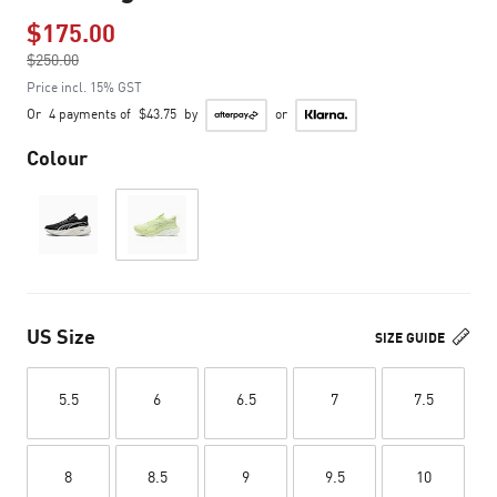
$175.00
Price reduced from
$250.00
to
Price incl. 15% GST
Or
4 payments of
$43.75
by
or
Colour
US Size
SIZE GUIDE
5.5
6
6.5
7
7.5
8
8.5
9
9.5
10