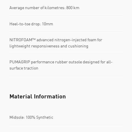
Average number of kilometres: 800 km
Heel-to-toe drop: 10mm
NITROFOAM™ advanced nitrogen-injected foam for
lightweight responsiveness and cushioning
PUMAGRIP performance rubber outsole designed for all-
surface traction
Material Information
Midsole: 100% Synthetic