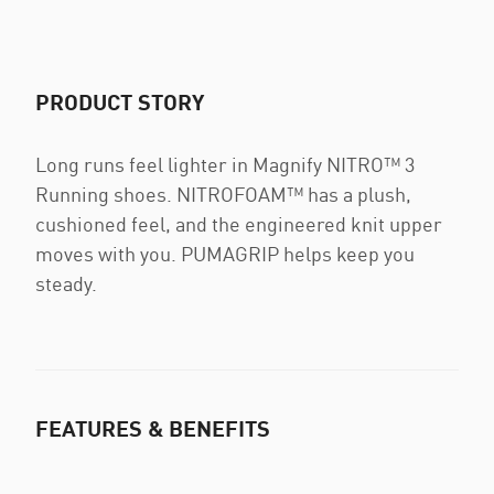
PRODUCT STORY
Long runs feel lighter in Magnify NITRO™ 3
Running shoes. NITROFOAM™ has a plush,
cushioned feel, and the engineered knit upper
moves with you. PUMAGRIP helps keep you
steady.
FEATURES & BENEFITS