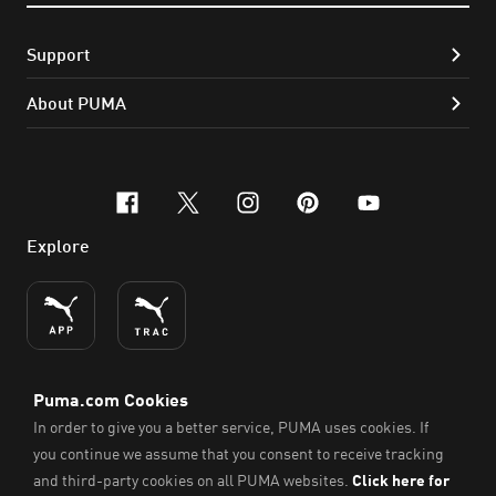
Support
About PUMA
facebook
x-twitter
instagram
pinterest
youtube
Explore
ENGLISH