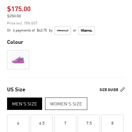
$175.00
Price reduced from
$250.00
to
Price incl. 15% GST
Or
4 payments of
$43.75
by
or
Colour
US Size
SIZE GUIDE
MEN'S SIZE
WOMEN'S SIZE
6
6.5
7
7.5
8