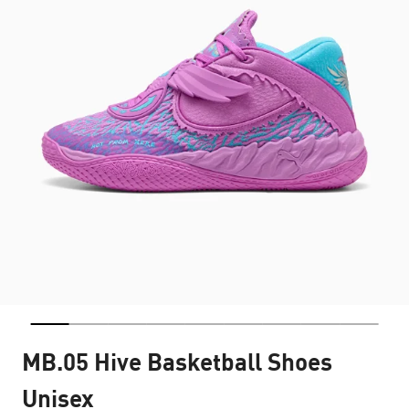
MB.05 Hive Basketball Shoes
Unisex