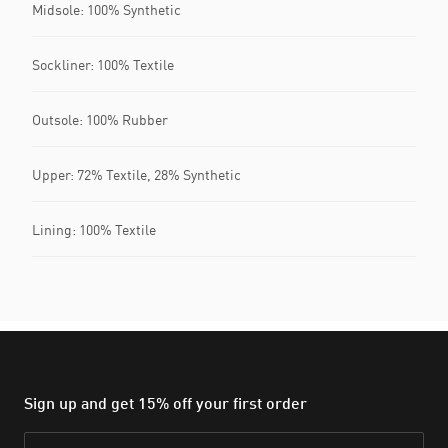
Midsole: 100% Synthetic
Sockliner: 100% Textile
Outsole: 100% Rubber
Upper: 72% Textile, 28% Synthetic
Lining: 100% Textile
Sign up and get 15% off your first order
Email