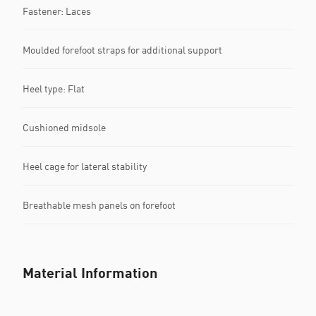
Fastener: Laces
Moulded forefoot straps for additional support
Heel type: Flat
Cushioned midsole
Heel cage for lateral stability
Breathable mesh panels on forefoot
Material Information