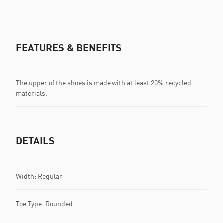
FEATURES & BENEFITS
The upper of the shoes is made with at least 20% recycled
materials.
DETAILS
Width: Regular
Toe Type: Rounded