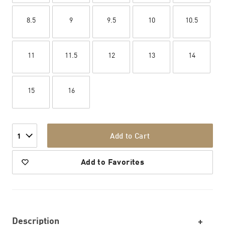
8.5
9
9.5
10
10.5
11
11.5
12
13
14
15
16
Add to Cart
1
Add to Favorites
Description