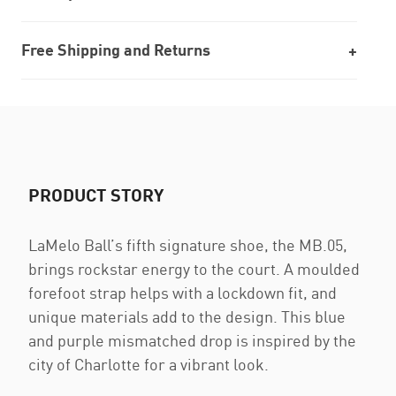
Free Shipping and Returns
PRODUCT STORY
LaMelo Ball’s fifth signature shoe, the MB.05,
brings rockstar energy to the court. A moulded
forefoot strap helps with a lockdown fit, and
unique materials add to the design. This blue
and purple mismatched drop is inspired by the
city of Charlotte for a vibrant look.