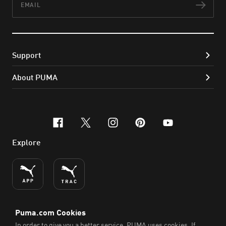
Subs
Support
About PUMA
facebook
x-twitter
instagram
pinterest
youtube
Explore