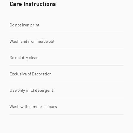
Care Instructions
Do not iron print
Wash and iron inside out
Do not dry clean
Exclusive of Decoration
Use only mild detergent
Wash with similar colours