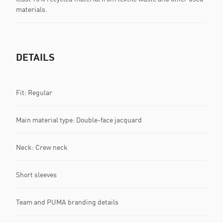
materials.
DETAILS
Fit: Regular
Main material type: Double-face jacquard
Neck: Crew neck
Short sleeves
Team and PUMA branding details