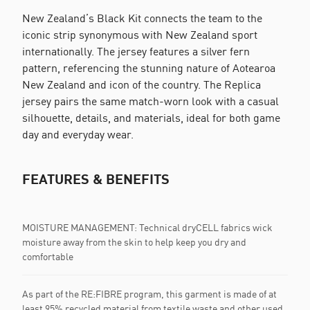
New Zealand’s Black Kit connects the team to the
iconic strip synonymous with New Zealand sport
internationally. The jersey features a silver fern
pattern, referencing the stunning nature of Aotearoa
New Zealand and icon of the country. The Replica
jersey pairs the same match-worn look with a casual
silhouette, details, and materials, ideal for both game
day and everyday wear.
FEATURES & BENEFITS
MOISTURE MANAGEMENT: Technical dryCELL fabrics wick
moisture away from the skin to help keep you dry and
comfortable
As part of the RE:FIBRE program, this garment is made of at
least 95% recycled material from textile waste and other used