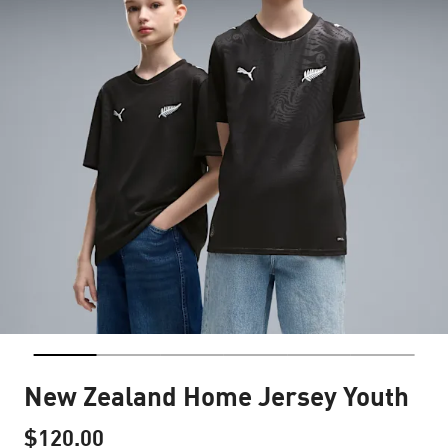
New Zealand Home Jersey Youth
$120.00