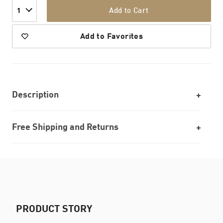
Add to Cart
1
Add to Favorites
Description
Free Shipping and Returns
PRODUCT STORY