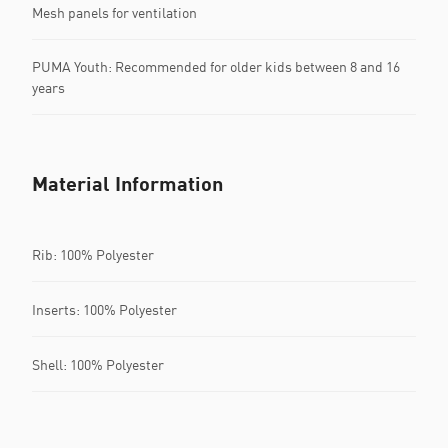
Mesh panels for ventilation
PUMA Youth: Recommended for older kids between 8 and 16
years
Material Information
Rib: 100% Polyester
Inserts: 100% Polyester
Shell: 100% Polyester