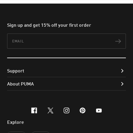
Sign up and get 15% off your first order
Email
Subs
Support
About PUMA
facebook
x-twitter
instagram
pinterest
youtube
Explore