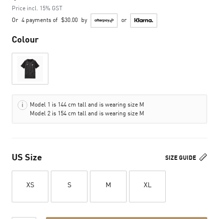
Price incl. 15% GST
Or
4 payments of
$30.00
by
or
Colour
Model 1 is 144 cm tall and is wearing size M
Model 2 is 154 cm tall and is wearing size M
US Size
SIZE GUIDE
XS
S
M
XL