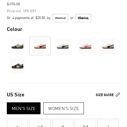
$170.00
to
Price incl. 15% GST
Or
4 payments of
$25.50
by
or
Colour
US Size
SIZE GUIDE
MEN'S SIZE
WOMEN'S SIZE
4
4.5
5
5.5
6