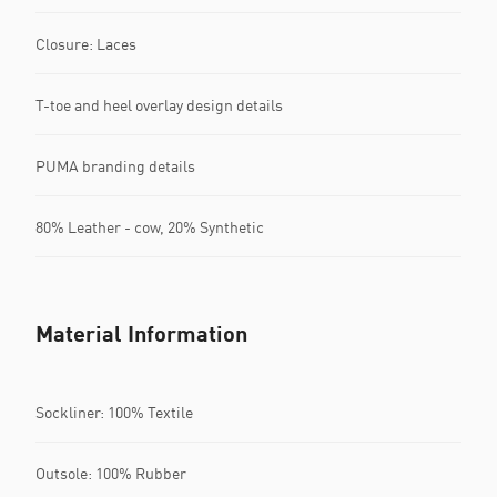
Closure: Laces
T-toe and heel overlay design details
PUMA branding details
80% Leather - cow, 20% Synthetic
Material Information
Sockliner: 100% Textile
Outsole: 100% Rubber