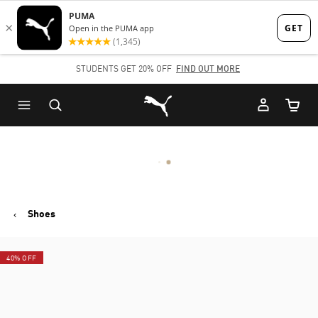
Skip
Skip
to
to
Main
Footer
STUDENTS GET 20% OFF
FIND OUT MORE
content
Content
Puma Home
Cart Qu
Shoes
40% OFF