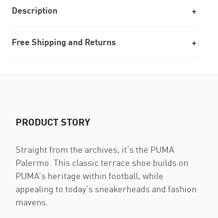
Description
Free Shipping and Returns
PRODUCT STORY
Straight from the archives, it’s the PUMA
Palermo. This classic terrace shoe builds on
PUMA’s heritage within football, while
appealing to today’s sneakerheads and fashion
mavens.