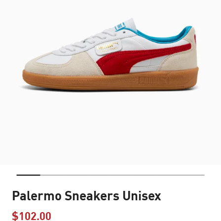
Palermo Sneakers Unisex
$102.00
Price reduced from