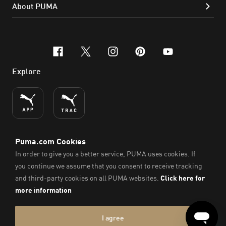
About PUMA
facebook
x-twitter
instagram
pinterest
youtube
Explore
ENGLISH
© PUMA SE, 2026. All Rights Reserved
Imprint & Legal Data