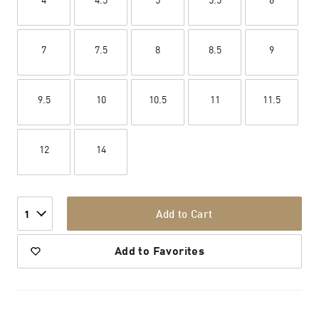
7
7.5
8
8.5
9
9.5
10
10.5
11
11.5
12
14
Add to Cart
1
Add to Favorites