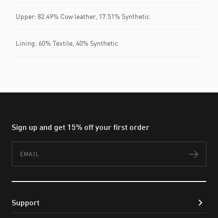
Upper: 82.49% Cow leather, 17.51% Synthetic
Lining: 60% Textile, 40% Synthetic
Sign up and get 15% off your first order
Email
Subs
Support