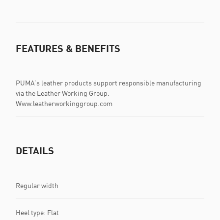
FEATURES & BENEFITS
PUMA’s leather products support responsible manufacturing
via the Leather Working Group.
Www.leatherworkinggroup.com
DETAILS
Regular width
Heel type: Flat