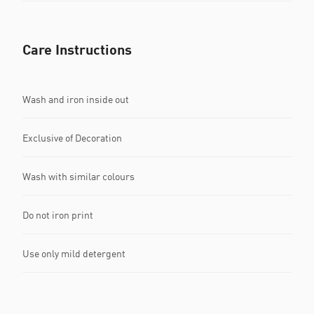
Care Instructions
Wash and iron inside out
Exclusive of Decoration
Wash with similar colours
Do not iron print
Use only mild detergent