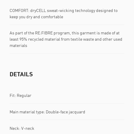
COMFORT: dryCELL sweat-wicking technology designed to
keep you dry and comfortable
As part of the RE:FIBRE program, this garment is made of at
least 95% recycled material from textile waste and other used
materials
DETAILS
Fit: Regular
Main material type: Double-face jacquard
Neck: V-neck