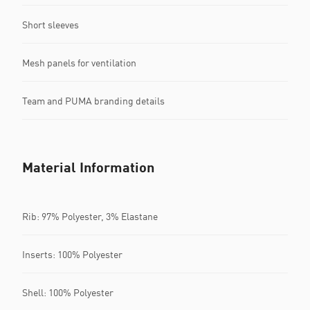
Short sleeves
Mesh panels for ventilation
Team and PUMA branding details
Material Information
Rib: 97% Polyester, 3% Elastane
Inserts: 100% Polyester
Shell: 100% Polyester