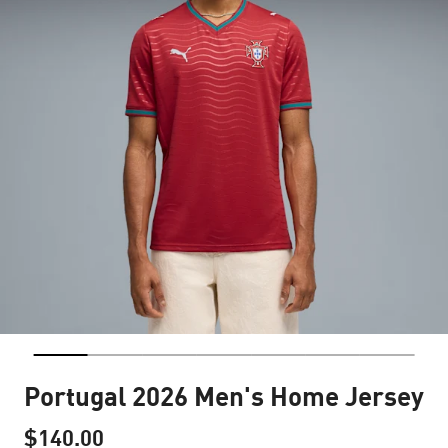
Portugal 2026 Men's Home Jersey
$140.00