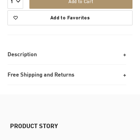
Add to Cart
1
Add to Favorites
Description
Free Shipping and Returns
PRODUCT STORY