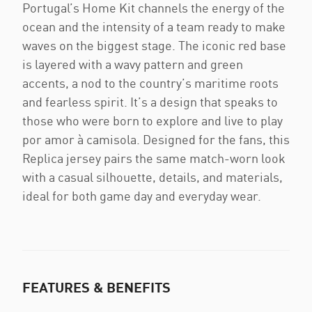
Portugal’s Home Kit channels the energy of the
ocean and the intensity of a team ready to make
waves on the biggest stage. The iconic red base
is layered with a wavy pattern and green
accents, a nod to the country’s maritime roots
and fearless spirit. It’s a design that speaks to
those who were born to explore and live to play
por amor à camisola. Designed for the fans, this
Replica jersey pairs the same match-worn look
with a casual silhouette, details, and materials,
ideal for both game day and everyday wear.
FEATURES & BENEFITS