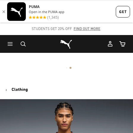
Skip
Skip
to
to
Main
Footer
STUDENTS GET 20% OFF
FIND OUT MORE
content
Content
Puma Home
Cart Qu
Clothing