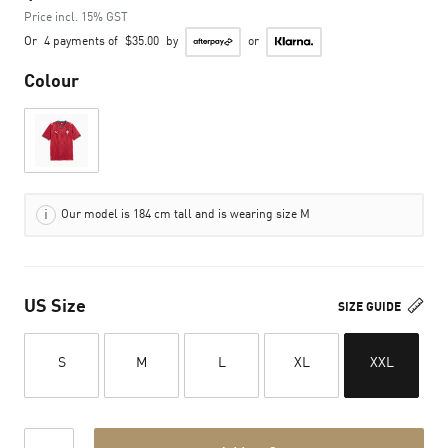
Price incl. 15% GST
Or
4 payments of
$35.00
by
or
Colour
Our model is 184 cm tall and is wearing size M
US Size
SIZE GUIDE
S
M
L
XL
XXL