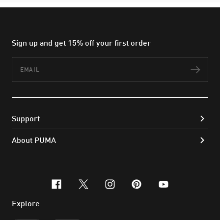
Sign up and get 15% off your first order
Email
Subs
Support
About PUMA
facebook
x-twitter
instagram
pinterest
youtube
Explore