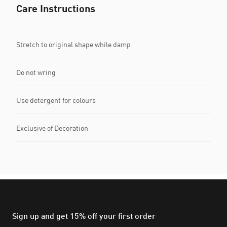
Care Instructions
Stretch to original shape while damp
Do not wring
Use detergent for colours
Exclusive of Decoration
Sign up and get 15% off your first order