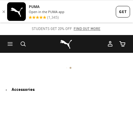
Skip
Skip
to
to
Main
Footer
STUDENTS GET 20% OFF
FIND OUT MORE
content
Content
Puma Home
Cart Qu
Accessories