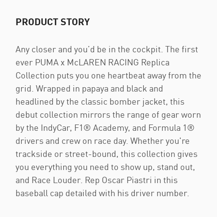
PRODUCT STORY
Any closer and you’d be in the cockpit. The first
ever PUMA x McLAREN RACING Replica
Collection puts you one heartbeat away from the
grid. Wrapped in papaya and black and
headlined by the classic bomber jacket, this
debut collection mirrors the range of gear worn
by the IndyCar, F1® Academy, and Formula 1®
drivers and crew on race day. Whether you're
trackside or street-bound, this collection gives
you everything you need to show up, stand out,
and Race Louder. Rep Oscar Piastri in this
baseball cap detailed with his driver number.