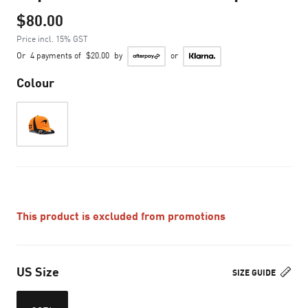
$80.00
Price incl. 15% GST
Or
4 payments of
$20.00
by
or
Colour
This product is excluded from promotions
US Size
SIZE GUIDE