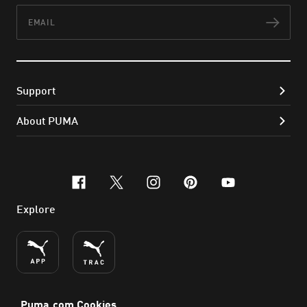
Email
Subs
Support
About PUMA
facebook
x-twitter
instagram
pinterest
youtube
Explore