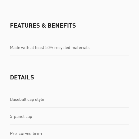
FEATURES & BENEFITS
Made with at least 50% recycled materials.
DETAILS
Baseball cap style
5-panel cap
Pre-curved brim