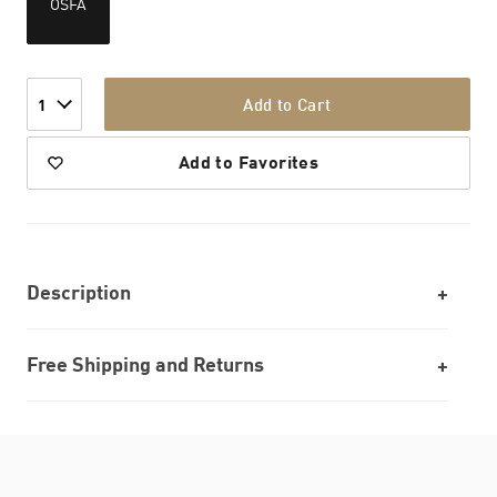
OSFA
Add to Cart
1
Add to Favorites
Description
Free Shipping and Returns