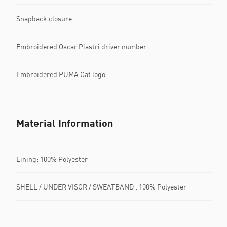
Snapback closure
Embroidered Oscar Piastri driver number
Embroidered PUMA Cat logo
Material Information
Lining: 100% Polyester
SHELL / UNDER VISOR / SWEATBAND : 100% Polyester