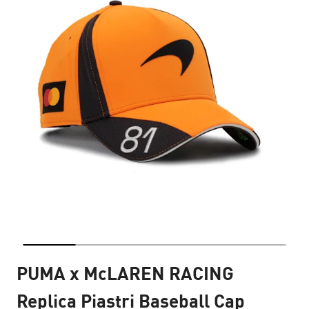
PUMA x McLAREN RACING
Replica Piastri Baseball Cap