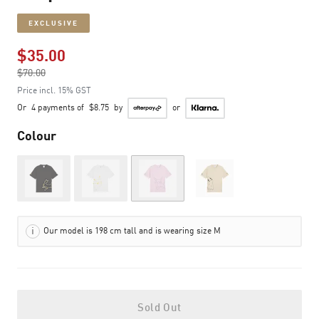
EXCLUSIVE
$35.00
Price reduced from
$70.00
to
Price incl. 15% GST
Or
4 payments of
$8.75
by
or
Colour
Out of Stock
Out of Stock
Out of Stock
Our model is 198 cm tall and is wearing size M
Sold Out