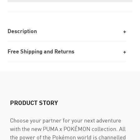
Description
Free Shipping and Returns
PRODUCT STORY
Choose your partner for your next adventure
with the new PUMA x POKÉMON collection. All
the power of the Pokémon world is channelled