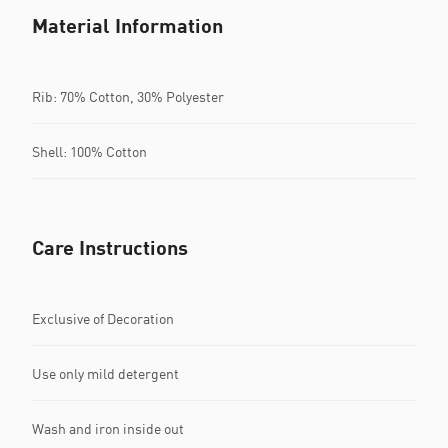
Material Information
Rib: 70% Cotton, 30% Polyester
Shell: 100% Cotton
Care Instructions
Exclusive of Decoration
Use only mild detergent
Wash and iron inside out