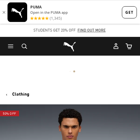
Skip
Skip
to
to
Main
Footer
STUDENTS GET 20% OFF
FIND OUT MORE
content
Content
Puma Home
Cart Qu
Clothing
50% OFF