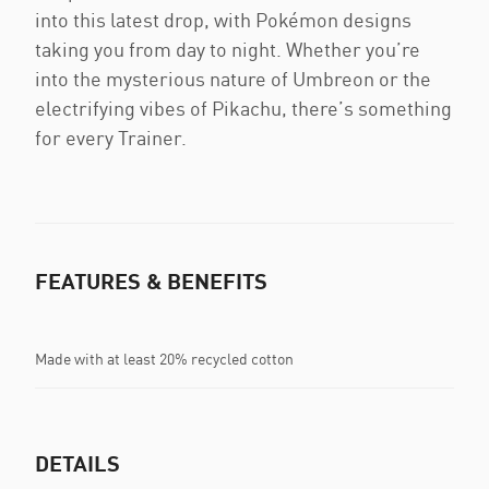
into this latest drop, with Pokémon designs
taking you from day to night. Whether you’re
into the mysterious nature of Umbreon or the
electrifying vibes of Pikachu, there’s something
for every Trainer.
FEATURES & BENEFITS
Made with at least 20% recycled cotton
DETAILS