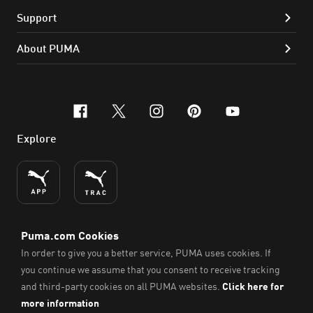
Support
About PUMA
facebook
x-twitter
instagram
pinterest
youtube
Explore
ENGLISH