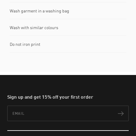
Wash garment in a washing bag
Wash with similar colours
Do not iron print
Sign up and get 15% off your first order
Email
Subs