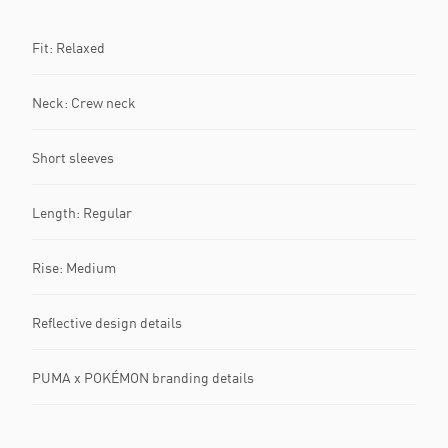
Fit: Relaxed
Neck: Crew neck
Short sleeves
Length: Regular
Rise: Medium
Reflective design details
PUMA x POKÉMON branding details