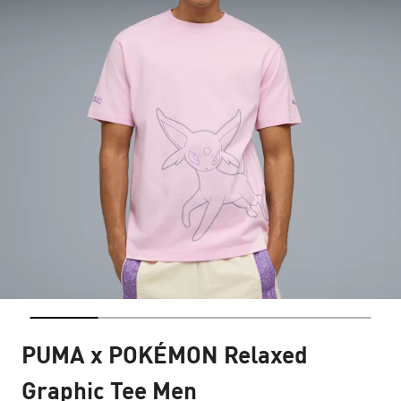
PUMA x POKÉMON Relaxed
Graphic Tee Men