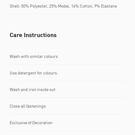
Shell: 50% Polyester, 25% Modal, 16% Cotton, 9% Elastane
Care Instructions
Wash with similar colours
Use detergent for colours
Wash and iron inside out
Close all fastenings
Exclusive of Decoration