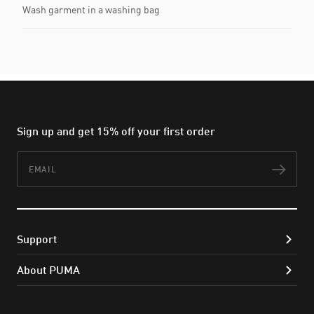
Wash garment in a washing bag
Sign up and get 15% off your first order
Email
Subs
Support
About PUMA