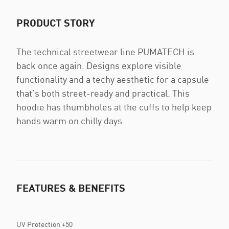
PRODUCT STORY
The technical streetwear line PUMATECH is
back once again. Designs explore visible
functionality and a techy aesthetic for a capsule
that’s both street-ready and practical. This
hoodie has thumbholes at the cuffs to help keep
hands warm on chilly days.
FEATURES & BENEFITS
UV Protection +50