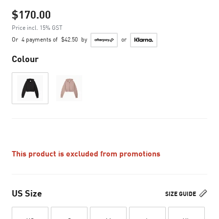
$170.00
Price incl. 15% GST
Or
4 payments of
$42.50
by
or
Colour
This product is excluded from promotions
US Size
SIZE GUIDE