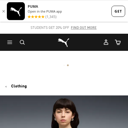
Skip
Skip
to
to
Main
Footer
STUDENTS GET 20% OFF
FIND OUT MORE
content
Content
Puma Home
Cart Qu
Clothing