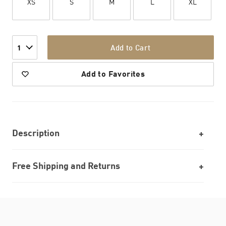
XS
S
M
L
XL
Add to Cart
1
Add to Favorites
Description
Free Shipping and Returns