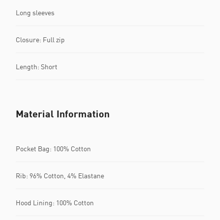
Long sleeves
Closure: Full zip
Length: Short
Material Information
Pocket Bag: 100% Cotton
Rib: 96% Cotton, 4% Elastane
Hood Lining: 100% Cotton