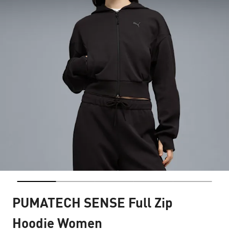
PUMATECH SENSE Full Zip
Hoodie Women