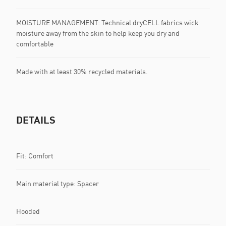
MOISTURE MANAGEMENT: Technical dryCELL fabrics wick
moisture away from the skin to help keep you dry and
comfortable
Made with at least 30% recycled materials.
DETAILS
Fit: Comfort
Main material type: Spacer
Hooded