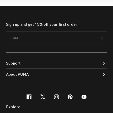
Sign up and get 15% off your first order
Email
Subs
Support
About PUMA
facebook
x-twitter
instagram
pinterest
youtube
Explore