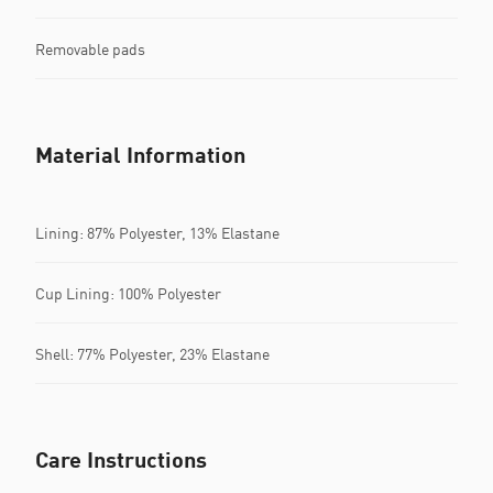
Removable pads
Material Information
Lining: 87% Polyester, 13% Elastane
Cup Lining: 100% Polyester
Shell: 77% Polyester, 23% Elastane
Care Instructions