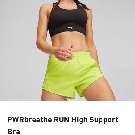
PWRbreathe RUN High Support
Bra