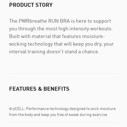
PRODUCT STORY
The PWRbreathe RUN BRA is here to support
you through the most high intensity workouts.
Built with material that features moisture-
wicking technology that will keep you dry, your
interval training doesn't stand a chance.
FEATURES & BENEFITS
dryCELL: Performance technology designed to wick moisture
from the body and keep you free of sweat during exercise