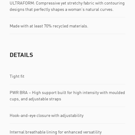
ULTRAFORM: Compressive yet stretchy fabric with contouring
designs that perfectly shapes a woman’s natural curves.
Made with at least 70% recycled materials.
DETAILS
Tight fit
PWR BRA – High support built for high intensity with moulded
cups, and adjustable straps
Hook-and-eye closure with adjustability
Internal breathable lining for enhanced versatility