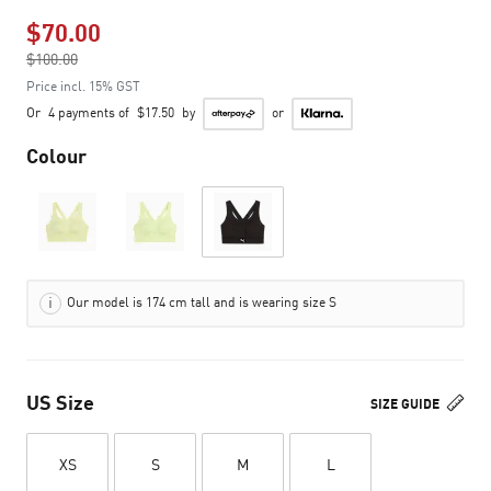
$70.00
Price reduced from
$100.00
to
Price incl. 15% GST
Or
4 payments of
$17.50
by
or
Colour
Our model is 174 cm tall and is wearing size S
US Size
SIZE GUIDE
XS
S
M
L