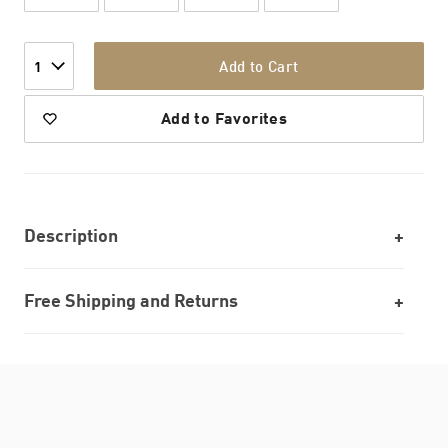
Add to Cart
1
Add to Favorites
Description
Free Shipping and Returns