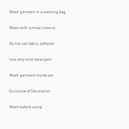
Wash garment in a washing bag
Wash with similar colours
Do not use fabric softener
Use only mild detergent
Wash garment inside out
Exclusive of Decoration
Wash before using