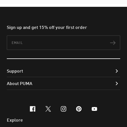
Sign up and get 15% off your first order
Email
Subs
Support
About PUMA
facebook
x-twitter
instagram
pinterest
youtube
Explore