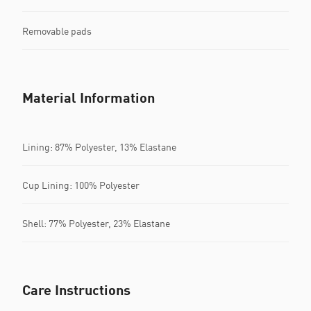
Removable pads
Material Information
Lining: 87% Polyester, 13% Elastane
Cup Lining: 100% Polyester
Shell: 77% Polyester, 23% Elastane
Care Instructions