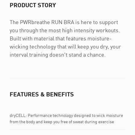
PRODUCT STORY
The PWRbreathe RUN BRA is here to support
you through the most high intensity workouts.
Built with material that features moisture-
wicking technology that will keep you dry, your
interval training doesn't stand a chance.
FEATURES & BENEFITS
dryCELL: Performance technology designed to wick moisture
from the body and keep you free of sweat during exercise