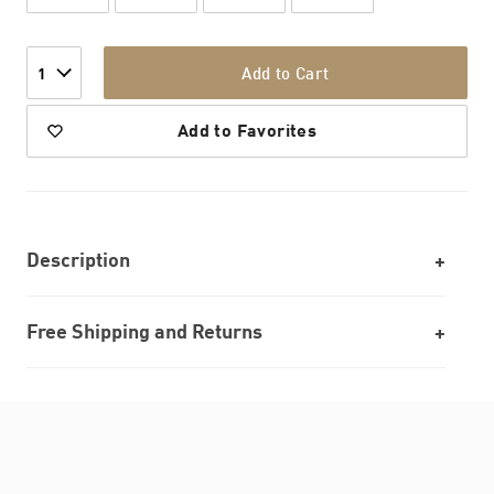
Add to Cart
1
Add to Favorites
Description
Free Shipping and Returns