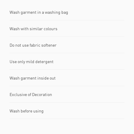
Wash garment in a washing bag
Wash with similar colours
Do not use fabric softener
Use only mild detergent
Wash garment inside out
Exclusive of Decoration
Wash before using