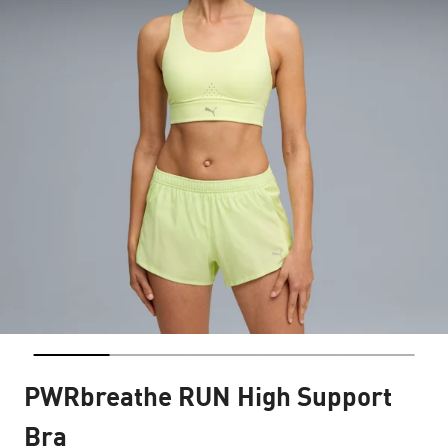
PWRbreathe RUN High Support
Bra