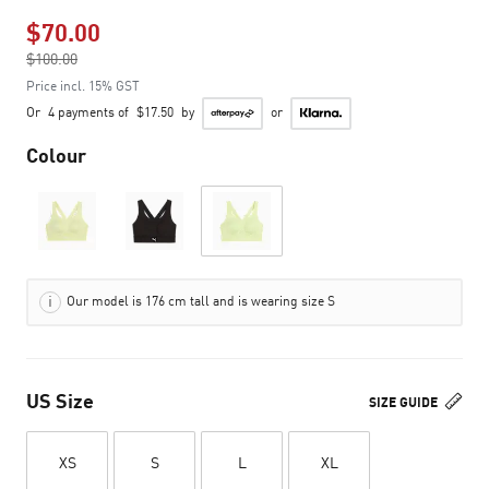
$70.00
Price reduced from
$100.00
to
Price incl. 15% GST
Or
4 payments of
$17.50
by
or
Colour
Our model is 176 cm tall and is wearing size S
US Size
SIZE GUIDE
XS
S
L
XL