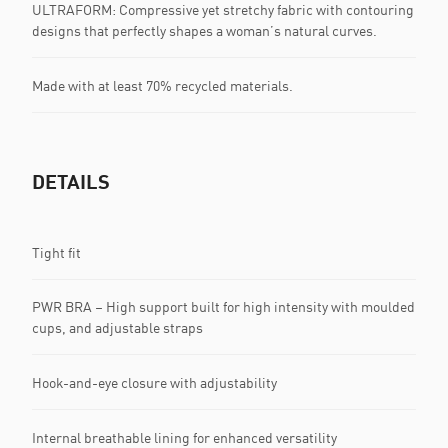
ULTRAFORM: Compressive yet stretchy fabric with contouring
designs that perfectly shapes a woman’s natural curves.
Made with at least 70% recycled materials.
DETAILS
Tight fit
PWR BRA – High support built for high intensity with moulded
cups, and adjustable straps
Hook-and-eye closure with adjustability
Internal breathable lining for enhanced versatility