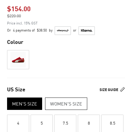
$154.00
Price reduced from
$220.00
to
Price incl. 15% GST
Or
4 payments of
$38.50
by
or
Colour
US Size
SIZE GUIDE
MEN'S SIZE
WOMEN'S SIZE
4
5
7.5
8
8.5