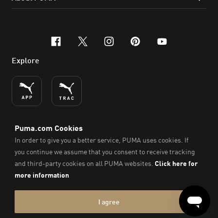
facebook
x-twitter
instagram
pinterest
youtube
Explore
ENGLISH
© PUMA SE, 2026. All Rights Reserved
Imprint & Legal Data