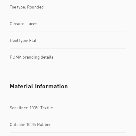
Toe type: Rounded
Closure: Laces
Heel type: Flat
PUMA branding details
Material Information
Sockliner: 100% Textile
Outsole: 100% Rubber