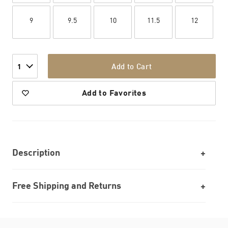
9
9.5
10
11.5
12
Add to Cart
1
Add to Favorites
Description
Free Shipping and Returns