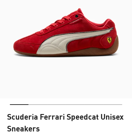
Scuderia Ferrari Speedcat Unisex
Sneakers