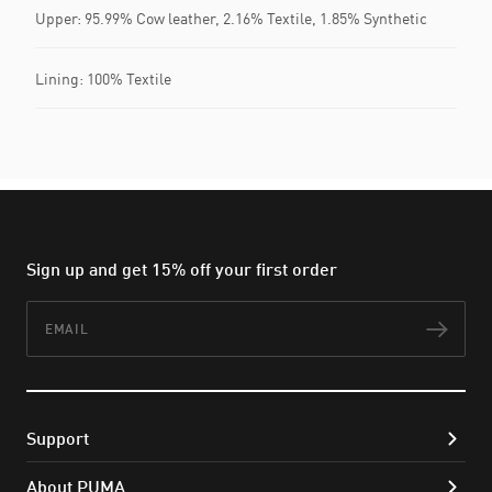
Upper: 95.99% Cow leather, 2.16% Textile, 1.85% Synthetic
Lining: 100% Textile
Sign up and get 15% off your first order
Email
Subs
Support
About PUMA