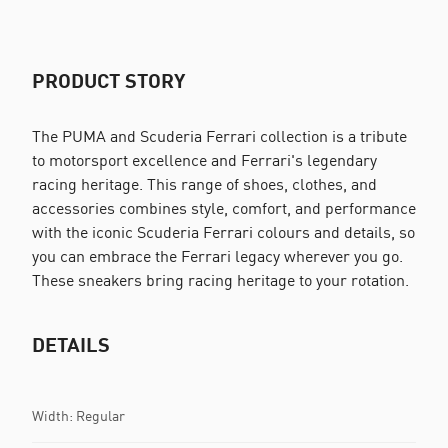
PRODUCT STORY
The PUMA and Scuderia Ferrari collection is a tribute
to motorsport excellence and Ferrari's legendary
racing heritage. This range of shoes, clothes, and
accessories combines style, comfort, and performance
with the iconic Scuderia Ferrari colours and details, so
you can embrace the Ferrari legacy wherever you go.
These sneakers bring racing heritage to your rotation.
DETAILS
Width: Regular