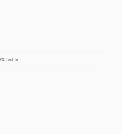
8% Textile