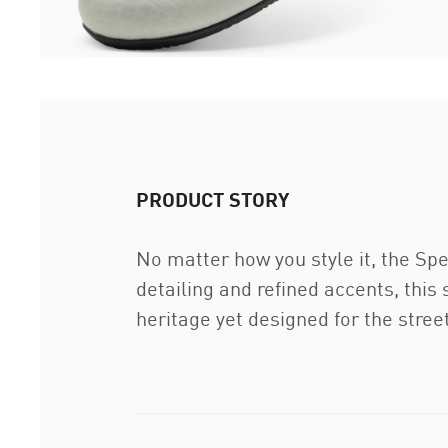
PRODUCT STORY
No matter how you style it, the Spe
detailing and refined accents, this 
heritage yet designed for the stre