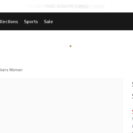
STUDENTS GET 20% OFF
FIND OUT MORE
llections
Sports
Sale
eakers Women