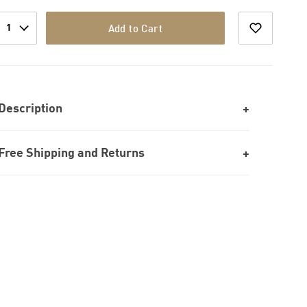
1
Add to Cart
Description
Free Shipping and Returns