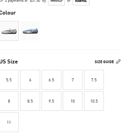
Or
4 payments of
$31.50
by
or
Colour
US Size
SIZE GUIDE
5.5
6
6.5
7
7.5
8
8.5
9.5
10
10.5
11