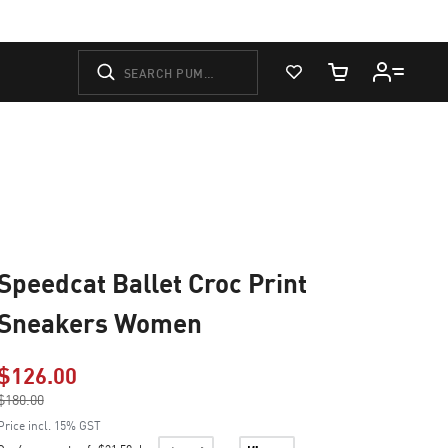
View Favorites
Cart Quantity
Speedcat Ballet Croc Print
Sneakers Women
$126.00
Price reduced from
$180.00
to
Price incl. 15% GST