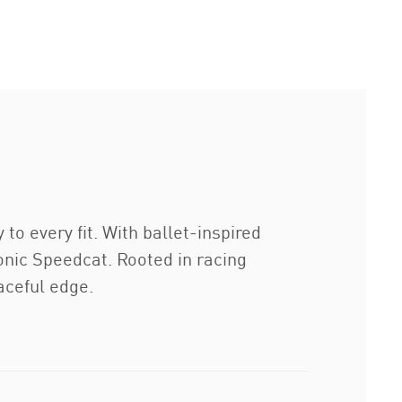
to every fit. With ballet-inspired
conic Speedcat. Rooted in racing
aceful edge.