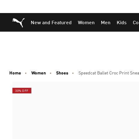
Skip
Skip
Puma Home
New and Featured
Women
Men
Kids
Co
to
to
Main
Footer
content
Content
Home
Women
Shoes
Speedcat Ballet Croc Print Sn
30% OFF