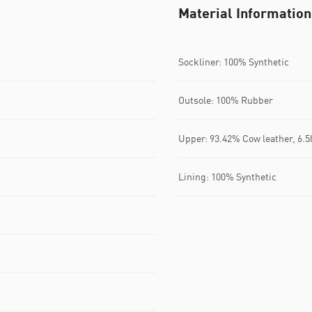
Material Information
Sockliner: 100% Synthetic
Outsole: 100% Rubber
Upper: 93.42% Cow leather, 6.5
Lining: 100% Synthetic