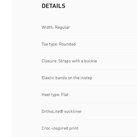
DETAILS
Width: Regular
Toe type: Rounded
Closure: Straps with a buckle
Elastic bands on the instep
Heel type: Flat
OrthoLite® sockliner
Croc-inspired print