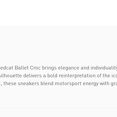
edcat Ballet Croc brings elegance and individuality 
silhouette delivers a bold reinterpretation of the i
et, these sneakers blend motorsport energy with gr