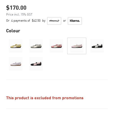
$170.00
Price incl. 15% GST
Or
4 payments of
$42.50
by
or
Colour
This product is excluded from promotions