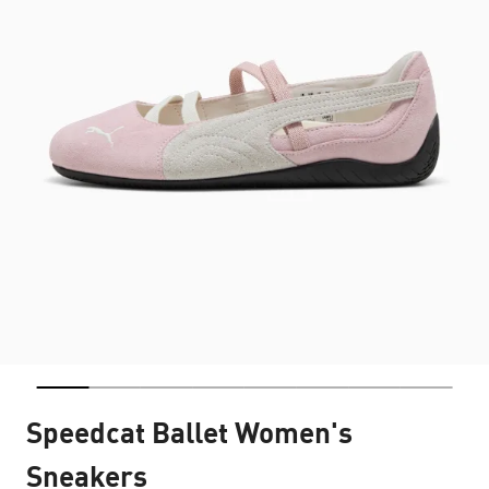
Speedcat Ballet Women's
Sneakers