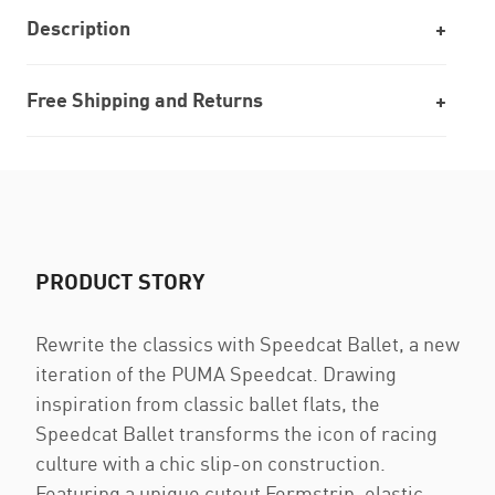
Description
Free Shipping and Returns
PRODUCT STORY
Rewrite the classics with Speedcat Ballet, a new
iteration of the PUMA Speedcat. Drawing
inspiration from classic ballet flats, the
Speedcat Ballet transforms the icon of racing
culture with a chic slip-on construction.
Featuring a unique cutout Formstrip, elastic