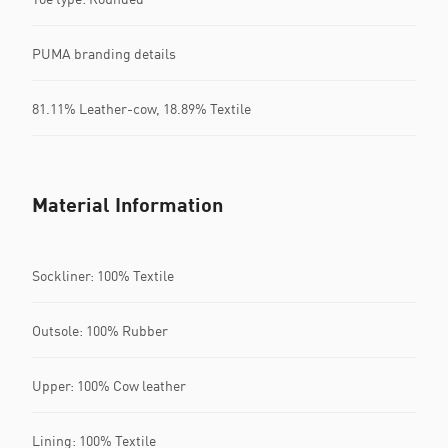
PUMA branding details
81.11% Leather-cow, 18.89% Textile
Material Information
Sockliner: 100% Textile
Outsole: 100% Rubber
Upper: 100% Cow leather
Lining: 100% Textile