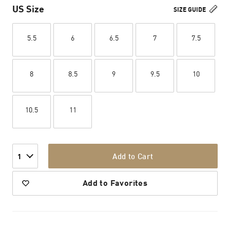
US Size
SIZE GUIDE
5.5
6
6.5
7
7.5
8
8.5
9
9.5
10
10.5
11
Add to Cart
1
Add to Favorites