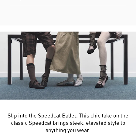
Slip into the Speedcat Ballet. This chic take on the
classic Speedcat brings sleek, elevated style to
anything you wear.