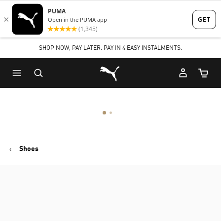
Skip
Skip
to
to
Main
Footer
SHOP NOW, PAY LATER. PAY IN 4 EASY INSTALMENTS.
content
Content
Puma Home
Cart Qu
Shoes