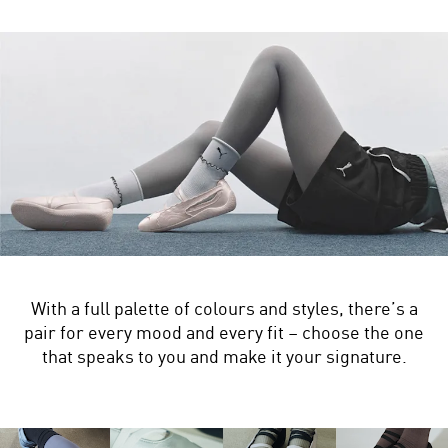
With a full palette of colours and styles, there’s a
pair for every mood and every fit – choose the one
that speaks to you and make it your signature.