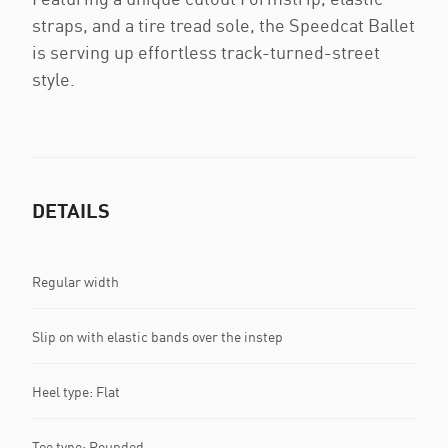
straps, and a tire tread sole, the Speedcat Ballet
is serving up effortless track-turned-street
style.
DETAILS
Regular width
Slip on with elastic bands over the instep
Heel type: Flat
Toe type: Rounded