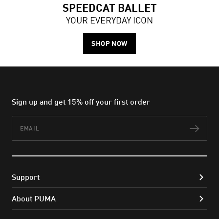
SPEEDCAT BALLET
YOUR EVERYDAY ICON
SHOP NOW
Sign up and get 15% off your first order
Email
Subs
Support
About PUMA