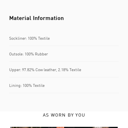
Material Information
Sockliner: 100% Textile
Outsole: 100% Rubber
Upper: 97.82% Cow leather, 2.18% Textile
Lining: 100% Textile
AS WORN BY YOU