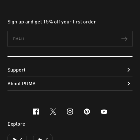
Sign up and get 15% off your first order
Email
Subs
Support
About PUMA
facebook
x-twitter
instagram
pinterest
youtube
Explore