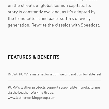
on the streets of global fashion capitals. Its
story is constantly evolving, as it’s adopted by
the trendsetters and pace-setters of every
generation. Rewrite the classics with Speedcat.
FEATURES & BENEFITS
IMEVA: PUMA's material for a lightweight and comfortable feel
PUMA's leather products support responsible manufacturing
via the Leather Working Group.
www.leatherworkinggroup.com