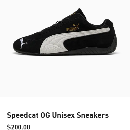
Speedcat OG Unisex Sneakers
$200.00