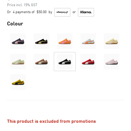
Price incl. 15% GST
Or
4 payments of
$50.00
by
or
Colour
This product is excluded from promotions