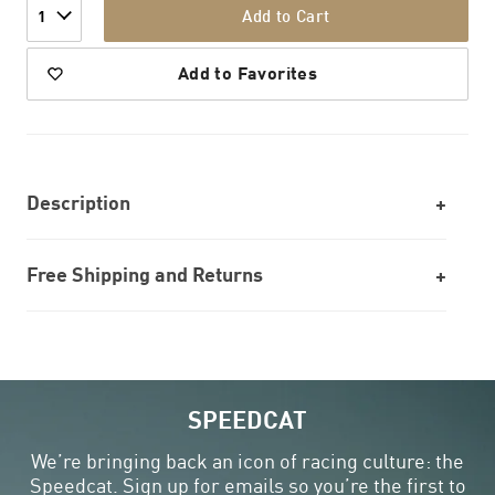
Add to Cart
1
Add to Favorites
Description
Free Shipping and Returns
SPEEDCAT
We’re bringing back an icon of racing culture: the
Speedcat. Sign up for emails so you’re the first to