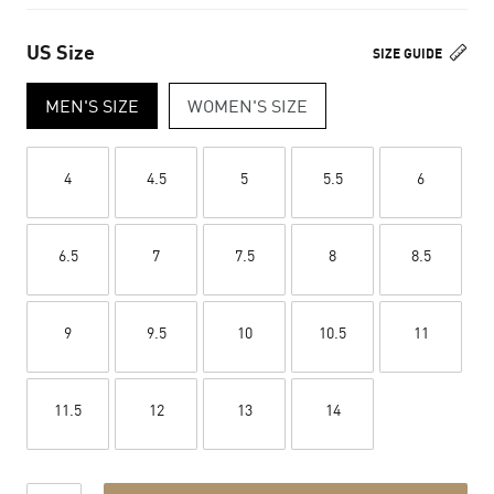
US Size
SIZE GUIDE
MEN'S SIZE
WOMEN'S SIZE
4
4.5
5
5.5
6
6.5
7
7.5
8
8.5
9
9.5
10
10.5
11
11.5
12
13
14