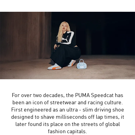
For over two decades, the PUMA Speedcat has
been an icon of streetwear and racing culture.
First engineered as an ultra - slim driving shoe
designed to shave milliseconds off lap times, it
later found its place on the streets of global
fashion capitals.