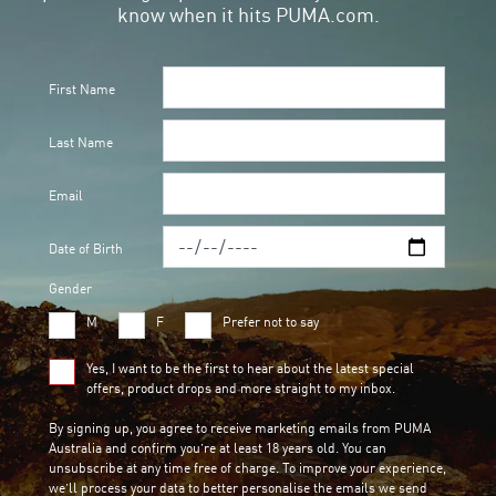
know when it hits PUMA.com.
First Name
Last Name
Email
Date of Birth
Gender
M
F
Prefer not to say
Yes, I want to be the first to hear about the latest special
offers, product drops and more straight to my inbox.
By signing up, you agree to receive marketing emails from PUMA
Australia and confirm you’re at least 18 years old. You can
unsubscribe at any time free of charge. To improve your experience,
we’ll process your data to better personalise the emails we send