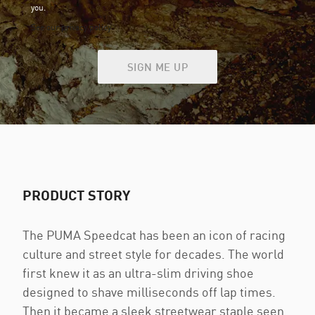
you.
See our privacy policy
SIGN ME UP
PRODUCT STORY
The PUMA Speedcat has been an icon of racing
culture and street style for decades. The world
first knew it as an ultra-slim driving shoe
designed to shave milliseconds off lap times.
Then it became a sleek streetwear staple seen