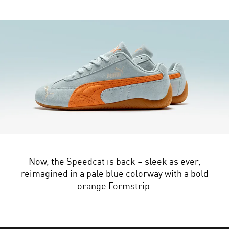
Now, the Speedcat is back – sleek as ever,
reimagined in a pale blue colorway with a bold
orange Formstrip.