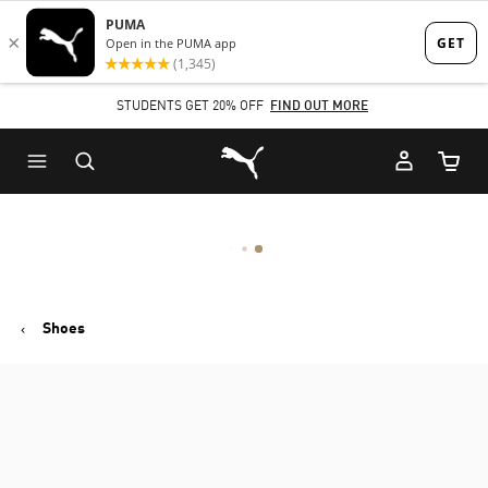
Skip
Skip
to
to
Main
Footer
STUDENTS GET 20% OFF
FIND OUT MORE
content
Content
Puma Home
Cart Qu
Shoes