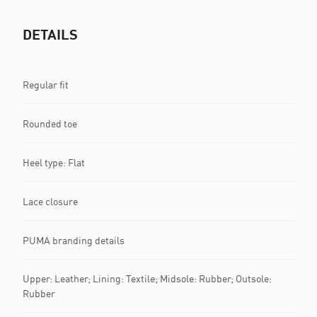
DETAILS
Regular fit
Rounded toe
Heel type: Flat
Lace closure
PUMA branding details
Upper: Leather; Lining: Textile; Midsole: Rubber; Outsole:
Rubber