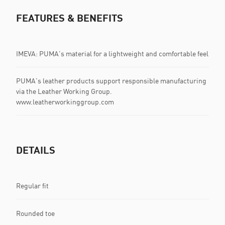
FEATURES & BENEFITS
IMEVA: PUMA's material for a lightweight and comfortable feel
PUMA's leather products support responsible manufacturing
via the Leather Working Group.
www.leatherworkinggroup.com
DETAILS
Regular fit
Rounded toe