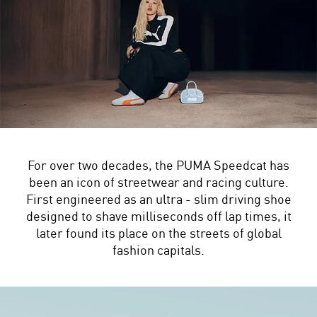
For over two decades, the PUMA Speedcat has
been an icon of streetwear and racing culture.
First engineered as an ultra - slim driving shoe
designed to shave milliseconds off lap times, it
later found its place on the streets of global
fashion capitals.