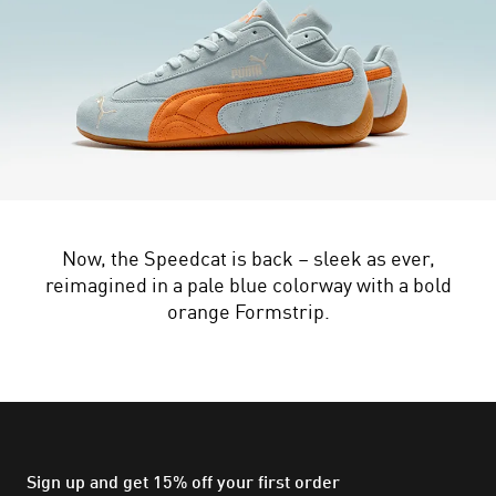
Now, the Speedcat is back – sleek as ever,
reimagined in a pale blue colorway with a bold
orange Formstrip.
Sign up and get 15% off your first order