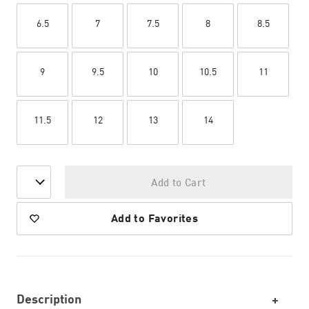
6.5
7
7.5
8
8.5
9
9.5
10
10.5
11
11.5
12
13
14
Add to Cart
Add to Favorites
Description