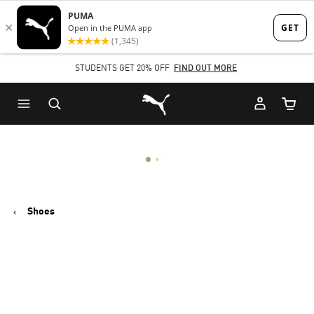
Skip
Skip
to
to
Main
Footer
STUDENTS GET 20% OFF
FIND OUT MORE
content
Content
Puma Home
Cart Qu
Shoes