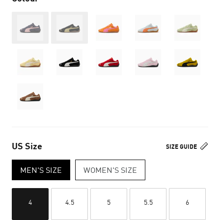
Out of Stock
Out of Stock
US Size
SIZE GUIDE
MEN'S SIZE
WOMEN'S SIZE
4
4.5
5
5.5
6