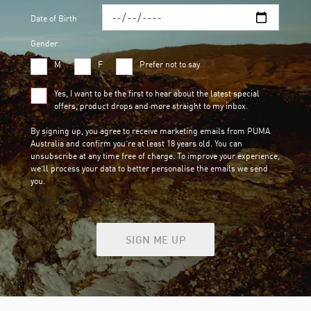
Date of Birth
Gender
M
F
Prefer not to say
Yes, I want to be the first to hear about the latest special
offers, product drops and more straight to my inbox.
By signing up, you agree to receive marketing emails from PUMA
Australia and confirm you’re at least 18 years old. You can
unsubscribe at any time free of charge. To improve your experience,
we’ll process your data to better personalise the emails we send
you.
See our privacy policy
SIGN ME UP