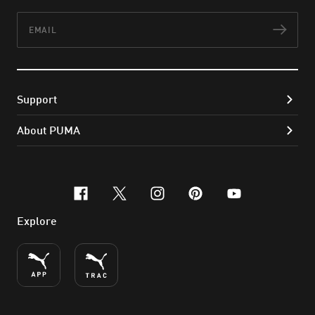
Email
Subs
Support
About PUMA
facebook
x-twitter
instagram
pinterest
youtube
Explore