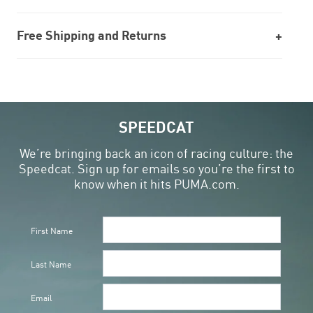
Free Shipping and Returns
SPEEDCAT
We’re bringing back an icon of racing culture: the
Speedcat. Sign up for emails so you’re the first to
know when it hits PUMA.com.
First Name
Last Name
Email