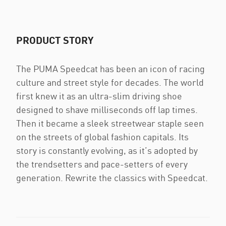
PRODUCT STORY
The PUMA Speedcat has been an icon of racing
culture and street style for decades. The world
first knew it as an ultra-slim driving shoe
designed to shave milliseconds off lap times.
Then it became a sleek streetwear staple seen
on the streets of global fashion capitals. Its
story is constantly evolving, as it’s adopted by
the trendsetters and pace-setters of every
generation. Rewrite the classics with Speedcat.