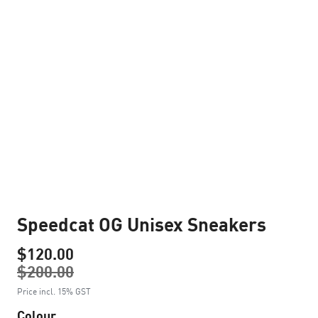
Speedcat OG Unisex Sneakers
$120.00
$200.00
Price incl. 15% GST
Colour