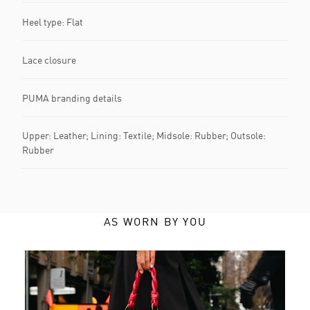
Heel type: Flat
Lace closure
PUMA branding details
Upper: Leather; Lining: Textile; Midsole: Rubber; Outsole:
Rubber
AS WORN BY YOU