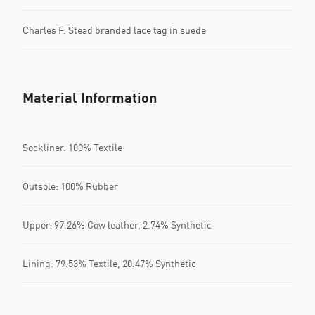
Charles F. Stead branded lace tag in suede
Material Information
Sockliner: 100% Textile
Outsole: 100% Rubber
Upper: 97.26% Cow leather, 2.74% Synthetic
Lining: 79.53% Textile, 20.47% Synthetic