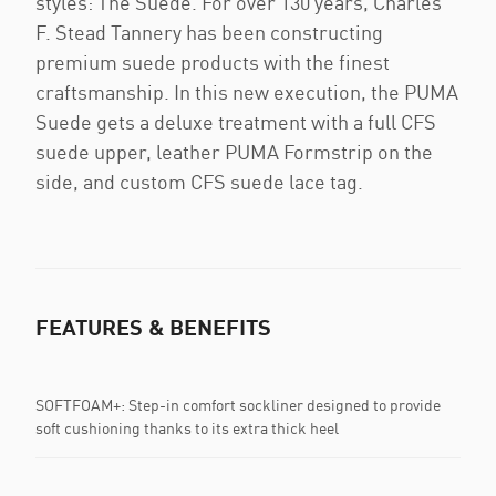
styles: The Suede. For over 130 years, Charles
F. Stead Tannery has been constructing
premium suede products with the finest
craftsmanship. In this new execution, the PUMA
Suede gets a deluxe treatment with a full CFS
suede upper, leather PUMA Formstrip on the
side, and custom CFS suede lace tag.
FEATURES & BENEFITS
SOFTFOAM+: Step-in comfort sockliner designed to provide
soft cushioning thanks to its extra thick heel