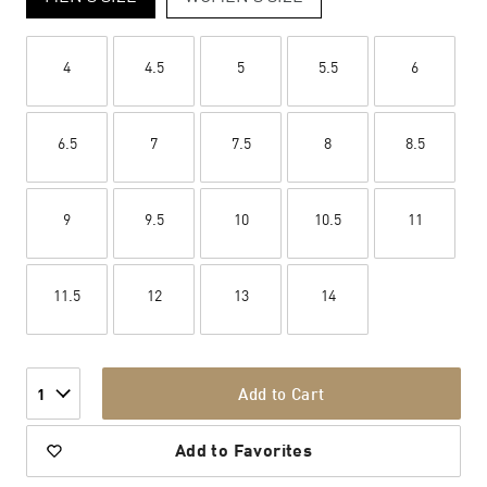
4
4.5
5
5.5
6
6.5
7
7.5
8
8.5
9
9.5
10
10.5
11
11.5
12
13
14
Add to Cart
1
Add to Favorites