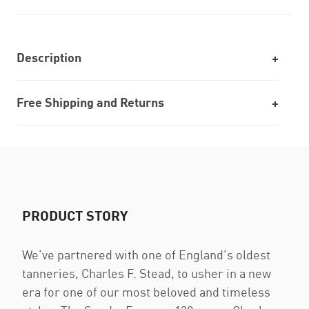
Description
Free Shipping and Returns
PRODUCT STORY
We’ve partnered with one of England’s oldest
tanneries, Charles F. Stead, to usher in a new
era for one of our most beloved and timeless