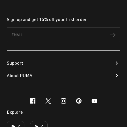
Sign up and get 15% off your first order
Email
Subs
Support
About PUMA
facebook
x-twitter
instagram
pinterest
youtube
Explore