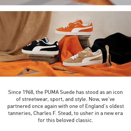
Since 1968, the PUMA Suede has stood as an icon
of streetwear, sport, and style. Now, we’ve
partnered once again with one of England’s oldest
tanneries, Charles F. Stead, to usher in a new era
for this beloved classic.