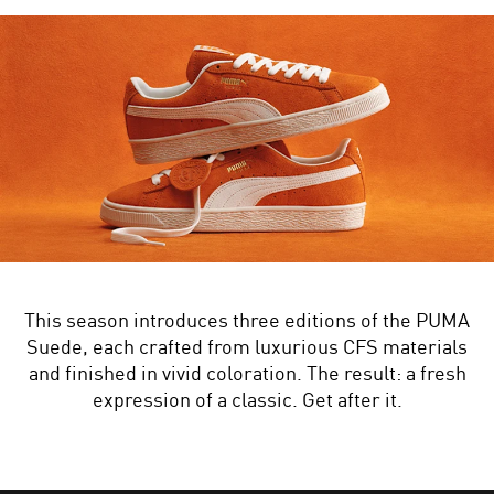
This season introduces three editions of the PUMA
Suede, each crafted from luxurious CFS materials
and finished in vivid coloration. The result: a fresh
expression of a classic. Get after it.