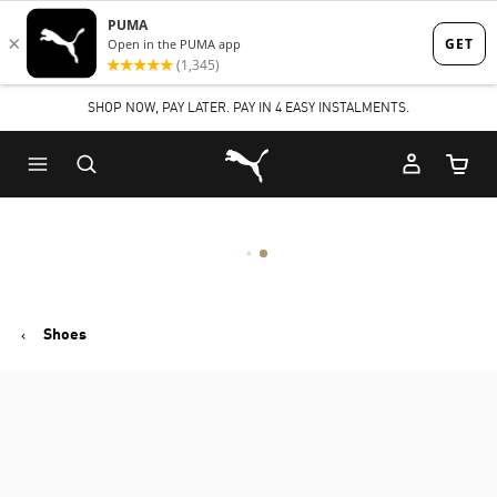
Skip
Skip
to
to
Main
Footer
SHOP NOW, PAY LATER. PAY IN 4 EASY INSTALMENTS.
content
Content
Puma Home
Cart Qu
Shoes