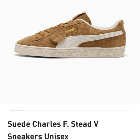
Suede Charles F. Stead V
Sneakers Unisex