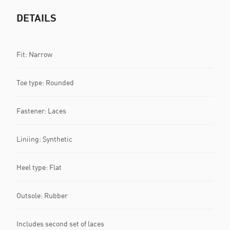
DETAILS
Fit: Narrow
Toe type: Rounded
Fastener: Laces
Liniing: Synthetic
Heel type: Flat
Outsole: Rubber
Includes second set of laces