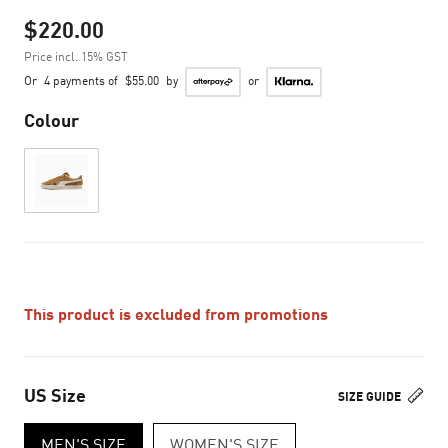
$220.00
Price incl. 15% GST
Or
4 payments of
$55.00
by
or
Colour
This product is excluded from promotions
US Size
SIZE GUIDE
MEN'S SIZE
WOMEN'S SIZE