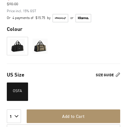
$90.00
to
Price incl. 15% GST
Or
4 payments of
$15.75
by
or
Colour
US Size
SIZE GUIDE
OSFA
Add to Cart
1