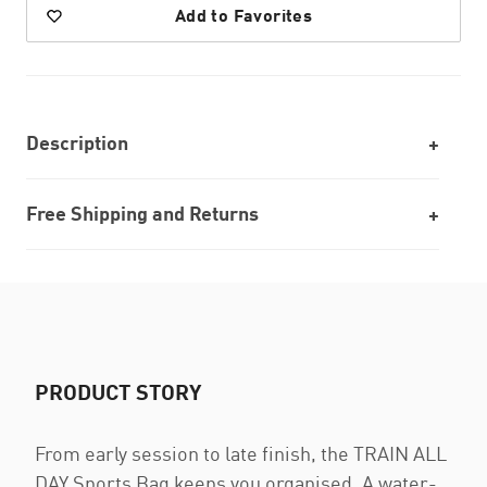
Add to Favorites
Description
Free Shipping and Returns
PRODUCT STORY
From early session to late finish, the TRAIN ALL
DAY Sports Bag keeps you organised. A water-