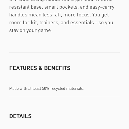
resistant base, smart pockets, and easy-carry
handles mean less faff, more focus. You get
room for kit, trainers, and essentials - so you
stay on your game.
FEATURES & BENEFITS
Made with at least 50% recycled materials.
DETAILS