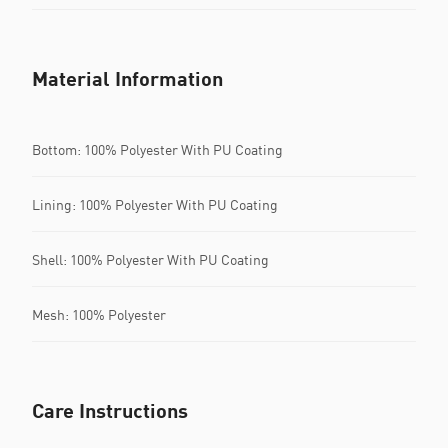
Material Information
Bottom: 100% Polyester With PU Coating
Lining: 100% Polyester With PU Coating
Shell: 100% Polyester With PU Coating
Mesh: 100% Polyester
Care Instructions