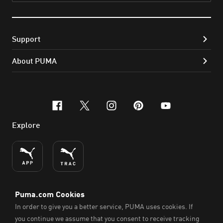
Support
About PUMA
facebook
x-twitter
instagram
pinterest
youtube
Explore
ENGLISH