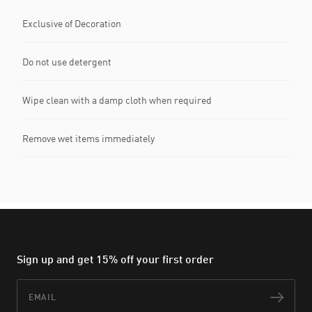
Exclusive of Decoration
Do not use detergent
Wipe clean with a damp cloth when required
Remove wet items immediately
Sign up and get 15% off your first order
Email
Subs