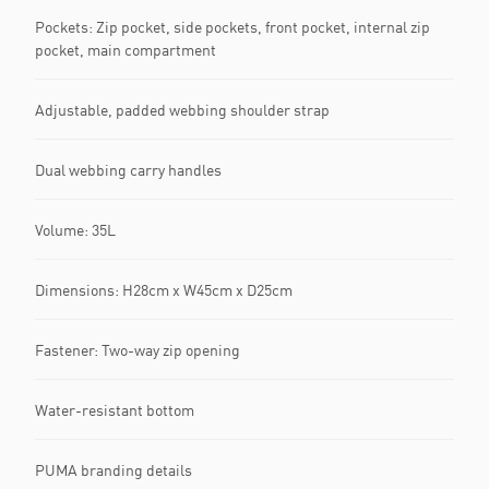
Pockets: Zip pocket, side pockets, front pocket, internal zip
pocket, main compartment
Adjustable, padded webbing shoulder strap
Dual webbing carry handles
Volume: 35L
Dimensions: H28cm x W45cm x D25cm
Fastener: Two-way zip opening
Water-resistant bottom
PUMA branding details