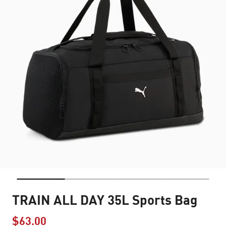
TRAIN ALL DAY 35L Sports Bag
$63.00
Price reduced from