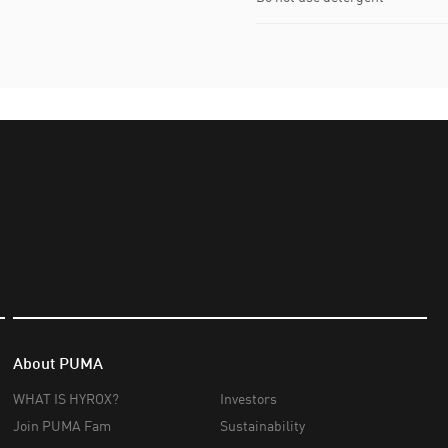
About PUMA
WHAT IS HYROX?
Investors
Join PUMA Fam
Sustainability