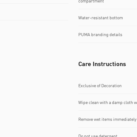
compartment
Water-resistant bottom
PUMA branding details
Care Instructions
Exclusive of Decoration
Wipe clean with a damp cloth 
Remove wet items immediately
Do not use detergent