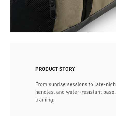
PRODUCT STORY
From sunrise sessions to late-nig
handles, and water-resistant base,
training.