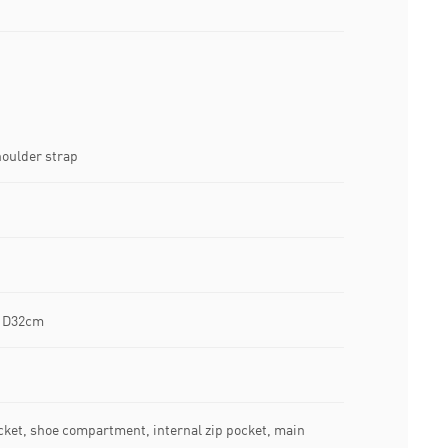
oulder strap
x D32cm
ocket, shoe compartment, internal zip pocket, main