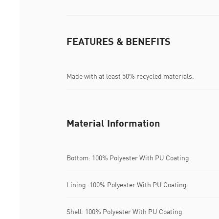
FEATURES & BENEFITS
Made with at least 50% recycled materials.
Material Information
Bottom: 100% Polyester With PU Coating
Lining: 100% Polyester With PU Coating
Shell: 100% Polyester With PU Coating