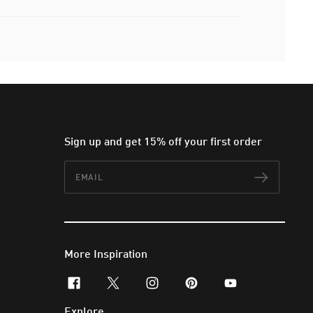
Sign up and get 15% off your first order
Email
Subscr
More Inspiration
facebook
x-twitter
instagram
pinterest
youtube
Explore