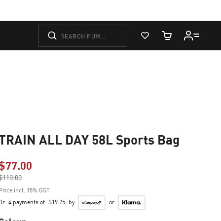
View Favorites
Cart Quantity
TRAIN ALL DAY 58L Sports Bag
$77.00
Price reduced from
$110.00
to
Price incl. 15% GST
Or
4 payments of
$19.25
by
or