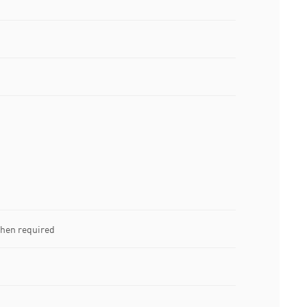
when required