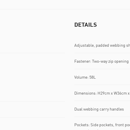
DETAILS
Adjustable, padded webbing sh
Fastener: Two-way zip opening
Volume: 58L
Dimensions: H29cm x W36cm 
Dual webbing carry handles
Pockets: Side pockets, front p