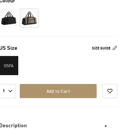
Colour
US Size
SIZE GUIDE
OSFA
1
Add to Cart
Description