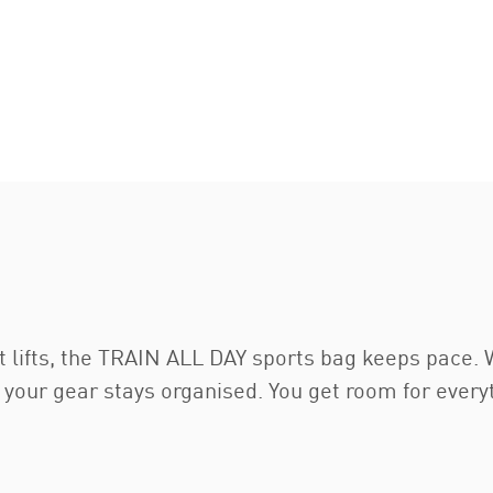
ht lifts, the TRAIN ALL DAY sports bag keeps pace
 your gear stays organised. You get room for every