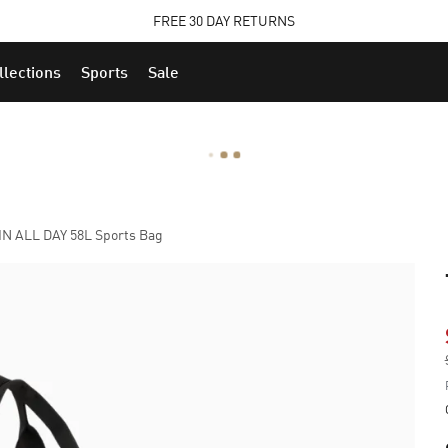
STUDENTS GET 20% OFF
FIND OUT MORE
llections
Sports
Sale
N ALL DAY 58L Sports Bag