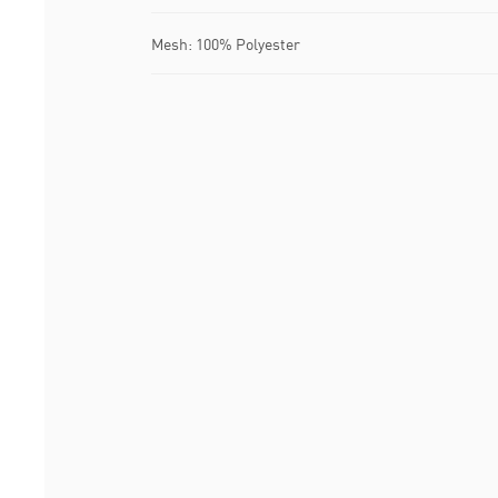
Mesh: 100% Polyester