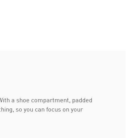
. With a shoe compartment, padded
thing, so you can focus on your