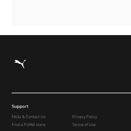
Puma Home
Support
FAQs & Contact Us
Privacy Policy
Find a PUMA store
Terms of Use