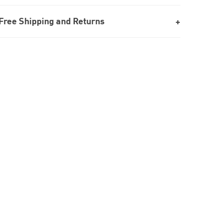
Free Shipping and Returns