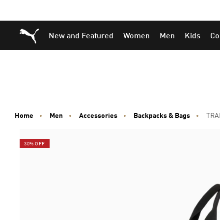
Skip
Skip
Puma Home
New and Featured
Women
Men
Kids
Co
to
to
Main
Footer
content
Content
Home
Men
Accessories
Backpacks & Bags
TRAI
30% OFF