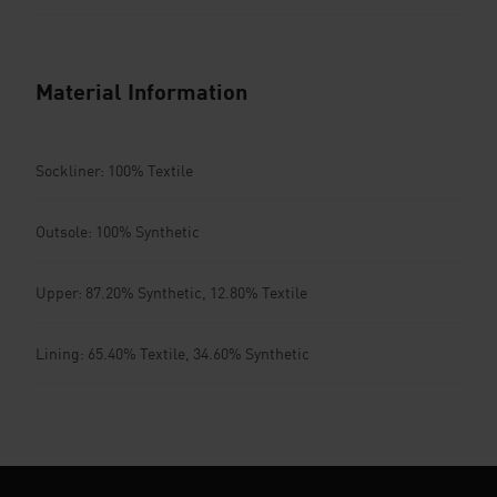
Material Information
Sockliner: 100% Textile
Outsole: 100% Synthetic
Upper: 87.20% Synthetic, 12.80% Textile
Lining: 65.40% Textile, 34.60% Synthetic