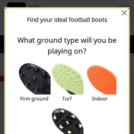
Skip
Skip
Find your ideal football boots
to
to
Main
Footer
STUDENTS GET 20% OFF
FIND OUT MORE
content
Content
What ground type will you be
Puma Home
Cart Qu
playing on?
Shoes
30% OFF
Firm ground
Turf
Indoor