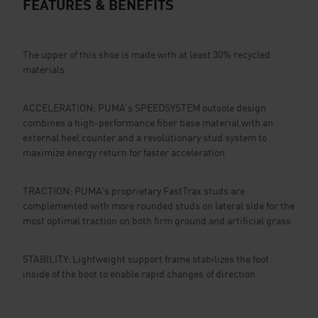
FEATURES & BENEFITS
The upper of this shoe is made with at least 30% recycled
materials
ACCELERATION: PUMA’s SPEEDSYSTEM outsole design
combines a high-performance fiber base material with an
external heel counter and a revolutionary stud system to
maximize energy return for faster acceleration
TRACTION: PUMA’s proprietary FastTrax studs are
complemented with more rounded studs on lateral side for the
most optimal traction on both firm ground and artificial grass
STABILITY: Lightweight support frame stabilizes the foot
inside of the boot to enable rapid changes of direction