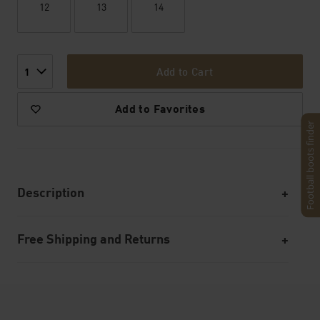
12
13
14
Add to Cart
1
Add to Favorites
Football boots finder
Description
Free Shipping and Returns