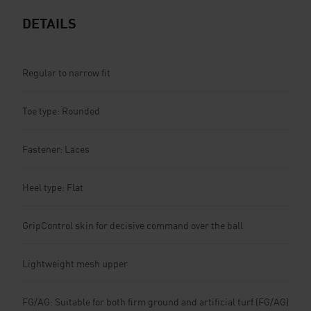
DETAILS
Regular to narrow fit
Toe type: Rounded
Fastener: Laces
Heel type: Flat
GripControl skin for decisive command over the ball
Lightweight mesh upper
FG/AG: Suitable for both firm ground and artificial turf (FG/AG)