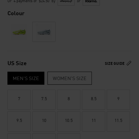
Or
4 payments of
$24.50
by
or
Colour
US Size
SIZE GUIDE
MEN'S SIZE
WOMEN'S SIZE
7
7.5
8
8.5
9
9.5
10
10.5
11
11.5