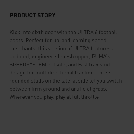
PRODUCT STORY
Kick into sixth gear with the ULTRA 6 football
boots. Perfect for up-and-coming speed
merchants, this version of ULTRA features an
updated, engineered mesh upper, PUMA’s
SPEEDSYSTEM outsole, and FastTrax stud
design for multidirectional traction. Three
rounded studs on the lateral side let you switch
between firm ground and artificial grass.
Wherever you play, play at full throttle