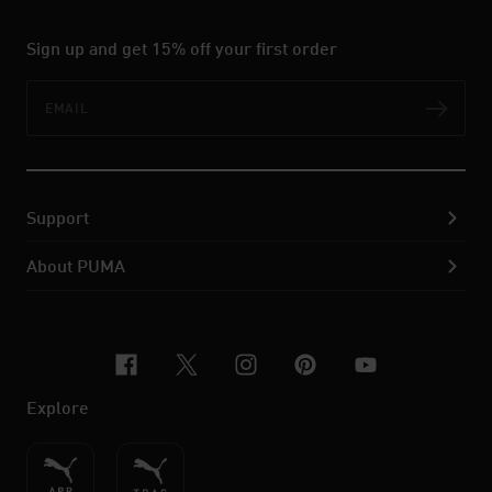
Sign up and get 15% off your first order
Email
Subs
Support
About PUMA
facebook
x-twitter
instagram
pinterest
youtube
Explore