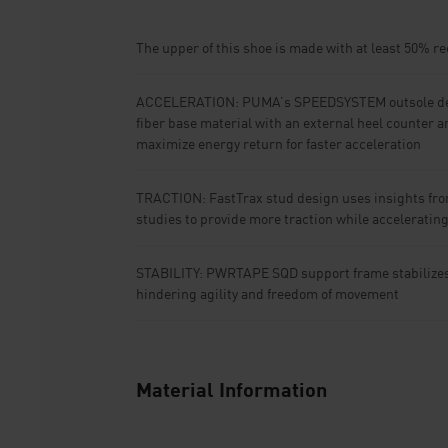
The upper of this shoe is made with at least 50% r
ACCELERATION: PUMA’s SPEEDSYSTEM outsole de
fiber base material with an external heel counter a
maximize energy return for faster acceleration
TRACTION: FastTrax stud design uses insights fro
studies to provide more traction while acceleratin
STABILITY: PWRTAPE SQD support frame stabilizes t
hindering agility and freedom of movement
Material Information