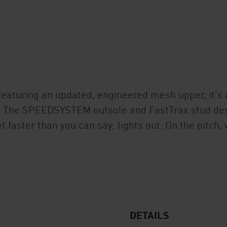
Featuring an updated, engineered mesh upper, it’s a
et. The SPEEDSYSTEM outsole and FastTrax stud des
t faster than you can say: lights out. On the pitch
DETAILS