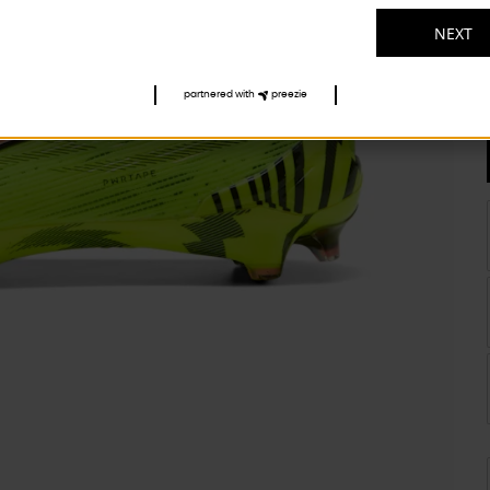
NEXT
partnered with
preezie