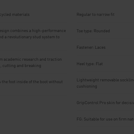
ecycled materials
Regular to narrow fit
sign combines a high-performance
Toe type: Rounded
nd a revolutionary stud system to
Fastener: Laces
m academic research and traction
Heel type: Flat
g, cutting and breaking
Lightweight removable socklin
he foot inside of the boot without
cushioning
GripControl Pro skin for decis
FG: Suitable for use on firm na