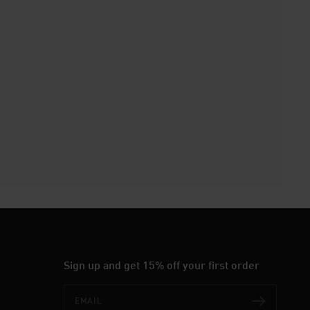
Sign up and get 15% off your first order
Email