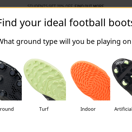
STUDENTS GET 20% OFF
FIND OUT MORE
Find your ideal football boot
llections
Sports
Sale
ball Boots
What ground type will you be playing on
ground
Turf
Indoor
Artifici