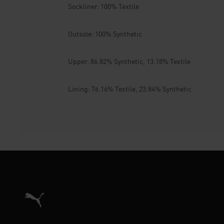
Sockliner: 100% Textile
Outsole: 100% Synthetic
Upper: 86.82% Synthetic, 13.18% Textile
Lining: 76.16% Textile, 23.84% Synthetic
Puma Home