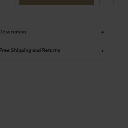
Description
Free Shipping and Returns