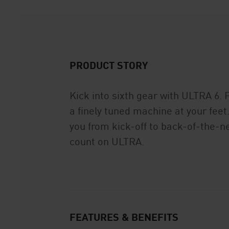
PRODUCT STORY
Kick into sixth gear with ULTRA 6. 
a finely tuned machine at your fe
you from kick-off to back-of-the-ne
count on ULTRA.
FEATURES & BENEFITS