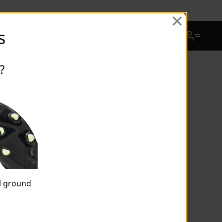
View Favorites
s
Cart Quantity
?
ULTRA 6 ULTIMATE FG Unisex
Football Boots
$245.00
Price reduced from
$350.00
to
Price incl. 15% GST
Or
4 payments of
$61.25
by
or
al ground
Colour