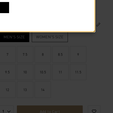
US Size
SIZE GUIDE
MEN'S SIZE
WOMEN'S SIZE
7
7.5
8
8.5
9
9.5
10
10.5
11
11.5
12
13
14
1
Add to Cart