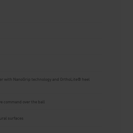
er with NanoGrip technology and OrthoLite® heel
ive command over the ball
tural surfaces