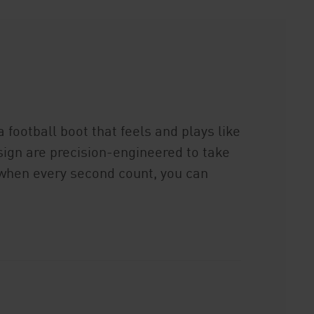
 football boot that feels and plays like
ign are precision-engineered to take
, when every second count, you can