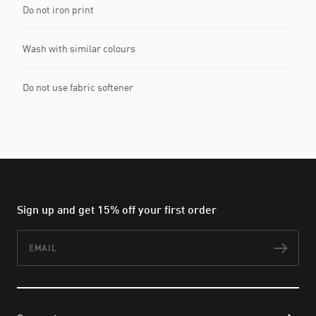
Do not iron print
Wash with similar colours
Do not use fabric softener
Sign up and get 15% off your first order
Email
Subs