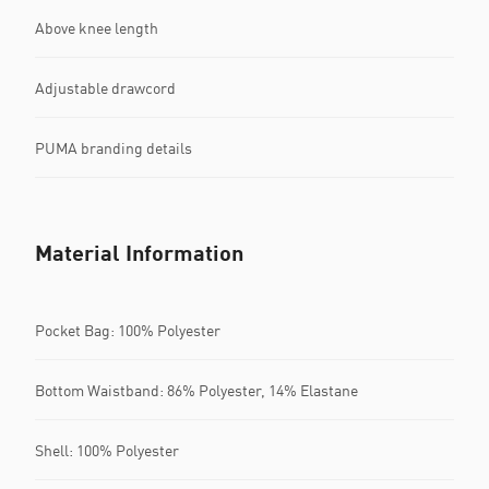
Above knee length
Adjustable drawcord
PUMA branding details
Material Information
Pocket Bag: 100% Polyester
Bottom Waistband: 86% Polyester, 14% Elastane
Shell: 100% Polyester