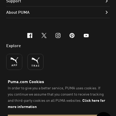
Support
About PUMA
facebook
x-twitter
instagram
pinterest
youtube
Explore
ENGLISH
© PUMA SE, 2026. All Rights Reserved