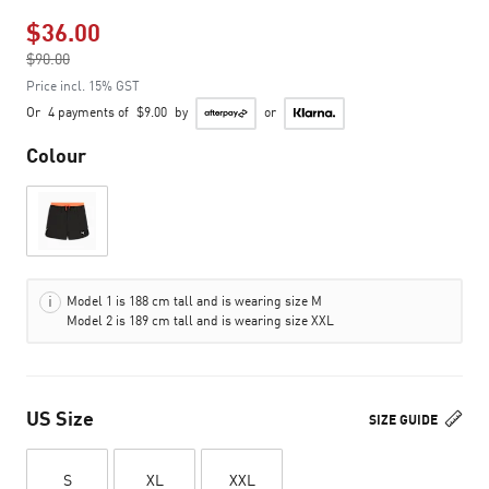
$36.00
Price reduced from
$90.00
to
Price incl. 15% GST
Or
4 payments of
$9.00
by
or
Colour
Model 1 is 188 cm tall and is wearing size M
Model 2 is 189 cm tall and is wearing size XXL
US Size
SIZE GUIDE
S
XL
XXL