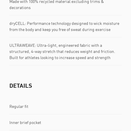
Made with 100% recycled material excluding trims &
decorations
dryCELL: Performance technology designed to wick moisture
from the body and keep you free of sweat during exercise
ULTRAWEAVE: Ultra-light, engineered fabric with a
structured, 4-way stretch that reduces weight and friction.
Built for athletes looking to increase speed and strength
DETAILS
Regular fit
Inner brief pocket