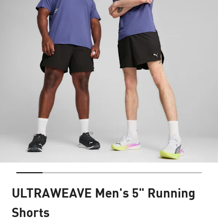
ULTRAWEAVE Men's 5" Running
Shorts