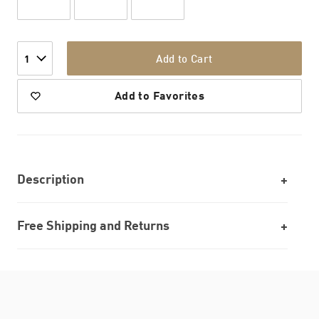
Add to Cart
1
Add to Favorites
Description
Free Shipping and Returns