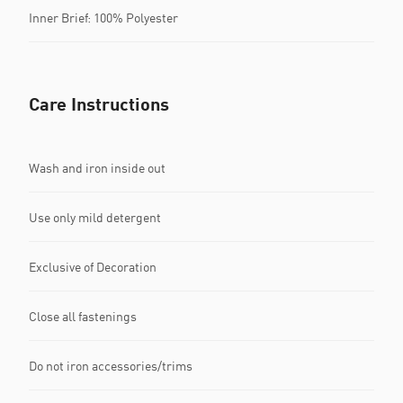
Inner Brief: 100% Polyester
Care Instructions
Wash and iron inside out
Use only mild detergent
Exclusive of Decoration
Close all fastenings
Do not iron accessories/trims