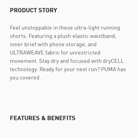
PRODUCT STORY
Feel unstoppable in these ultra-light running
shorts. Featuring a plush elastic waistband,
inner brief with phone storage, and
ULTRAWEAVE fabric for unrestricted
movement. Stay dry and focused with dryCELL
technology. Ready for your next run? PUMA has
you covered.
FEATURES & BENEFITS