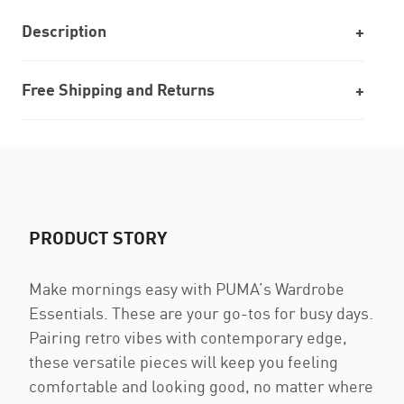
Description
Free Shipping and Returns
PRODUCT STORY
Make mornings easy with PUMA’s Wardrobe
Essentials. These are your go-tos for busy days.
Pairing retro vibes with contemporary edge,
these versatile pieces will keep you feeling
comfortable and looking good, no matter where