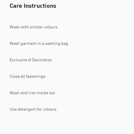
Care Instructions
Wash with similar colours
Wash garment in a washing bag
Exclusive of Decoration
Close all fastenings
Wash and iron inside out
Use detergent for colours