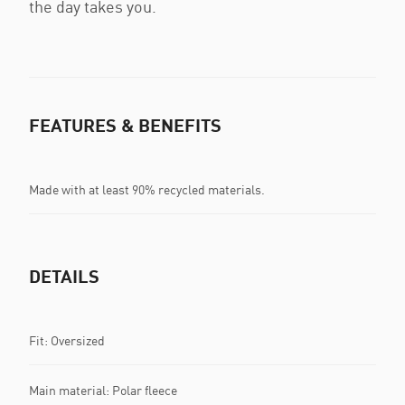
the day takes you.
FEATURES & BENEFITS
Made with at least 90% recycled materials.
DETAILS
Fit: Oversized
Main material: Polar fleece