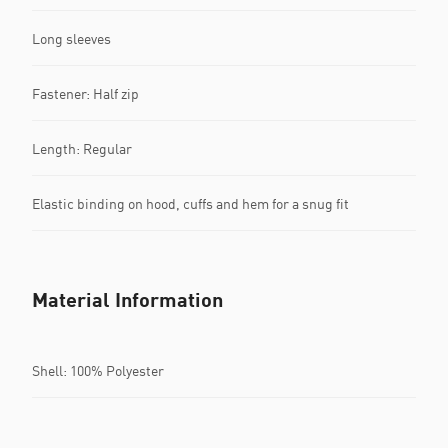
Long sleeves
Fastener: Half zip
Length: Regular
Elastic binding on hood, cuffs and hem for a snug fit
Material Information
Shell: 100% Polyester