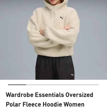
Wardrobe Essentials Oversized
Polar Fleece Hoodie Women