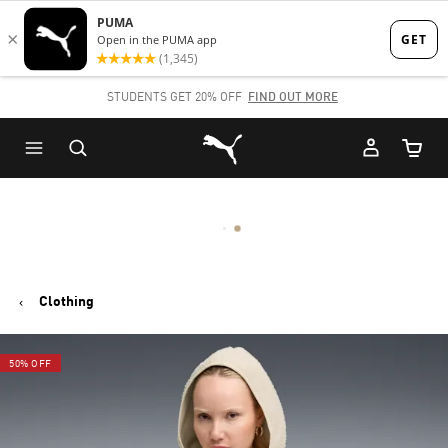
Skip
Skip
to
to
Main
Footer
STUDENTS GET 20% OFF
FIND OUT MORE
content
Content
Puma Home
Cart Qu
Clothing
50% OFF