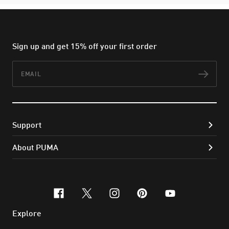
Sign up and get 15% off your first order
Email
Subs
Support
About PUMA
facebook
x-twitter
instagram
pinterest
youtube
Explore