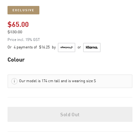
EXCLUSIVE
$65.00
Price reduced from
$130.00
to
Price incl. 15% GST
Or
4 payments of
$16.25
by
or
Colour
Our model is 174 cm tall and is wearing size S
Sold Out