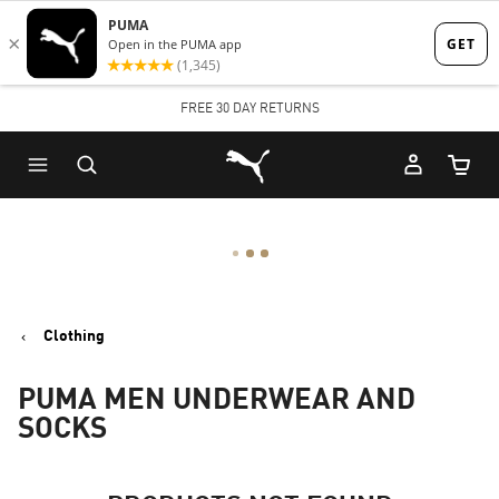
Skip
Skip
to
to
Main
Footer
FREE 30 DAY RETURNS
content
Content
Puma Home
Cart Qu
Clothing
PUMA MEN UNDERWEAR AND
SOCKS