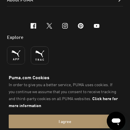
facebook
x-twitter
instagram
pinterest
youtube
Explore
ENGLISH
© PUMA SE, 2026. All Rights Reserved
Imprint & Legal Data