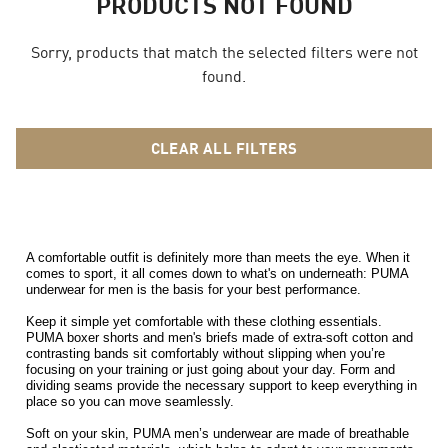
PRODUCTS NOT FOUND
Sorry, products that match the selected filters were not
found.
CLEAR ALL FILTERS
A comfortable outfit is definitely more than meets the eye. When it 
comes to sport, it all comes down to what's on underneath: PUMA 
underwear for men is the basis for your best performance. 
Keep it simple yet comfortable with these clothing essentials. 
PUMA boxer shorts and men's briefs made of extra-soft cotton and 
contrasting bands sit comfortably without slipping when you’re 
focusing on your training or just going about your day. Form and 
dividing seams provide the necessary support to keep everything in 
place so you can move seamlessly. 
Soft on your skin, PUMA men’s underwear are made of breathable 