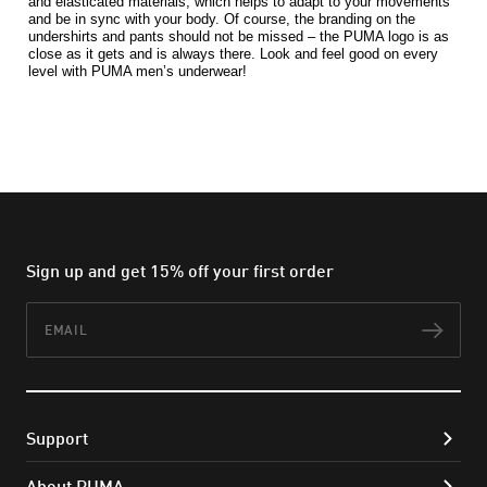
and elasticated materials, which helps to adapt to your movements 
and be in sync with your body. Of course, the branding on the 
undershirts and pants should not be missed – the PUMA logo is as 
close as it gets and is always there. Look and feel good on every 
level with PUMA men’s underwear!
Sign up and get 15% off your first order
Email
Subs
Support
About PUMA