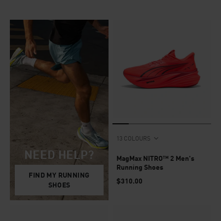
13 COLOURS
NEED HELP?
MagMax NITRO™ 2 Men's
Running Shoes
FIND MY RUNNING
$310.00
SHOES