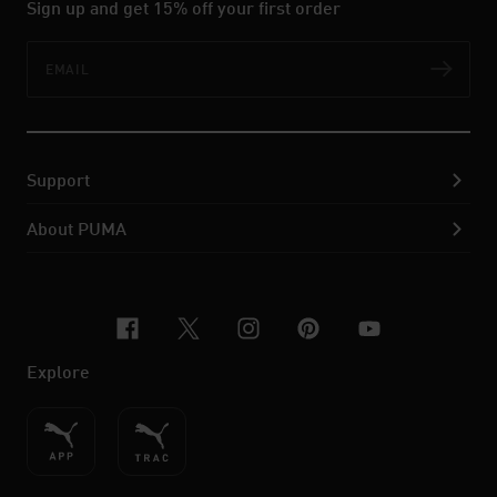
Sign up and get 15% off your first order
Email
Subs
Support
About PUMA
facebook
x-twitter
instagram
pinterest
youtube
Explore