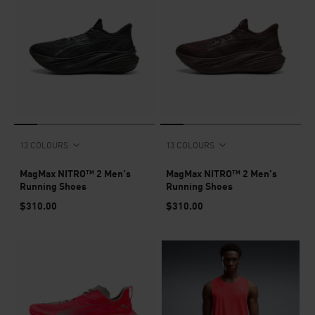
13 COLOURS
13 COLOURS
MagMax NITRO™ 2 Men's
MagMax NITRO™ 2 Men's
Running Shoes
Running Shoes
$310.00
$310.00