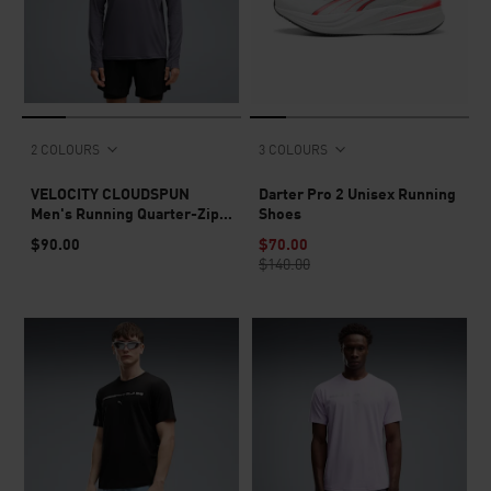
2 COLOURS
3 COLOURS
VELOCITY CLOUDSPUN
Darter Pro 2 Unisex Running
Men's Running Quarter-Zip
Shoes
Top
$90.00
$70.00
$140.00