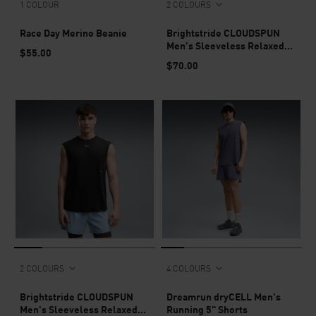
1 COLOUR
2 COLOURS
Race Day Merino Beanie
Brightstride CLOUDSPUN
Men's Sleeveless Relaxed
$55.00
Top
$70.00
2 COLOURS
4 COLOURS
Brightstride CLOUDSPUN
Dreamrun dryCELL Men's
Men's Sleeveless Relaxed
Running 5" Shorts