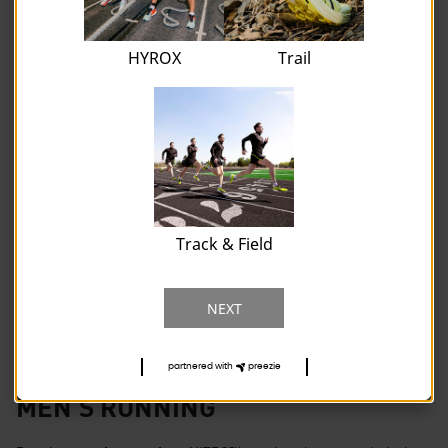
HYROX
Trail
Track & Field
NEXT
partnered with
preezie
MEN'S RUNNING