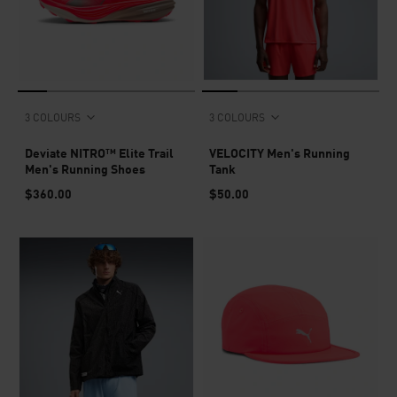
3 COLOURS
3 COLOURS
Deviate NITRO™ Elite Trail
VELOCITY Men's Running
Men's Running Shoes
Tank
$360.00
$50.00