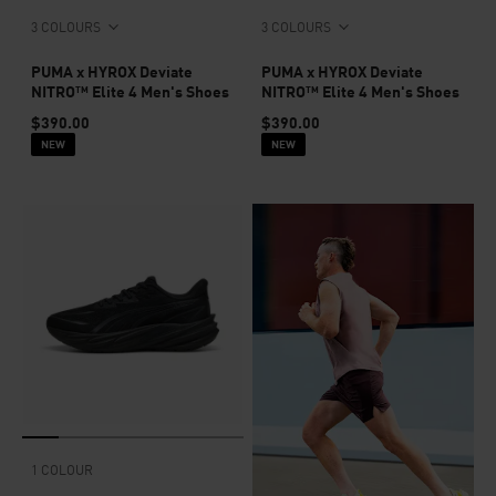
3 COLOURS
3 COLOURS
PUMA x HYROX Deviate
PUMA x HYROX Deviate
NITRO™ Elite 4 Men's Shoes
NITRO™ Elite 4 Men's Shoes
$390.00
$390.00
NEW
NEW
1 COLOUR