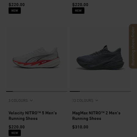
$220.00
$220.00
NEW
NEW
Running shoes finder
3 COLOURS
13 COLOURS
Velocity NITRO™ 5 Men's
MagMax NITRO™ 2 Men's
Running Shoes
Running Shoes
$220.00
$310.00
NEW