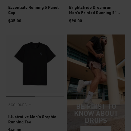
Essentials Running 5 Panel
Brightstride Dreamrun
Cap
Men's Printed Running 5"
Shorts
$35.00
$90.00
BE FIRST TO
2 COLOURS
KNOW ABOUT
Illustrative Men's Graphic
DROPS
Running Tee
$60.00