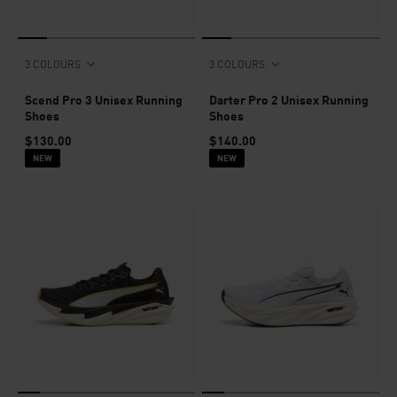
3 COLOURS
3 COLOURS
Scend Pro 3 Unisex Running
Darter Pro 2 Unisex Running
Shoes
Shoes
$130.00
$140.00
NEW
NEW