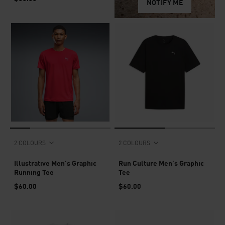
NOTIFY ME
2 COLOURS
2 COLOURS
Illustrative Men's Graphic
Run Culture Men's Graphic
Running Tee
Tee
$60.00
$60.00