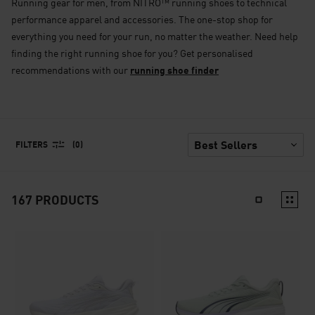
Running gear for men, from NITRO™ running shoes to technical
performance apparel and accessories. The one-stop shop for
everything you need for your run, no matter the weather. Need help
finding the right running shoe for you? Get personalised
recommendations with our
running shoe finder
FILTERS
(0)
167
PRODUCTS