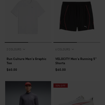
2 COLOURS
4 COLOURS
Run Culture Men's Graphic
VELOCITY Men's Running 5"
Tee
Shorts
$60.00
$60.00
50% OFF