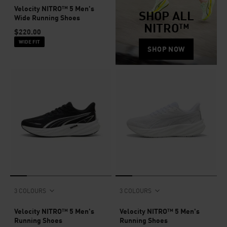
Velocity NITRO™ 5 Men's
SHOP ALL
Wide Running Shoes
NITRO™
$220.00
WIDE FIT
SHOP NOW
3 COLOURS
3 COLOURS
Velocity NITRO™ 5 Men's
Velocity NITRO™ 5 Men's
Running Shoes
Running Shoes