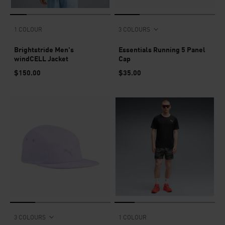
1 COLOUR
3 COLOURS
Brightstride Men's
Essentials Running 5 Panel
windCELL Jacket
Cap
$150.00
$35.00
3 COLOURS
1 COLOUR