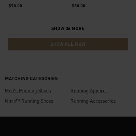
Top
$70.00
$80.00
SHOW 36 MORE
SHOW ALL (167)
MATCHING CATEGORIES
Men's Running Shoes
Running Apparel
Nitro™ Running Shoes
Running Accessories