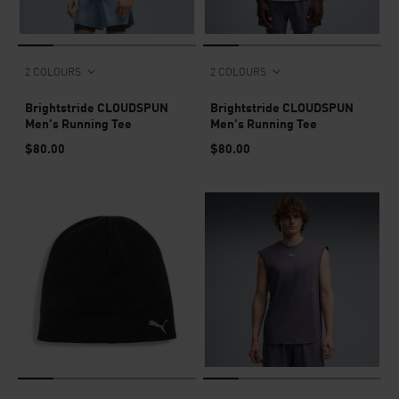
2 COLOURS
2 COLOURS
Brightstride CLOUDSPUN
Brightstride CLOUDSPUN
Men's Running Tee
Men's Running Tee
$80.00
$80.00