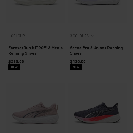
1 COLOUR
3 COLOURS
ForeverRun NITRO™ 3 Men's
Scend Pro 3 Unisex Running
Running Shoes
Shoes
$290.00
$130.00
NEW
NEW