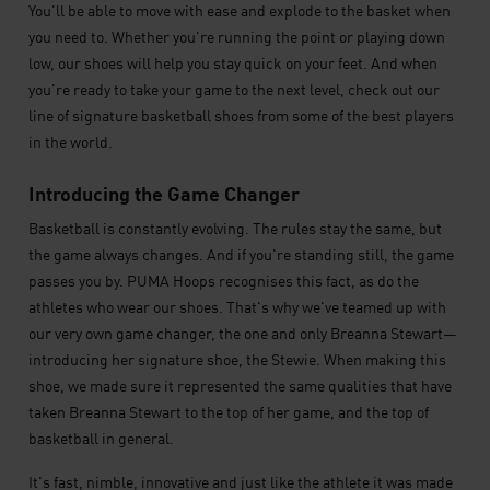
You'll be able to move with ease and explode to the basket when
you need to. Whether you're running the point or playing down
low, our shoes will help you stay quick on your feet. And when
you're ready to take your game to the next level, check out our
line of signature basketball shoes from some of the best players
in the world.
Introducing the Game Changer
Basketball is constantly evolving. The rules stay the same, but
the game always changes. And if you're standing still, the game
passes you by. PUMA Hoops recognises this fact, as do the
athletes who wear our shoes. That's why we've teamed up with
our very own game changer, the one and only Breanna Stewart—
introducing her signature shoe, the Stewie. When making this
shoe, we made sure it represented the same qualities that have
taken Breanna Stewart to the top of her game, and the top of
basketball in general.
It's fast, nimble, innovative and just like the athlete it was made