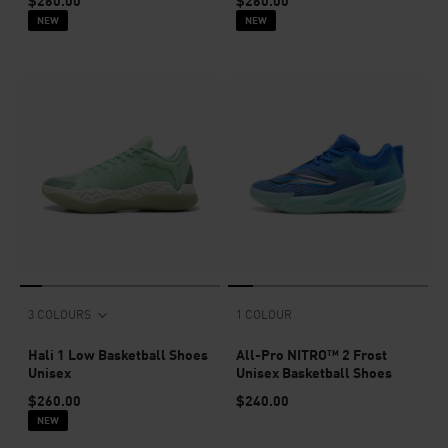
$260.00
$260.00
NEW
NEW
3 COLOURS
1 COLOUR
Hali 1 Low Basketball Shoes
All-Pro NITRO™ 2 Frost
Unisex
Unisex Basketball Shoes
$260.00
$240.00
NEW