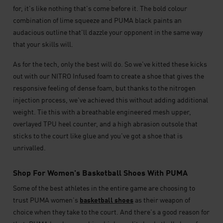
for, it's like nothing that's come before it. The bold colour
combination of lime squeeze and PUMA black paints an
audacious outline that'll dazzle your opponent in the same way
that your skills will.
As for the tech, only the best will do. So we've kitted these kicks
out with our NITRO Infused foam to create a shoe that gives the
responsive feeling of dense foam, but thanks to the nitrogen
injection process, we've achieved this without adding additional
weight. Tie this with a breathable engineered mesh upper,
overlayed TPU heel counter, and a high abrasion outsole that
sticks to the court like glue and you've got a shoe that is
unrivalled.
Shop For Women's Basketball Shoes With PUMA
Some of the best athletes in the entire game are choosing to
trust PUMA women's
basketball shoes
as their weapon of
choice when they take to the court. And there's a good reason for