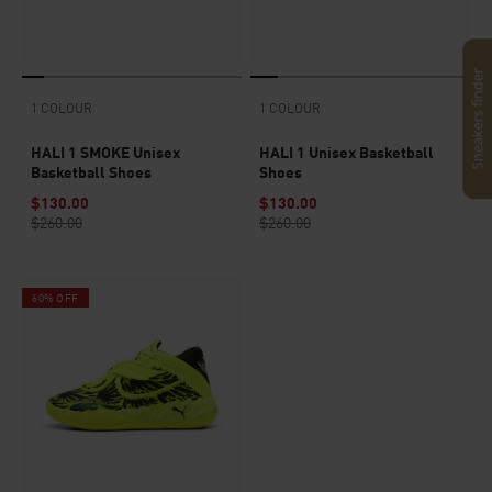
Sneakers finder
1 COLOUR
1 COLOUR
HALI 1 SMOKE Unisex
HALI 1 Unisex Basketball
Basketball Shoes
Shoes
$130.00
$130.00
$260.00
$260.00
60% OFF