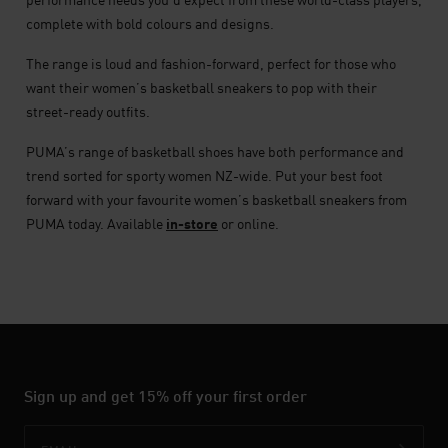
complete with bold colours and designs.
The range is loud and fashion-forward, perfect for those who
want their women’s basketball sneakers to pop with their
street-ready outfits.
PUMA’s range of basketball shoes have both performance and
trend sorted for sporty women NZ-wide. Put your best foot
forward with your favourite women’s basketball sneakers from
PUMA today. Available
in-store
or online.
Sign up and get 15% off your first order
Email