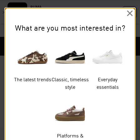
Skip
Skip
to
to
What are you most interested in?
Main
Footer
STUDENTS GET 20% OFF
FIND OUT MORE
content
Content
Puma Home
Cart Qu
The latest trends
Classic, timeless
Everyday
style
essentials
Shoes
BASKETBALL
Platforms &
FILTERS
(0)