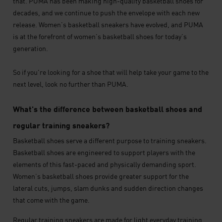
that. PUMA has been making high-quality basketball shoes for
decades, and we continue to push the envelope with each new
release. Women’s basketball sneakers have evolved, and PUMA
is at the forefront of women’s basketball shoes for today’s
generation.
So if you're looking for a shoe that will help take your game to the
next level, look no further than PUMA.
What's the difference between basketball shoes and
regular training sneakers?
Basketball shoes serve a different purpose to training sneakers.
Basketball shoes are engineered to support players with the
elements of this fast-paced and physically demanding sport.
Women’s basketball shoes provide greater support for the
lateral cuts, jumps, slam dunks and sudden direction changes
that come with the game.
Regular training sneakers are made for light everyday training