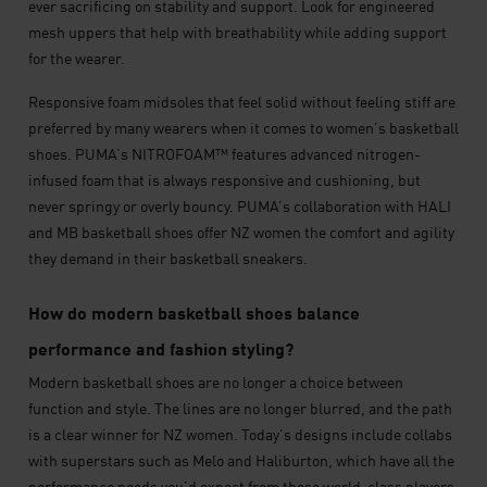
ever sacrificing on stability and support. Look for engineered
mesh uppers that help with breathability while adding support
for the wearer.
Responsive foam midsoles that feel solid without feeling stiff are
preferred by many wearers when it comes to women’s basketball
shoes. PUMA’s NITROFOAM™ features advanced nitrogen-
infused foam that is always responsive and cushioning, but
never springy or overly bouncy. PUMA’s collaboration with HALI
and MB basketball shoes offer NZ women the comfort and agility
they demand in their basketball sneakers.
How do modern basketball shoes balance
performance and fashion styling?
Modern basketball shoes are no longer a choice between
function and style. The lines are no longer blurred, and the path
is a clear winner for NZ women. Today’s designs include collabs
with superstars such as Melo and Haliburton, which have all the
performance needs you’d expect from these world-class players,