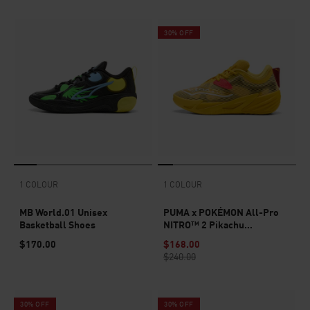
30% OFF
1 COLOUR
1 COLOUR
MB World.01 Unisex
PUMA x POKÉMON All-Pro
Basketball Shoes
NITRO™ 2 Pikachu
Basketball Shoes Unisex
$170.00
$168.00
$240.00
30% OFF
30% OFF