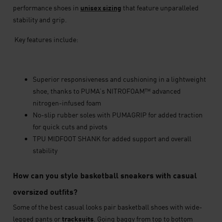
performance shoes in
unisex sizing
that feature unparalleled
stability and grip.
Key features include:
Superior responsiveness and cushioning in a lightweight
shoe, thanks to PUMA’s NITROFOAM™ advanced
nitrogen-infused foam
No-slip rubber soles with PUMAGRIP for added traction
for quick cuts and pivots
TPU MIDFOOT SHANK for added support and overall
stability
How can you style basketball sneakers with casual
oversized outfits?
Some of the best casual looks pair basketball shoes with wide-
legged pants or
tracksuits
. Going baggy from top to bottom