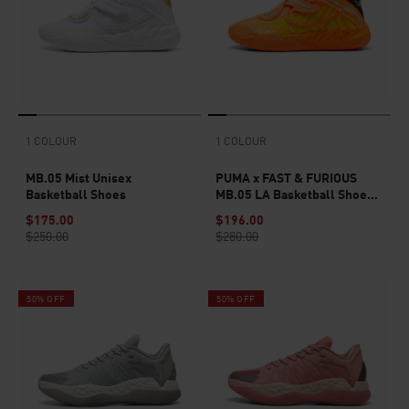
1 COLOUR
1 COLOUR
MB.05 Mist Unisex
PUMA x FAST & FURIOUS
Basketball Shoes
MB.05 LA Basketball Shoes
Unisex
$175.00
$196.00
$250.00
$280.00
50% OFF
50% OFF