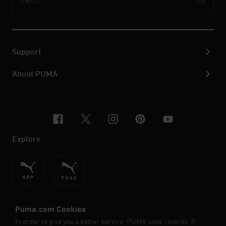
Subs
Support
About PUMA
facebook
x-twitter
instagram
pinterest
youtube
Explore