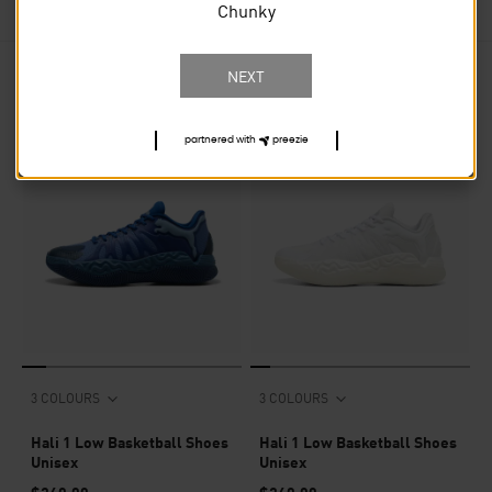
Chunky
NEXT
13
PRODUCTS
partnered with
preezie
3 COLOURS
3 COLOURS
Hali 1 Low Basketball Shoes
Hali 1 Low Basketball Shoes
Unisex
Unisex