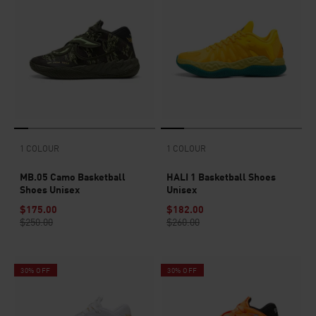
1 COLOUR
1 COLOUR
MB.05 Camo Basketball
HALI 1 Basketball Shoes
Shoes Unisex
Unisex
$175.00
$182.00
$250.00
$260.00
30% OFF
30% OFF