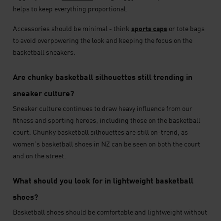
helps to keep everything proportional.
Accessories should be minimal - think
sports caps
or tote bags
to avoid overpowering the look and keeping the focus on the
basketball sneakers.
Are chunky basketball silhouettes still trending in
sneaker culture?
Sneaker culture continues to draw heavy influence from our
fitness and sporting heroes, including those on the basketball
court. Chunky basketball silhouettes are still on-trend, as
women’s basketball shoes in NZ can be seen on both the court
and on the street.
What should you look for in lightweight basketball
shoes?
Basketball shoes should be comfortable and lightweight without