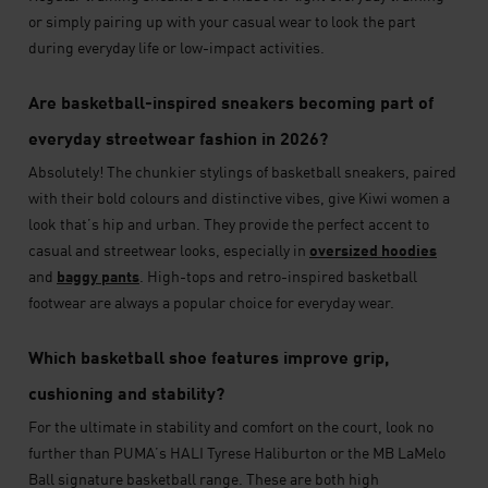
or simply pairing up with your casual wear to look the part
during everyday life or low-impact activities.
Are basketball-inspired sneakers becoming part of
everyday streetwear fashion in 2026?
Absolutely! The chunkier stylings of basketball sneakers, paired
with their bold colours and distinctive vibes, give Kiwi women a
look that’s hip and urban. They provide the perfect accent to
casual and streetwear looks, especially in
oversized hoodies
and
baggy pants
. High-tops and retro-inspired basketball
footwear are always a popular choice for everyday wear.
Which basketball shoe features improve grip,
cushioning and stability?
For the ultimate in stability and comfort on the court, look no
further than PUMA’s HALI Tyrese Haliburton or the MB LaMelo
Ball signature basketball range. These are both high