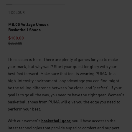
1 COLOUR
MB.05 Voltage Unisex
Basketball Shoes
$100.00
$250.00
The season is here. There are plenty of games for you to make
your mark, but why wait? Start your quest for glory with your
best foot forward. Make sure that foot is wearing PUMA. In a
high-intensity environment, any advantage you can find might
be the telling difference between 'so close' and 'perfect'. If your
goal is to go all the way, you need to have the right gear. Women's
basketball shoes from PUMA will give you the edge you need to
perform your best.
With our women's
basketball gear,
you'll have access to the
latest technologies that provide superior comfort and support.