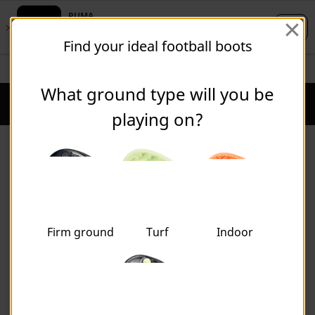
Skip
Skip
Find your ideal football boots
to
to
Main
Footer
STUDENTS GET 20% OFF
FREE 30 DAY RETURNS
FIND OUT MORE
content
Content
What ground type will you be
Puma Home
Cart Qu
playing on?
Shop by Sport
Firm ground
Turf
Indoor
FOOTBALL
PRODUCTS NOT FOUND