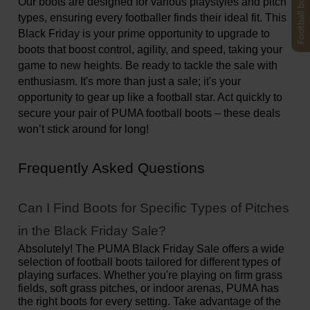
Football boots finder
Our boots are designed for various playstyles and pitch 
types, ensuring every footballer finds their ideal fit. This 
Black Friday is your prime opportunity to upgrade to 
boots that boost control, agility, and speed, taking your 
game to new heights. Be ready to tackle the sale with 
enthusiasm. It's more than just a sale; it's your 
opportunity to gear up like a football star. Act quickly to 
secure your pair of PUMA football boots – these deals 
won’t stick around for long!
Frequently Asked Questions
Can I Find Boots for Specific Types of Pitches 
in the Black Friday Sale?
Absolutely! The PUMA Black Friday Sale offers a wide 
selection of football boots tailored for different types of 
playing surfaces. Whether you're playing on firm grass 
fields, soft grass pitches, or indoor arenas, PUMA has 
the right boots for every setting. Take advantage of the 