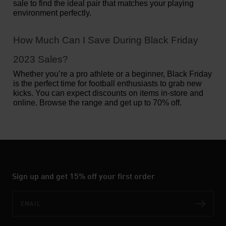
sale to find the ideal pair that matches your playing 
environment perfectly.
How Much Can I Save During Black Friday 
2023 Sales?
Whether you’re a pro athlete or a beginner, Black Friday 
is the perfect time for football enthusiasts to grab new 
kicks. You can expect discounts on items in-store and 
online. Browse the range and get up to 70% off. 
Sign up and get 15% off your first order
Email
Subs