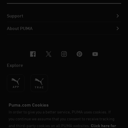
Support
About PUMA
facebook
x-twitter
instagram
pinterest
youtube
Explore
ENGLISH