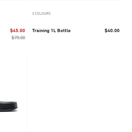
3 COLOURS
$45.00
Training 1L Bottle
$40.00
$75.00