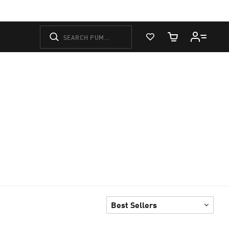
View Favorites
Cart Quantity