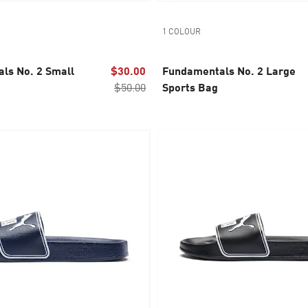
1 COLOUR
ls No. 2 Small
$30.00
Fundamentals No. 2 Large
$50.00
Sports Bag