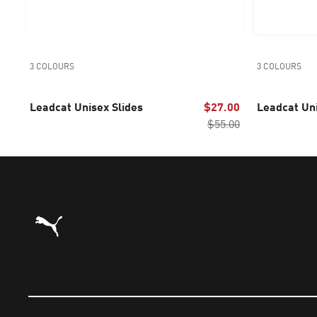
3 COLOURS
3 COLOURS
Leadcat Unisex Slides
$27.00
Leadcat Uni
$55.00
Puma Home