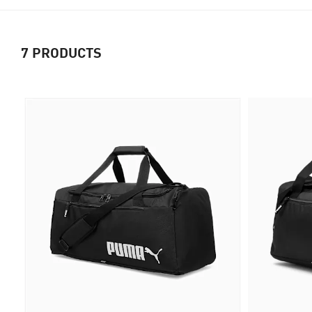
7
PRODUCTS