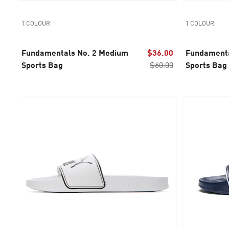
1 COLOUR
1 COLOUR
Fundamentals No. 2 Medium
$36.00
Fundamenta
Sports Bag
$60.00
Sports Bag