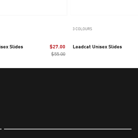
3 COLOURS
sex Slides
$27.00
Leadcat Unisex Slides
$55.00