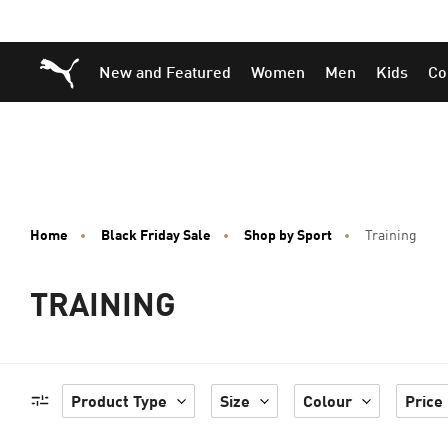
Skip
Skip
Puma Home
New and Featured
Women
Men
Kids
Co
to
to
Main
Footer
content
Content
Home
Black Friday Sale
Shop by Sport
Training
TRAINING
Product Type
Size
Colour
Price