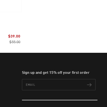
$39.00
$55.00
Sign up and get 15% off your first order
Email
Subscr