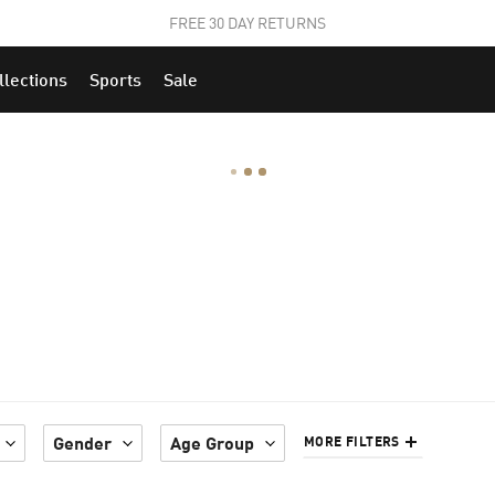
STUDENTS GET 20% OFF
FIND OUT MORE
llections
Sports
Sale
Gender
Age Group
MORE FILTERS