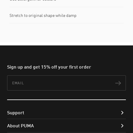
Stretch to original shape while damp
Sign up and get 15% off your first order
Email
Subs
Support
About PUMA