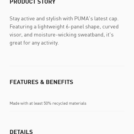
PRODUCT STORY
Stay active and stylish with PUMA's latest cap.
Featuring a lightweight 6-panel shape, curved
visor, and moisture-wicking sweatband, it's
great for any activity.
FEATURES & BENEFITS
Made with at least 50% recycled materials
DETAILS