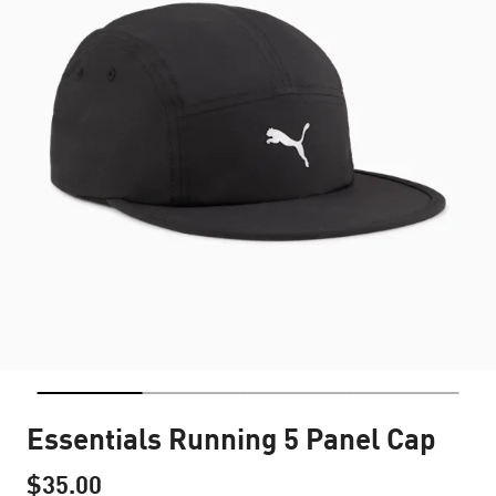
Essentials Running 5 Panel Cap
$35.00