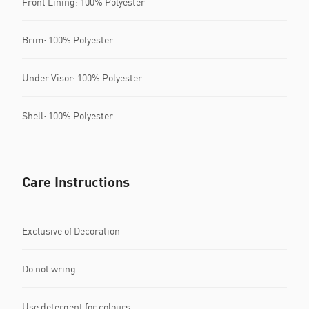
Front Lining: 100% Polyester
Brim: 100% Polyester
Under Visor: 100% Polyester
Shell: 100% Polyester
Care Instructions
Exclusive of Decoration
Do not wring
Use detergent for colours