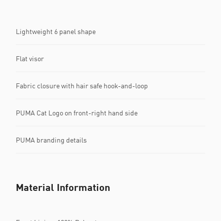
Lightweight 6 panel shape
Flat visor
Fabric closure with hair safe hook-and-loop
PUMA Cat Logo on front-right hand side
PUMA branding details
Material Information