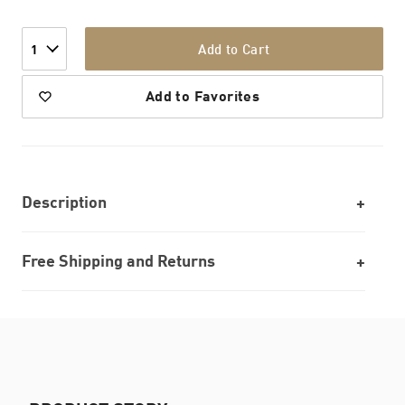
Add to Cart
1
Add to Favorites
Description
Free Shipping and Returns