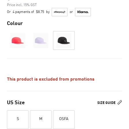
Price incl. 15% GST
Or
4 payments of
$8.75
by
or
Colour
This product is excluded from promotions
US Size
SIZE GUIDE
S
M
OSFA